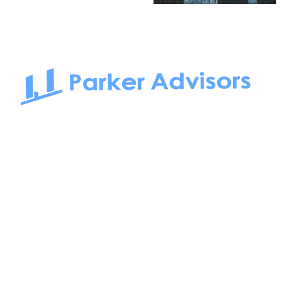
South Bay to Newport Beach and Irvine, Parker Advisors
only serves office tenants. Be it on-the-market or off-the-
market, we find the best space and get you the best deal.
Follow us on: