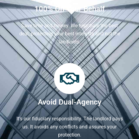
100% On Your Behalf
Save time and money. We negotiate the best
deal, protecting your best interests and not the
landlords.
Avoid Dual-Agency
It's our fiduciary responsibility. The landlord pays
us. It avoids any conflicts and assures your
protection.