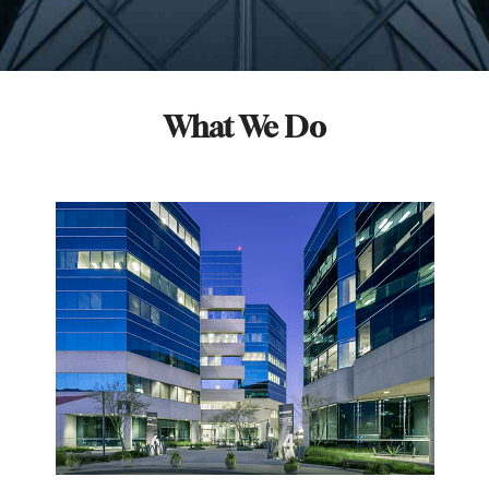
What We Do