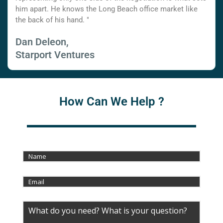
him apart. He knows the Long Beach office market like
the back of his hand. "
Dan Deleon,
Starport Ventures
How Can We Help ?