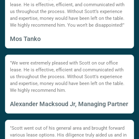
lease. He is effective, efficient, and communicated with
us throughout the process. Without Scott’s experience
and expertise, money would have been left on the table.
We highly recommend him. You won’t be disappointed!"
Mos Tanko
"We were extremely pleased with Scott on our office
lease. He is effective, efficient and communicated with
us throughout the process. Without Scott's experience
and expertise, money would have been left on the table.
We highly recommend him.
Alexander Macksoud Jr, Managing Partner
"Scott went out of his general area and brought forward
various lease options. His diligence truly aided us and in