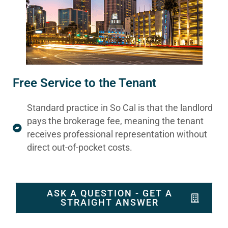
Free Service to the Tenant
Standard practice in So Cal is that the landlord
pays the brokerage fee, meaning the tenant
receives professional representation without
direct out-of-pocket costs.
ASK A QUESTION - GET A
STRAIGHT ANSWER