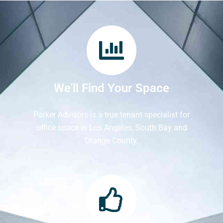
We’ll Find Your Space
Parker Advisors is a true tenant specialist for
office space in Los Angeles, South Bay and
Orange County.