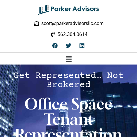
scott@parkeradvisorsllc.com
562.304.0614
Get Represented… Not
Brokered
Office Space
Tenant
Representation