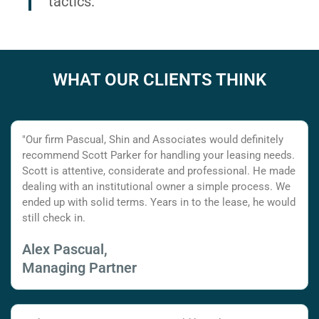
tactics.
WHAT OUR CLIENTS THINK
"Our firm Pascual, Shin and Associates would definitely
recommend Scott Parker for handling your leasing needs.
Scott is attentive, considerate and professional. He made
dealing with an institutional owner a simple process. We
ended up with solid terms. Years in to the lease, he would
still check in.
Alex Pascual,
Managing Partner