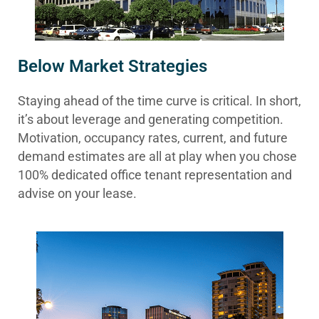
Below Market Strategies
Staying ahead of the time curve is critical. In short,
it’s about leverage and generating competition.
Motivation, occupancy rates, current, and future
demand estimates are all at play when you chose
100% dedicated office tenant representation and
advise on your lease.