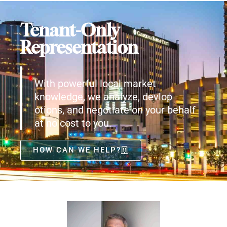
Tenant-Only
Representation
With powerful local market
knowledge, we analyze, devlop
otions, and negotiate on your behalf
at no cost to you.
HOW CAN WE HELP?