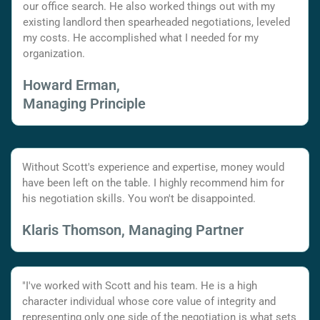
our office search. He also worked things out with my
existing landlord then spearheaded negotiations, leveled
my costs. He accomplished what I needed for my
organization.
Howard Erman,
Managing Principle
Without Scott's experience and expertise, money would
have been left on the table. I highly recommend him for
his negotiation skills. You won't be disappointed.
Klaris Thomson, Managing Partner
"I've worked with Scott and his team. He is a high
character individual whose core value of integrity and
representing only one side of the negotiation is what sets