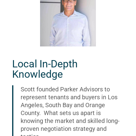
Local In-Depth
Knowledge
Scott founded Parker Advisors to
represent tenants and buyers in Los
Angeles, South Bay and Orange
County. What sets us apart is
knowing the market and skilled long-
proven negotiation strategy and