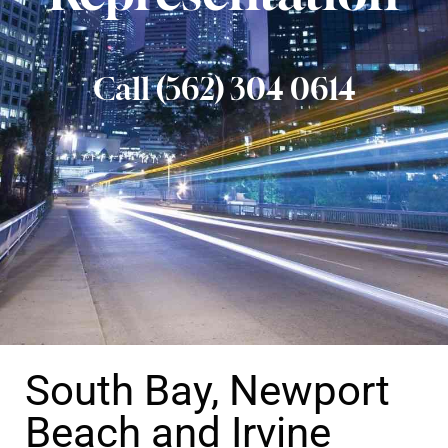
Call (562) 304 0614
South Bay, Newport
Beach and Irvine