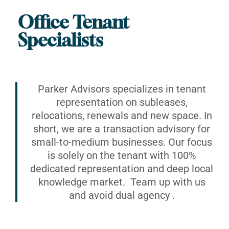
Office Tenant
Specialists
Parker Advisors specializes in tenant
representation on subleases,
relocations, renewals and new space. In
short, we are a transaction advisory for
small-to-medium businesses. Our focus
is solely on the tenant with 100%
dedicated representation and deep local
knowledge market. Team up with us
and avoid dual agency .