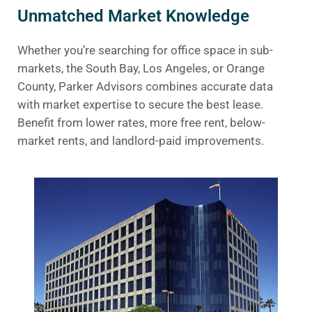
Unmatched Market Knowledge
Whether you’re searching for office space in sub-
markets, the South Bay, Los Angeles, or Orange
County, Parker Advisors combines accurate data
with market expertise to secure the best lease.
Benefit from lower rates, more free rent, below-
market rents, and landlord-paid improvements.