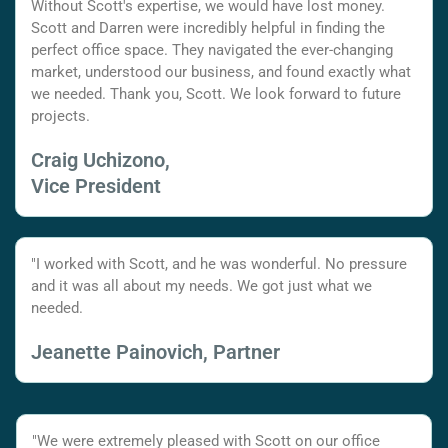
Without Scott's expertise, we would have lost money.
Scott and Darren were incredibly helpful in finding the
perfect office space. They navigated the ever-changing
market, understood our business, and found exactly what
we needed. Thank you, Scott. We look forward to future
projects.
Craig Uchizono,
Vice President
"I worked with Scott, and he was wonderful. No pressure
and it was all about my needs. We got just what we
needed.
Jeanette Painovich, Partner
"We were extremely pleased with Scott on our office