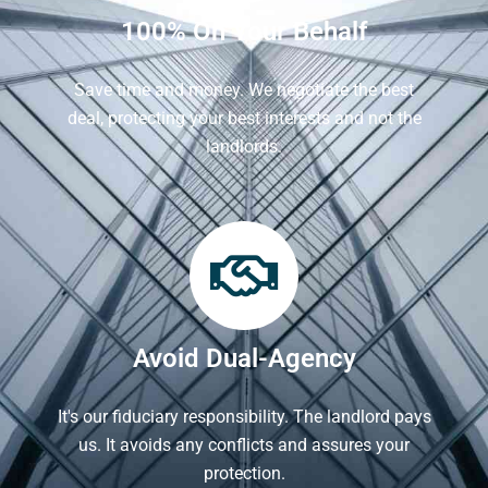
100% On Your Behalf
Save time and money. We negotiate the best
deal, protecting your best interests and not the
landlords.
Avoid Dual-Agency
It's our fiduciary responsibility. The landlord pays
us. It avoids any conflicts and assures your
protection.