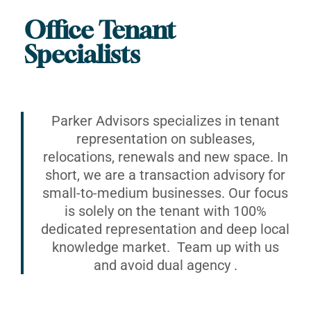
Office Tenant
Specialists
Parker Advisors specializes in tenant
representation on subleases,
relocations, renewals and new space. In
short, we are a transaction advisory for
small-to-medium businesses. Our focus
is solely on the tenant with 100%
dedicated representation and deep local
knowledge market. Team up with us
and avoid dual agency .