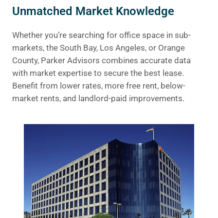
Unmatched Market Knowledge
Whether you’re searching for office space in sub-
markets, the South Bay, Los Angeles, or Orange
County, Parker Advisors combines accurate data
with market expertise to secure the best lease.
Benefit from lower rates, more free rent, below-
market rents, and landlord-paid improvements.