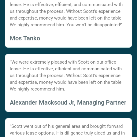
lease. He is effective, efficient, and communicated with
us throughout the process. Without Scott’s experience
and expertise, money would have been left on the table.
We highly recommend him. You won’t be disappointed!"
Mos Tanko
"We were extremely pleased with Scott on our office
lease. He is effective, efficient and communicated with
us throughout the process. Without Scott's experience
and expertise, money would have been left on the table.
We highly recommend him.
Alexander Macksoud Jr, Managing Partner
"Scott went out of his general area and brought forward
various lease options. His diligence truly aided us and in