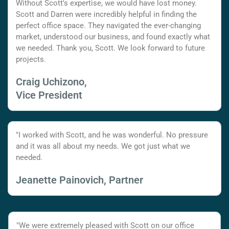
Without Scott's expertise, we would have lost money.
Scott and Darren were incredibly helpful in finding the
perfect office space. They navigated the ever-changing
market, understood our business, and found exactly what
we needed. Thank you, Scott. We look forward to future
projects.
Craig Uchizono,
Vice President
"I worked with Scott, and he was wonderful. No pressure
and it was all about my needs. We got just what we
needed.
Jeanette Painovich, Partner
"We were extremely pleased with Scott on our office