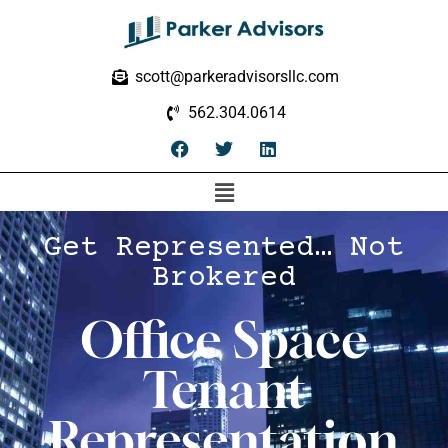
scott@parkeradvisorsllc.com
562.304.0614
Get Represented… Not
Brokered
Office Space
Tenant
Representation