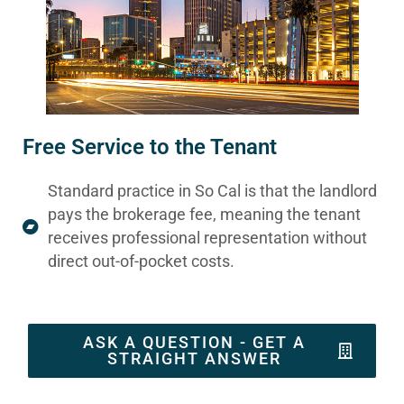
Free Service to the Tenant
Standard practice in So Cal is that the landlord
pays the brokerage fee, meaning the tenant
receives professional representation without
direct out-of-pocket costs.
ASK A QUESTION - GET A
STRAIGHT ANSWER