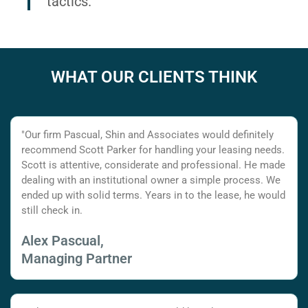
tactics.
WHAT OUR CLIENTS THINK
"Our firm Pascual, Shin and Associates would definitely
recommend Scott Parker for handling your leasing needs.
Scott is attentive, considerate and professional. He made
dealing with an institutional owner a simple process. We
ended up with solid terms. Years in to the lease, he would
still check in.
Alex Pascual,
Managing Partner