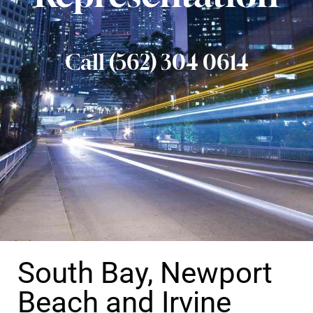
Call (562) 304 0614
South Bay, Newport
Beach and Irvine