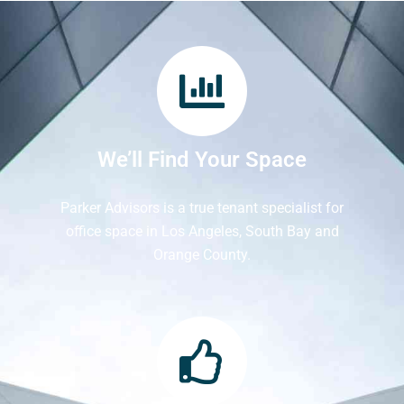
We’ll Find Your Space
Parker Advisors is a true tenant specialist for
office space in Los Angeles, South Bay and
Orange County.