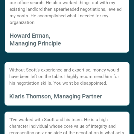
our office search. He also worked things out with my
existing landlord then spearheaded negotiations, leveled
my costs. He accomplished what I needed for my
organization.
Howard Erman,
Managing Principle
Without Scott's experience and expertise, money would
have been left on the table. I highly recommend him for
his negotiation skills. You won't be disappointed.
Klaris Thomson, Managing Partner
"I've worked with Scott and his team. He is a high
character individual whose core value of integrity and
representing only one side of the negotiation is what sets