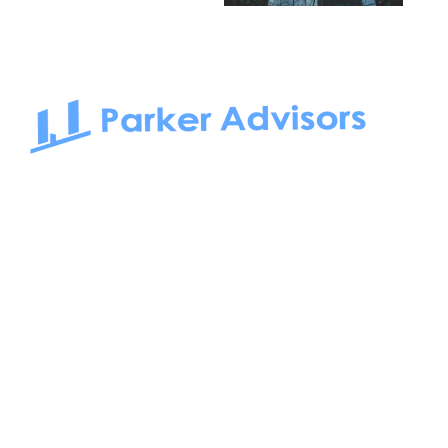
South Bay to Newport Beach and Irvine, Parker Advisors
only serves office tenants. Be it on-the-market or off-the-
market, we find the best space and get you the best deal.
Follow us on: