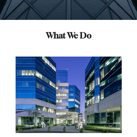
What We Do