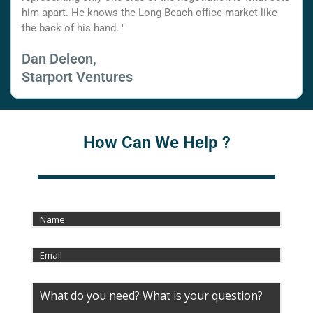
him apart. He knows the Long Beach office market like
the back of his hand. "
Dan Deleon,
Starport Ventures
How Can We Help ?