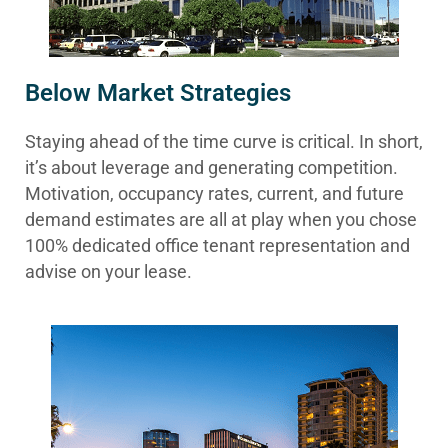
Below Market Strategies
Staying ahead of the time curve is critical. In short,
it’s about leverage and generating competition.
Motivation, occupancy rates, current, and future
demand estimates are all at play when you chose
100% dedicated office tenant representation and
advise on your lease.