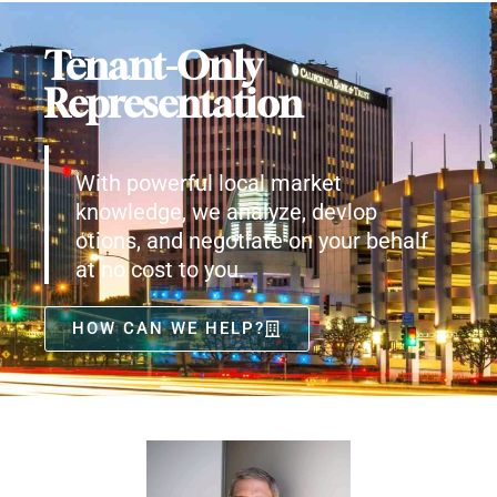
Tenant-Only
Representation
With powerful local market
knowledge, we analyze, devlop
otions, and negotiate on your behalf
at no cost to you.
HOW CAN WE HELP?