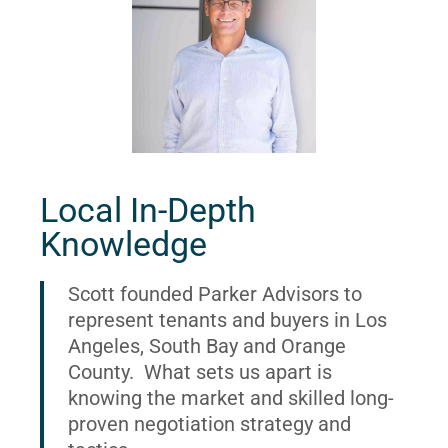
Local In-Depth
Knowledge
Scott founded Parker Advisors to
represent tenants and buyers in Los
Angeles, South Bay and Orange
County. What sets us apart is
knowing the market and skilled long-
proven negotiation strategy and