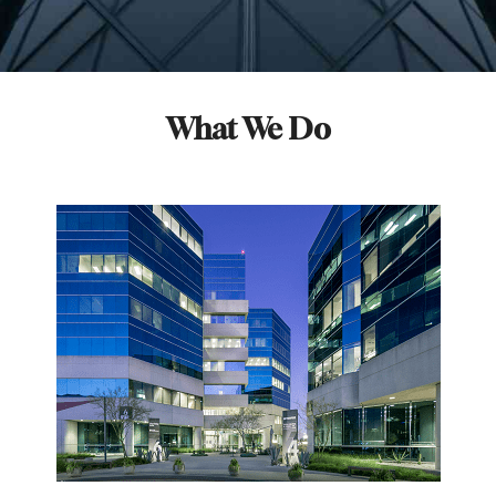
What We Do