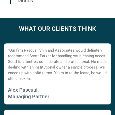
tactics.
WHAT OUR CLIENTS THINK
"Our firm Pascual, Shin and Associates would definitely
recommend Scott Parker for handling your leasing needs.
Scott is attentive, considerate and professional. He made
dealing with an institutional owner a simple process. We
ended up with solid terms. Years in to the lease, he would
still check in.
Alex Pascual,
Managing Partner