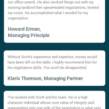
our office search. He also worked things out with my
existing landlord then spearheaded negotiations, leveled
my costs. He accomplished what I needed for my
organization.
Howard Erman,
Managing Principle
Without Scott's experience and expertise, money would
have been left on the table. I highly recommend him for
his negotiation skills. You won't be disappointed.
Klaris Thomson, Managing Partner
"I've worked with Scott and his team. He is a high
character individual whose core value of integrity and
representing only one side of the negotiation is what sets