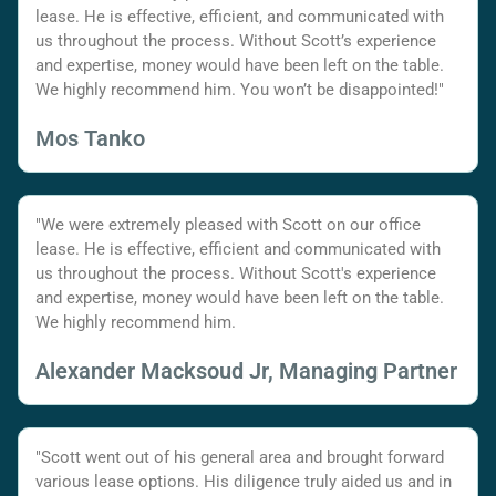
lease. He is effective, efficient, and communicated with
us throughout the process. Without Scott’s experience
and expertise, money would have been left on the table.
We highly recommend him. You won’t be disappointed!"
Mos Tanko
"We were extremely pleased with Scott on our office
lease. He is effective, efficient and communicated with
us throughout the process. Without Scott's experience
and expertise, money would have been left on the table.
We highly recommend him.
Alexander Macksoud Jr, Managing Partner
"Scott went out of his general area and brought forward
various lease options. His diligence truly aided us and in