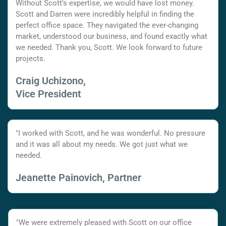
Without Scott's expertise, we would have lost money.
Scott and Darren were incredibly helpful in finding the
perfect office space. They navigated the ever-changing
market, understood our business, and found exactly what
we needed. Thank you, Scott. We look forward to future
projects.
Craig Uchizono,
Vice President
"I worked with Scott, and he was wonderful. No pressure
and it was all about my needs. We got just what we
needed.
Jeanette Painovich, Partner
"We were extremely pleased with Scott on our office