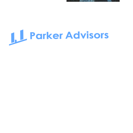
South Bay to Newport Beach and Irvine, Parker Advisors
only serves office tenants. Be it on-the-market or off-the-
market, we find the best space and get you the best deal.
Follow us on: