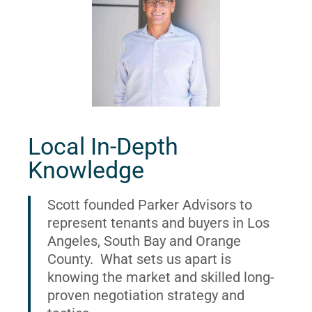
Local In-Depth
Knowledge
Scott founded Parker Advisors to
represent tenants and buyers in Los
Angeles, South Bay and Orange
County. What sets us apart is
knowing the market and skilled long-
proven negotiation strategy and