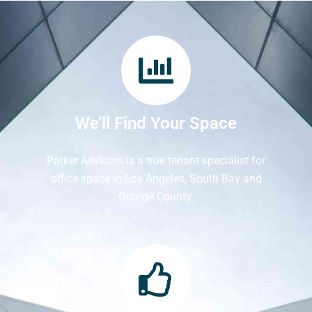
We’ll Find Your Space
Parker Advisors is a true tenant specialist for
office space in Los Angeles, South Bay and
Orange County.