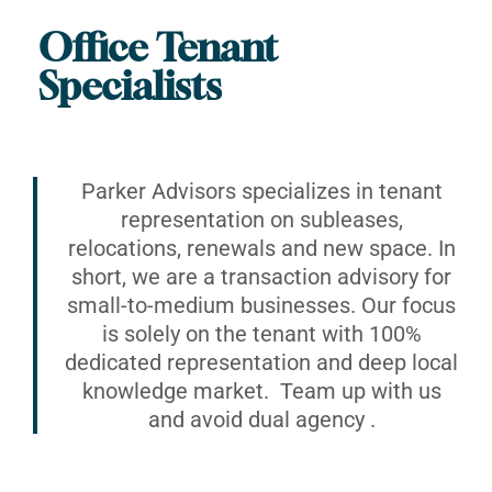
Office Tenant
Specialists
Parker Advisors specializes in tenant
representation on subleases,
relocations, renewals and new space. In
short, we are a transaction advisory for
small-to-medium businesses. Our focus
is solely on the tenant with 100%
dedicated representation and deep local
knowledge market. Team up with us
and avoid dual agency .