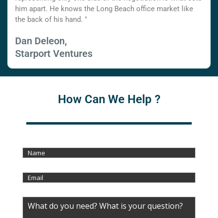
him apart. He knows the Long Beach office market like
the back of his hand. "
Dan Deleon,
Starport Ventures
How Can We Help ?