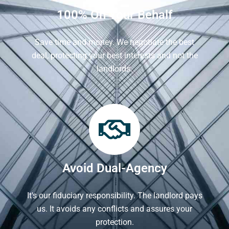
100% On Your Behalf
Save time and money. We negotiate the best
deal, protecting your best interests and not the
landlords.
Avoid Dual-Agency
It's our fiduciary responsibility. The landlord pays
us. It avoids any conflicts and assures your
protection.