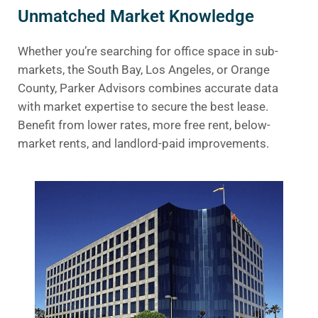
Unmatched Market Knowledge
Whether you’re searching for office space in sub-
markets, the South Bay, Los Angeles, or Orange
County, Parker Advisors combines accurate data
with market expertise to secure the best lease.
Benefit from lower rates, more free rent, below-
market rents, and landlord-paid improvements.