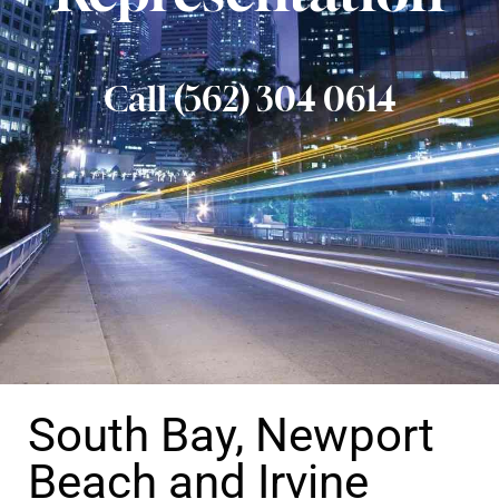
Call (562) 304 0614
South Bay, Newport
Beach and Irvine