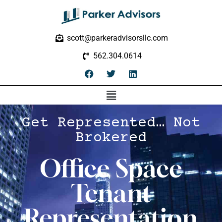
scott@parkeradvisorsllc.com
562.304.0614
Get Represented… Not
Brokered
Office Space
Tenant
Representation