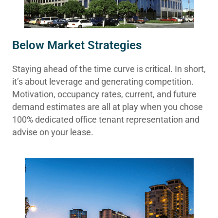
Below Market Strategies
Staying ahead of the time curve is critical. In short,
it’s about leverage and generating competition.
Motivation, occupancy rates, current, and future
demand estimates are all at play when you chose
100% dedicated office tenant representation and
advise on your lease.