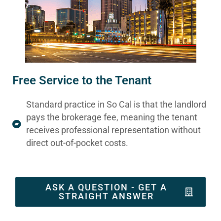
Free Service to the Tenant
Standard practice in So Cal is that the landlord
pays the brokerage fee, meaning the tenant
receives professional representation without
direct out-of-pocket costs.
ASK A QUESTION - GET A
STRAIGHT ANSWER