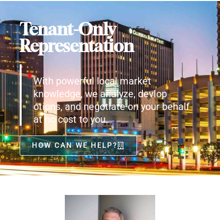
Tenant-Only
Representation
With powerful local market
knowledge, we analyze, devlop
otions, and negotiate on your behalf
at no cost to you.
HOW CAN WE HELP?