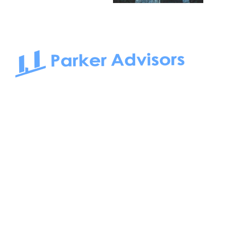
South Bay to Newport Beach and Irvine, Parker Advisors
only serves office tenants. Be it on-the-market or off-the-
market, we find the best space and get you the best deal.
Follow us on: