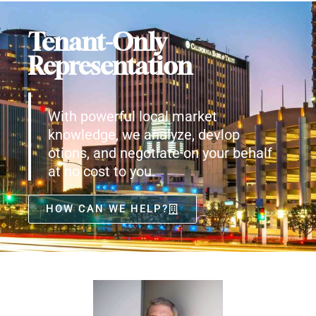
Tenant-Only
Representation
With powerful local market
knowledge, we analyze, devlop
otions, and negotiate on your behalf
at no cost to you.
HOW CAN WE HELP?