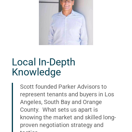
Local In-Depth
Knowledge
Scott founded Parker Advisors to
represent tenants and buyers in Los
Angeles, South Bay and Orange
County. What sets us apart is
knowing the market and skilled long-
proven negotiation strategy and