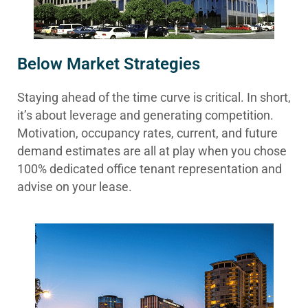
Below Market Strategies
Staying ahead of the time curve is critical. In short,
it’s about leverage and generating competition.
Motivation, occupancy rates, current, and future
demand estimates are all at play when you chose
100% dedicated office tenant representation and
advise on your lease.