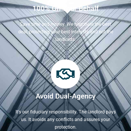
100% On Your Behalf
Save time and money. We negotiate the best
deal, protecting your best interests and not the
landlords.
Avoid Dual-Agency
It's our fiduciary responsibility. The landlord pays
us. It avoids any conflicts and assures your
protection.