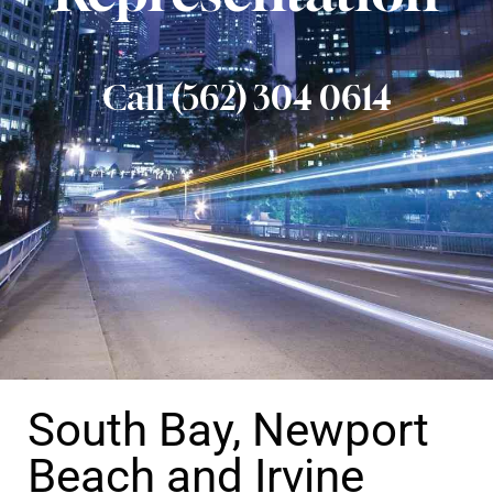
Call (562) 304 0614
South Bay, Newport
Beach and Irvine