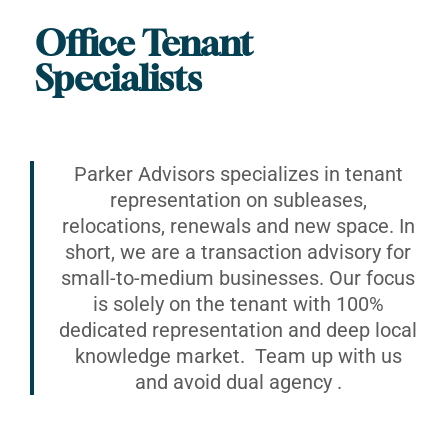
Office Tenant
Specialists
Parker Advisors specializes in tenant
representation on subleases,
relocations, renewals and new space. In
short, we are a transaction advisory for
small-to-medium businesses. Our focus
is solely on the tenant with 100%
dedicated representation and deep local
knowledge market. Team up with us
and avoid dual agency .