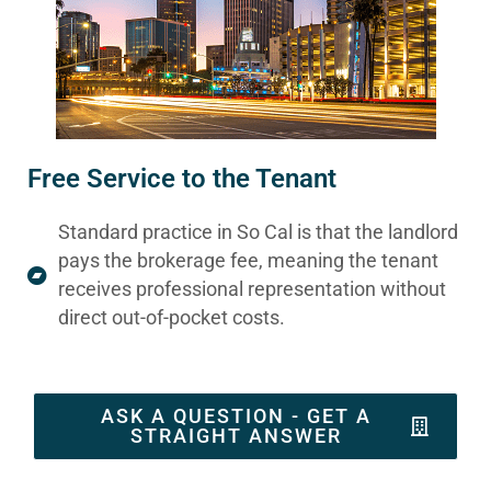
Free Service to the Tenant
Standard practice in So Cal is that the landlord
pays the brokerage fee, meaning the tenant
receives professional representation without
direct out-of-pocket costs.
ASK A QUESTION - GET A
STRAIGHT ANSWER