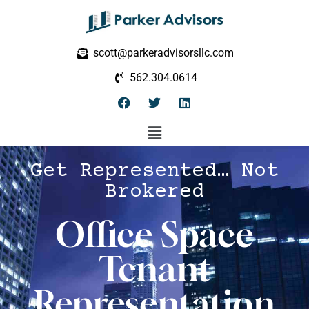
scott@parkeradvisorsllc.com
562.304.0614
Get Represented… Not
Brokered
Office Space
Tenant
Representation