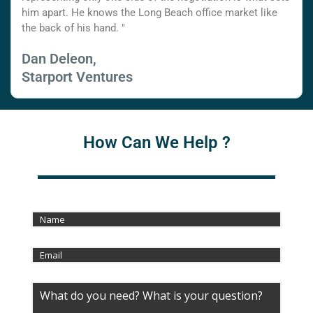
him apart. He knows the Long Beach office market like
the back of his hand. "
Dan Deleon,
Starport Ventures
How Can We Help ?