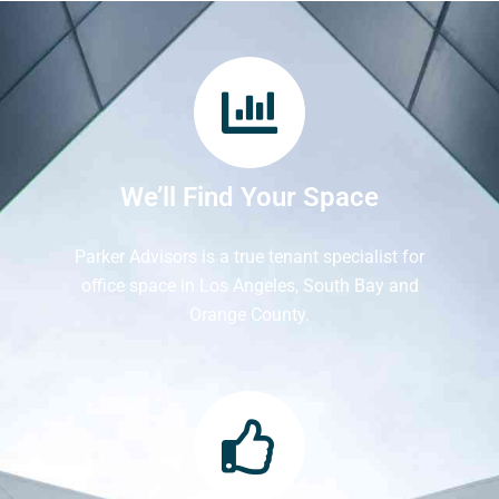
We’ll Find Your Space
Parker Advisors is a true tenant specialist for
office space in Los Angeles, South Bay and
Orange County.