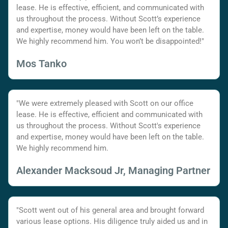
lease. He is effective, efficient, and communicated with
us throughout the process. Without Scott’s experience
and expertise, money would have been left on the table.
We highly recommend him. You won’t be disappointed!"
Mos Tanko
"We were extremely pleased with Scott on our office
lease. He is effective, efficient and communicated with
us throughout the process. Without Scott's experience
and expertise, money would have been left on the table.
We highly recommend him.
Alexander Macksoud Jr, Managing Partner
"Scott went out of his general area and brought forward
various lease options. His diligence truly aided us and in