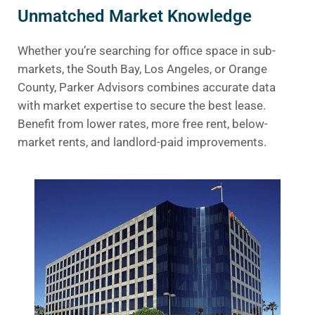
Unmatched Market Knowledge
Whether you’re searching for office space in sub-
markets, the South Bay, Los Angeles, or Orange
County, Parker Advisors combines accurate data
with market expertise to secure the best lease.
Benefit from lower rates, more free rent, below-
market rents, and landlord-paid improvements.