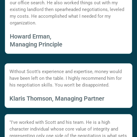
our office search. He also worked things out with my
existing landlord then spearheaded negotiations, leveled
my costs. He accomplished what I needed for my
organization.
Howard Erman,
Managing Principle
Without Scott's experience and expertise, money would
have been left on the table. I highly recommend him for
his negotiation skills. You won't be disappointed.
Klaris Thomson, Managing Partner
"I've worked with Scott and his team. He is a high
character individual whose core value of integrity and
representing only one side of the negotiation is what sets