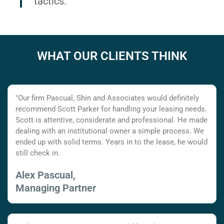
tactics.
WHAT OUR CLIENTS THINK
"Our firm Pascual, Shin and Associates would definitely
recommend Scott Parker for handling your leasing needs.
Scott is attentive, considerate and professional. He made
dealing with an institutional owner a simple process. We
ended up with solid terms. Years in to the lease, he would
still check in.
Alex Pascual,
Managing Partner