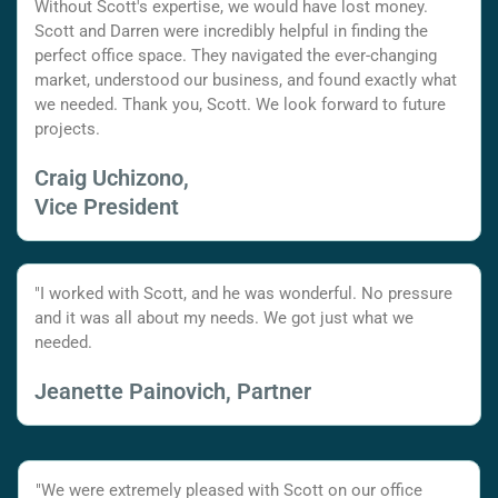
Without Scott's expertise, we would have lost money.
Scott and Darren were incredibly helpful in finding the
perfect office space. They navigated the ever-changing
market, understood our business, and found exactly what
we needed. Thank you, Scott. We look forward to future
projects.
Craig Uchizono,
Vice President
"I worked with Scott, and he was wonderful. No pressure
and it was all about my needs. We got just what we
needed.
Jeanette Painovich, Partner
"We were extremely pleased with Scott on our office