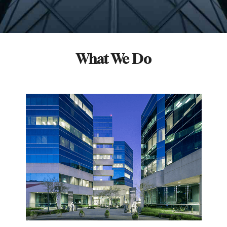
What We Do