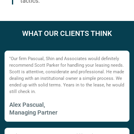
tactics.
WHAT OUR CLIENTS THINK
"Our firm Pascual, Shin and Associates would definitely
recommend Scott Parker for handling your leasing needs.
Scott is attentive, considerate and professional. He made
dealing with an institutional owner a simple process. We
ended up with solid terms. Years in to the lease, he would
still check in.
Alex Pascual,
Managing Partner