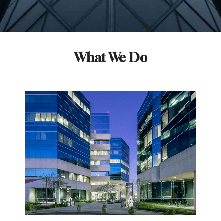
What We Do