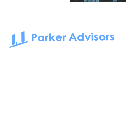
South Bay to Newport Beach and Irvine, Parker Advisors
only serves office tenants. Be it on-the-market or off-the-
market, we find the best space and get you the best deal.
Follow us on: