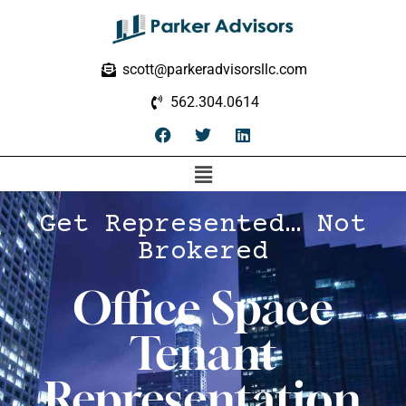
scott@parkeradvisorsllc.com
562.304.0614
Get Represented… Not
Brokered
Office Space
Tenant
Representation