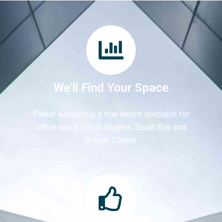
We’ll Find Your Space
Parker Advisors is a true tenant specialist for
office space in Los Angeles, South Bay and
Orange County.