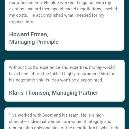
our office search. He also worked things out with my
existing landlord then spearheaded negotiations, leveled
my costs. He accomplished what I needed for my
organization.
Howard Erman,
Managing Principle
Without Scott's experience and expertise, money would
have been left on the table. I highly recommend him for
his negotiation skills. You won't be disappointed.
Klaris Thomson, Managing Partner
"I've worked with Scott and his team. He is a high
character individual whose core value of integrity and
representing only one side of the negotiation is what sets