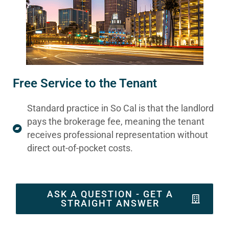
Free Service to the Tenant
Standard practice in So Cal is that the landlord
pays the brokerage fee, meaning the tenant
receives professional representation without
direct out-of-pocket costs.
ASK A QUESTION - GET A
STRAIGHT ANSWER