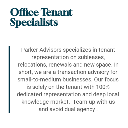
Office Tenant
Specialists
Parker Advisors specializes in tenant
representation on subleases,
relocations, renewals and new space. In
short, we are a transaction advisory for
small-to-medium businesses. Our focus
is solely on the tenant with 100%
dedicated representation and deep local
knowledge market. Team up with us
and avoid dual agency .