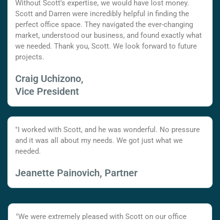
Without Scott's expertise, we would have lost money.
Scott and Darren were incredibly helpful in finding the
perfect office space. They navigated the ever-changing
market, understood our business, and found exactly what
we needed. Thank you, Scott. We look forward to future
projects.
Craig Uchizono,
Vice President
"I worked with Scott, and he was wonderful. No pressure
and it was all about my needs. We got just what we
needed.
Jeanette Painovich, Partner
"We were extremely pleased with Scott on our office