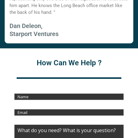
him apart. He knows the Long Beach office market like
the back of his hand. "
Dan Deleon,
Starport Ventures
How Can We Help ?