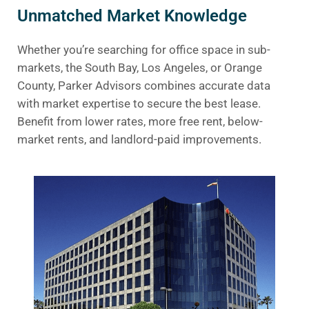
Unmatched Market Knowledge
Whether you’re searching for office space in sub-
markets, the South Bay, Los Angeles, or Orange
County, Parker Advisors combines accurate data
with market expertise to secure the best lease.
Benefit from lower rates, more free rent, below-
market rents, and landlord-paid improvements.