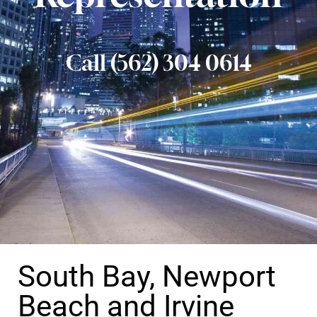
Call (562) 304 0614
South Bay, Newport
Beach and Irvine