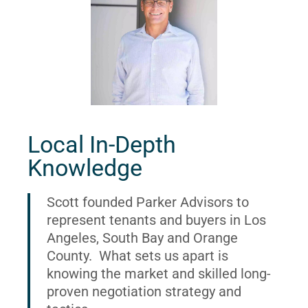
Local In-Depth
Knowledge
Scott founded Parker Advisors to
represent tenants and buyers in Los
Angeles, South Bay and Orange
County. What sets us apart is
knowing the market and skilled long-
proven negotiation strategy and