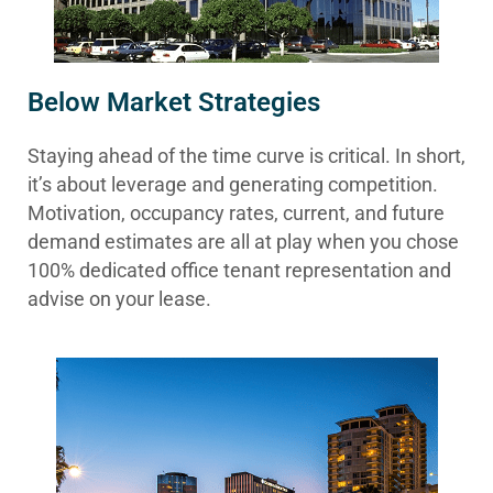
Below Market Strategies
Staying ahead of the time curve is critical. In short,
it’s about leverage and generating competition.
Motivation, occupancy rates, current, and future
demand estimates are all at play when you chose
100% dedicated office tenant representation and
advise on your lease.