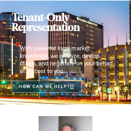
Tenant-Only
Representation
With powerful local market
knowledge, we analyze, devlop
otions, and negotiate on your behalf
at no cost to you.
HOW CAN WE HELP?