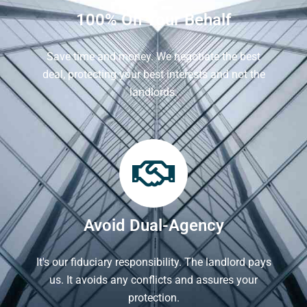
100% On Your Behalf
Save time and money. We negotiate the best
deal, protecting your best interests and not the
landlords.
Avoid Dual-Agency
It's our fiduciary responsibility. The landlord pays
us. It avoids any conflicts and assures your
protection.