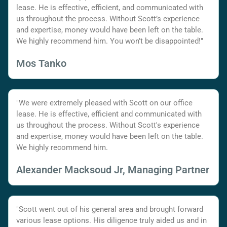
lease. He is effective, efficient, and communicated with
us throughout the process. Without Scott’s experience
and expertise, money would have been left on the table.
We highly recommend him. You won’t be disappointed!"
Mos Tanko
"We were extremely pleased with Scott on our office
lease. He is effective, efficient and communicated with
us throughout the process. Without Scott's experience
and expertise, money would have been left on the table.
We highly recommend him.
Alexander Macksoud Jr, Managing Partner
"Scott went out of his general area and brought forward
various lease options. His diligence truly aided us and in