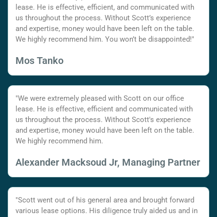
lease. He is effective, efficient, and communicated with
us throughout the process. Without Scott’s experience
and expertise, money would have been left on the table.
We highly recommend him. You won’t be disappointed!"
Mos Tanko
"We were extremely pleased with Scott on our office
lease. He is effective, efficient and communicated with
us throughout the process. Without Scott's experience
and expertise, money would have been left on the table.
We highly recommend him.
Alexander Macksoud Jr, Managing Partner
"Scott went out of his general area and brought forward
various lease options. His diligence truly aided us and in