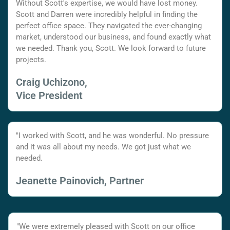
Without Scott's expertise, we would have lost money.
Scott and Darren were incredibly helpful in finding the
perfect office space. They navigated the ever-changing
market, understood our business, and found exactly what
we needed. Thank you, Scott. We look forward to future
projects.
Craig Uchizono,
Vice President
"I worked with Scott, and he was wonderful. No pressure
and it was all about my needs. We got just what we
needed.
Jeanette Painovich, Partner
"We were extremely pleased with Scott on our office