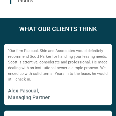
tactics.
WHAT OUR CLIENTS THINK
"Our firm Pascual, Shin and Associates would definitely
recommend Scott Parker for handling your leasing needs.
Scott is attentive, considerate and professional. He made
dealing with an institutional owner a simple process. We
ended up with solid terms. Years in to the lease, he would
still check in.
Alex Pascual,
Managing Partner