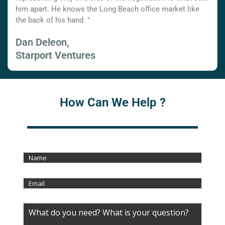
him apart. He knows the Long Beach office market like
the back of his hand. "
Dan Deleon,
Starport Ventures
How Can We Help ?