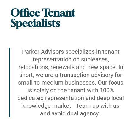
Office Tenant
Specialists
Parker Advisors specializes in tenant
representation on subleases,
relocations, renewals and new space. In
short, we are a transaction advisory for
small-to-medium businesses. Our focus
is solely on the tenant with 100%
dedicated representation and deep local
knowledge market. Team up with us
and avoid dual agency .