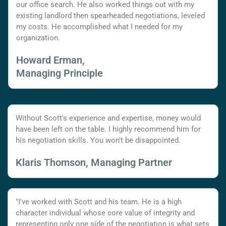
our office search. He also worked things out with my
existing landlord then spearheaded negotiations, leveled
my costs. He accomplished what I needed for my
organization.
Howard Erman,
Managing Principle
Without Scott's experience and expertise, money would
have been left on the table. I highly recommend him for
his negotiation skills. You won't be disappointed.
Klaris Thomson, Managing Partner
"I've worked with Scott and his team. He is a high
character individual whose core value of integrity and
representing only one side of the negotiation is what sets