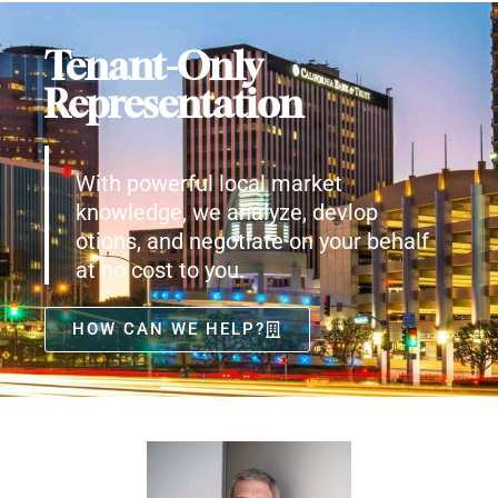
Tenant-Only
Representation
With powerful local market
knowledge, we analyze, devlop
otions, and negotiate on your behalf
at no cost to you.
HOW CAN WE HELP?