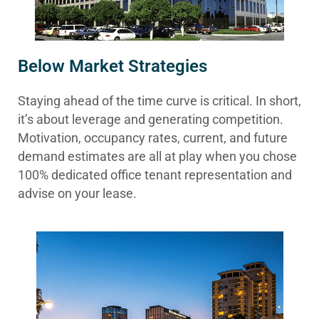
Below Market Strategies
Staying ahead of the time curve is critical. In short,
it’s about leverage and generating competition.
Motivation, occupancy rates, current, and future
demand estimates are all at play when you chose
100% dedicated office tenant representation and
advise on your lease.