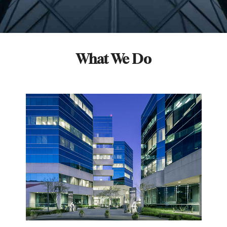
What We Do