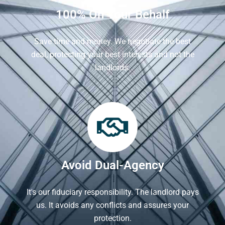
100% On Your Behalf
Save time and money. We negotiate the best
deal, protecting your best interests and not the
landlords.
Avoid Dual-Agency
It's our fiduciary responsibility. The landlord pays
us. It avoids any conflicts and assures your
protection.