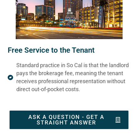
Free Service to the Tenant
Standard practice in So Cal is that the landlord
pays the brokerage fee, meaning the tenant
receives professional representation without
direct out-of-pocket costs.
ASK A QUESTION - GET A
STRAIGHT ANSWER