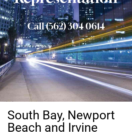
Call (562) 304 0614
South Bay, Newport
Beach and Irvine