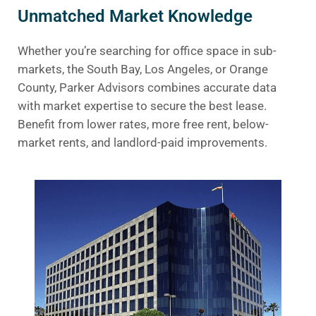
Unmatched Market Knowledge
Whether you’re searching for office space in sub-
markets, the South Bay, Los Angeles, or Orange
County, Parker Advisors combines accurate data
with market expertise to secure the best lease.
Benefit from lower rates, more free rent, below-
market rents, and landlord-paid improvements.