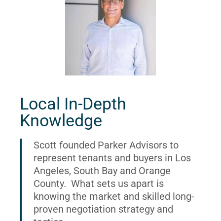
Local In-Depth
Knowledge
Scott founded Parker Advisors to
represent tenants and buyers in Los
Angeles, South Bay and Orange
County. What sets us apart is
knowing the market and skilled long-
proven negotiation strategy and