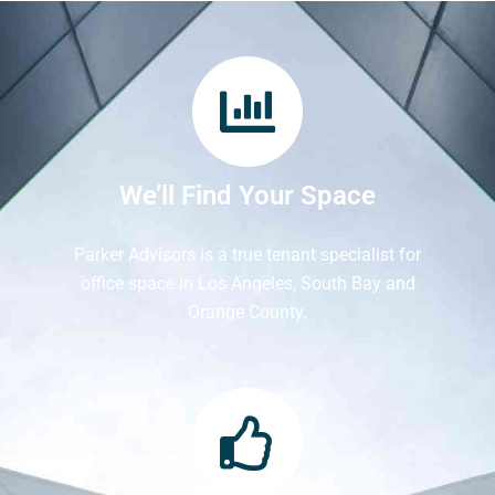
We’ll Find Your Space
Parker Advisors is a true tenant specialist for
office space in Los Angeles, South Bay and
Orange County.