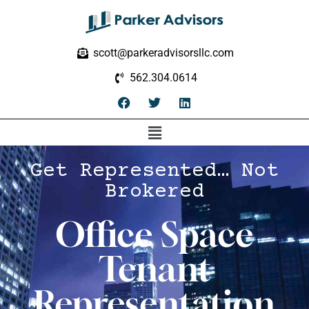
scott@parkeradvisorsllc.com
562.304.0614
Get Represented… Not
Brokered
Office Space
Tenant
Representation