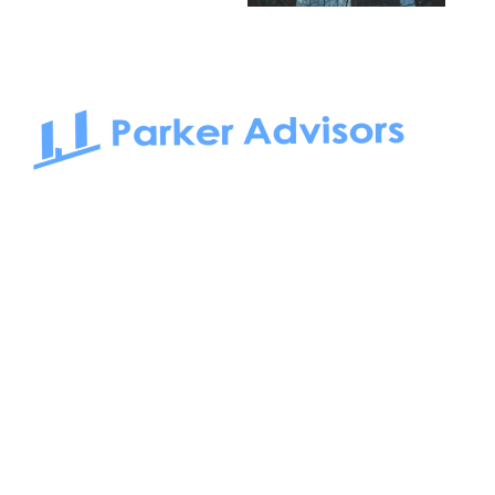
South Bay to Newport Beach and Irvine, Parker Advisors
only serves office tenants. Be it on-the-market or off-the-
market, we find the best space and get you the best deal.
Follow us on: