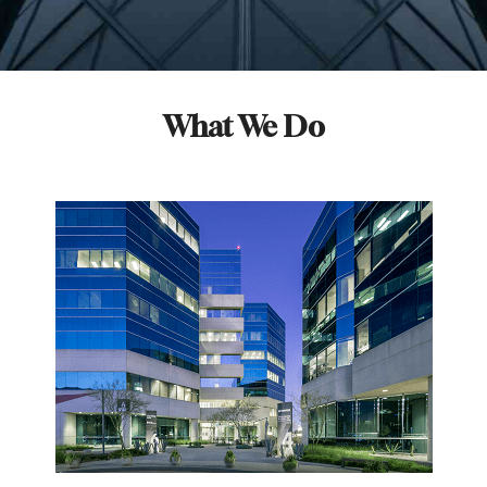
What We Do