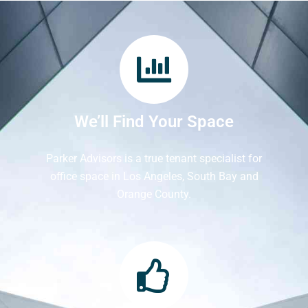
We’ll Find Your Space
Parker Advisors is a true tenant specialist for
office space in Los Angeles, South Bay and
Orange County.