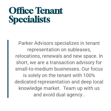
Office Tenant
Specialists
Parker Advisors specializes in tenant
representation on subleases,
relocations, renewals and new space. In
short, we are a transaction advisory for
small-to-medium businesses. Our focus
is solely on the tenant with 100%
dedicated representation and deep local
knowledge market. Team up with us
and avoid dual agency .