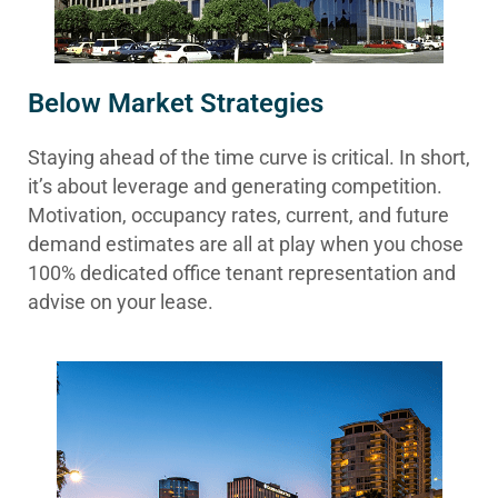
Below Market Strategies
Staying ahead of the time curve is critical. In short,
it’s about leverage and generating competition.
Motivation, occupancy rates, current, and future
demand estimates are all at play when you chose
100% dedicated office tenant representation and
advise on your lease.