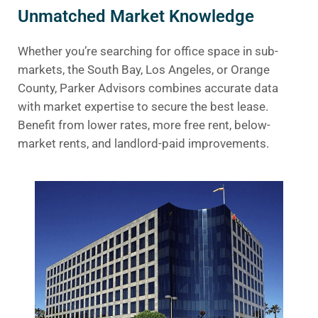
Unmatched Market Knowledge
Whether you’re searching for office space in sub-
markets, the South Bay, Los Angeles, or Orange
County, Parker Advisors combines accurate data
with market expertise to secure the best lease.
Benefit from lower rates, more free rent, below-
market rents, and landlord-paid improvements.