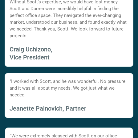
Without Scott's expertise, we would have lost money.
Scott and Darren were incredibly helpful in finding the
perfect office space. They navigated the ever-changing
market, understood our business, and found exactly what
we needed. Thank you, Scott. We look forward to future
projects.
Craig Uchizono,
Vice President
"I worked with Scott, and he was wonderful. No pressure
and it was all about my needs. We got just what we
needed.
Jeanette Painovich, Partner
"We were extremely pleased with Scott on our office