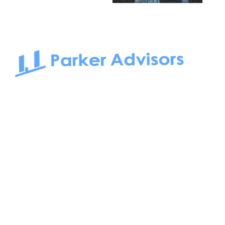
South Bay to Newport Beach and Irvine, Parker Advisors
only serves office tenants. Be it on-the-market or off-the-
market, we find the best space and get you the best deal.
Follow us on: