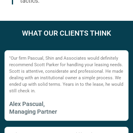
tactics.
WHAT OUR CLIENTS THINK
"Our firm Pascual, Shin and Associates would definitely
recommend Scott Parker for handling your leasing needs.
Scott is attentive, considerate and professional. He made
dealing with an institutional owner a simple process. We
ended up with solid terms. Years in to the lease, he would
still check in.
Alex Pascual,
Managing Partner