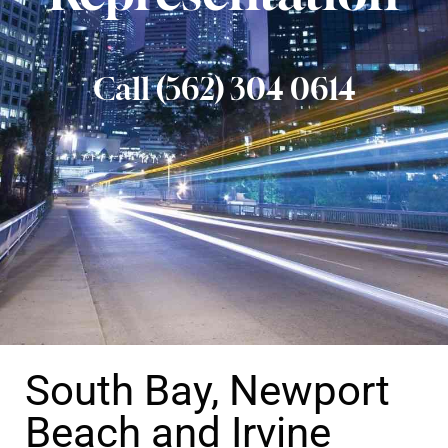
Call (562) 304 0614
South Bay, Newport
Beach and Irvine