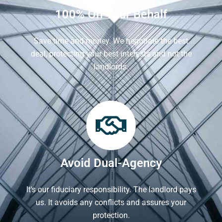
100% On Your Behalf
Save time and money. We negotiate the best
deal, protecting your best interests and not the
landlords.
Avoid Dual-Agency
It's our fiduciary responsibility. The landlord pays
us. It avoids any conflicts and assures your
protection.