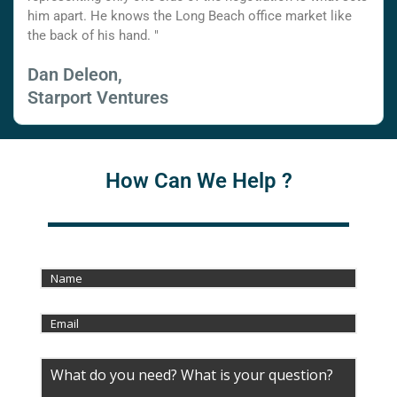
him apart. He knows the Long Beach office market like
the back of his hand. "
Dan Deleon,
Starport Ventures
How Can We Help ?