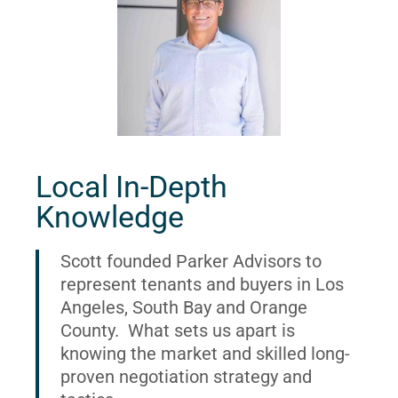
Local In-Depth
Knowledge
Scott founded Parker Advisors to
represent tenants and buyers in Los
Angeles, South Bay and Orange
County. What sets us apart is
knowing the market and skilled long-
proven negotiation strategy and