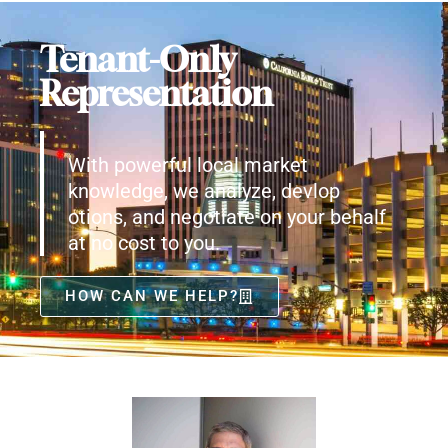
Tenant-Only
Representation
With powerful local market
knowledge, we analyze, devlop
otions, and negotiate on your behalf
at no cost to you.
HOW CAN WE HELP?