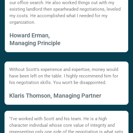
our office search. He also worked things out with my
existing landlord then spearheaded negotiations, leveled
my costs. He accomplished what I needed for my
organization.
Howard Erman,
Managing Principle
Without Scott's experience and expertise, money would
have been left on the table. I highly recommend him for
his negotiation skills. You won't be disappointed.
Klaris Thomson, Managing Partner
"I've worked with Scott and his team. He is a high
character individual whose core value of integrity and
representing only one side of the negotiation is what sets