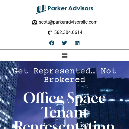
scott@parkeradvisorsllc.com
562.304.0614
Get Represented… Not
Brokered
Office Space
Tenant
Representation