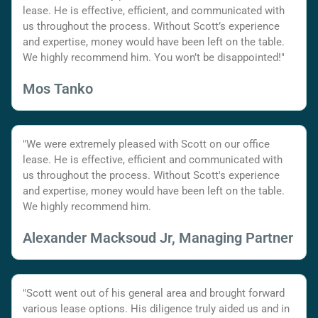
lease. He is effective, efficient, and communicated with
us throughout the process. Without Scott’s experience
and expertise, money would have been left on the table.
We highly recommend him. You won’t be disappointed!"
Mos Tanko
"We were extremely pleased with Scott on our office
lease. He is effective, efficient and communicated with
us throughout the process. Without Scott's experience
and expertise, money would have been left on the table.
We highly recommend him.
Alexander Macksoud Jr, Managing Partner
"Scott went out of his general area and brought forward
various lease options. His diligence truly aided us and in