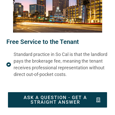
Free Service to the Tenant
Standard practice in So Cal is that the landlord
pays the brokerage fee, meaning the tenant
receives professional representation without
direct out-of-pocket costs.
ASK A QUESTION - GET A
STRAIGHT ANSWER