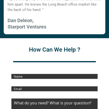
him apart. He knows the Long Beach office market like
the back of his hand. "
Dan Deleon,
Starport Ventures
How Can We Help ?