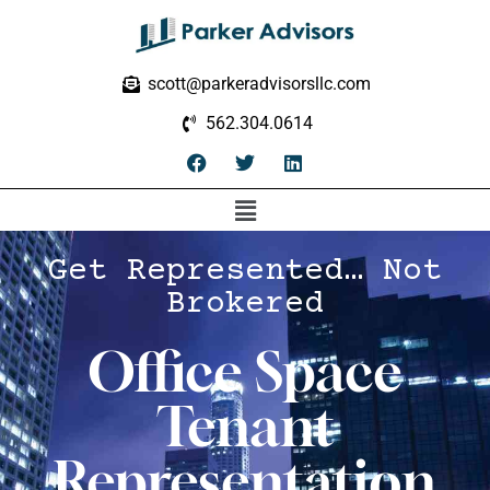
scott@parkeradvisorsllc.com
562.304.0614
Get Represented… Not
Brokered
Office Space
Tenant
Representation