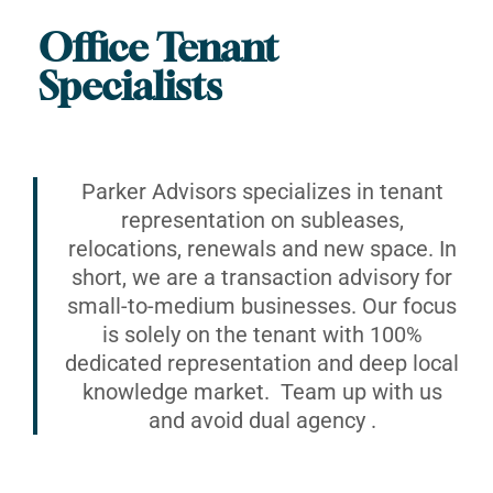
Office Tenant
Specialists
Parker Advisors specializes in tenant
representation on subleases,
relocations, renewals and new space. In
short, we are a transaction advisory for
small-to-medium businesses. Our focus
is solely on the tenant with 100%
dedicated representation and deep local
knowledge market. Team up with us
and avoid dual agency .