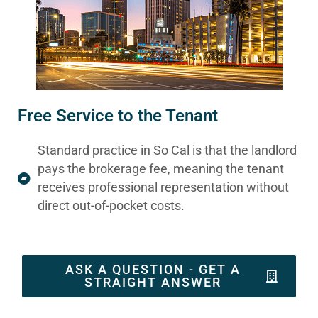
Free Service to the Tenant
Standard practice in So Cal is that the landlord
pays the brokerage fee, meaning the tenant
receives professional representation without
direct out-of-pocket costs.
ASK A QUESTION - GET A
STRAIGHT ANSWER