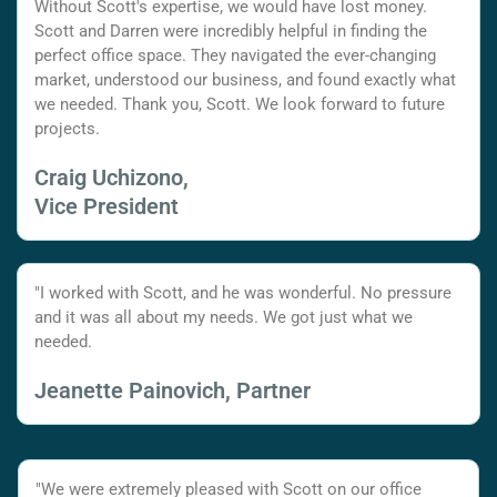
Without Scott's expertise, we would have lost money.
Scott and Darren were incredibly helpful in finding the
perfect office space. They navigated the ever-changing
market, understood our business, and found exactly what
we needed. Thank you, Scott. We look forward to future
projects.
Craig Uchizono,
Vice President
"I worked with Scott, and he was wonderful. No pressure
and it was all about my needs. We got just what we
needed.
Jeanette Painovich, Partner
"We were extremely pleased with Scott on our office