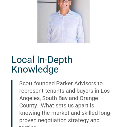
Local In-Depth
Knowledge
Scott founded Parker Advisors to
represent tenants and buyers in Los
Angeles, South Bay and Orange
County. What sets us apart is
knowing the market and skilled long-
proven negotiation strategy and