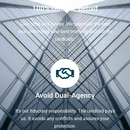
100% On Your Behalf
Save time and money. We negotiate the best
deal, protecting your best interests and not the
landlords.
Avoid Dual-Agency
It's our fiduciary responsibility. The landlord pays
us. It avoids any conflicts and assures your
protection.