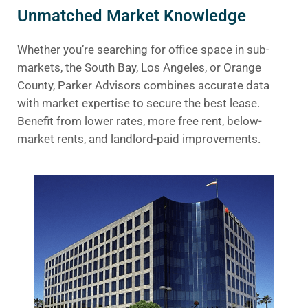
Unmatched Market Knowledge
Whether you’re searching for office space in sub-
markets, the South Bay, Los Angeles, or Orange
County, Parker Advisors combines accurate data
with market expertise to secure the best lease.
Benefit from lower rates, more free rent, below-
market rents, and landlord-paid improvements.