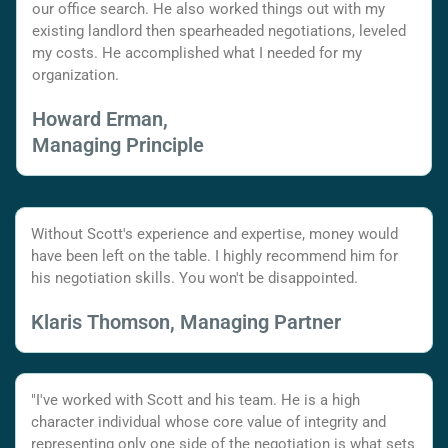
our office search. He also worked things out with my
existing landlord then spearheaded negotiations, leveled
my costs. He accomplished what I needed for my
organization.
Howard Erman,
Managing Principle
Without Scott's experience and expertise, money would
have been left on the table. I highly recommend him for
his negotiation skills. You won't be disappointed.
Klaris Thomson, Managing Partner
"I've worked with Scott and his team. He is a high
character individual whose core value of integrity and
representing only one side of the negotiation is what sets