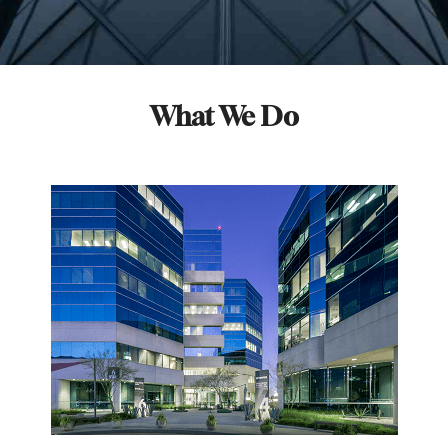
What We Do