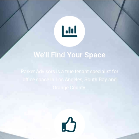
We’ll Find Your Space
Parker Advisors is a true tenant specialist for
office space in Los Angeles, South Bay and
Orange County.