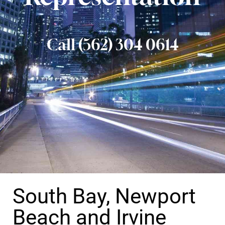
Call (562) 304 0614
South Bay, Newport
Beach and Irvine