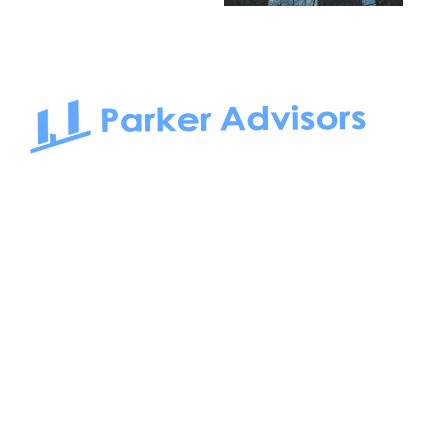
South Bay to Newport Beach and Irvine, Parker Advisors
only serves office tenants. Be it on-the-market or off-the-
market, we find the best space and get you the best deal.
Follow us on: