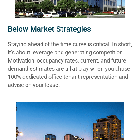
Below Market Strategies
Staying ahead of the time curve is critical. In short,
it’s about leverage and generating competition.
Motivation, occupancy rates, current, and future
demand estimates are all at play when you chose
100% dedicated office tenant representation and
advise on your lease.