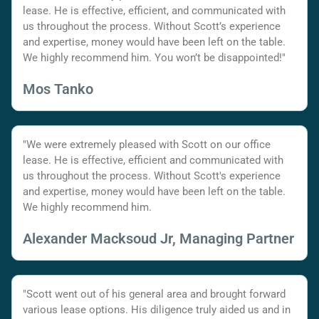
lease. He is effective, efficient, and communicated with
us throughout the process. Without Scott’s experience
and expertise, money would have been left on the table.
We highly recommend him. You won’t be disappointed!"
Mos Tanko
"We were extremely pleased with Scott on our office
lease. He is effective, efficient and communicated with
us throughout the process. Without Scott's experience
and expertise, money would have been left on the table.
We highly recommend him.
Alexander Macksoud Jr, Managing Partner
"Scott went out of his general area and brought forward
various lease options. His diligence truly aided us and in