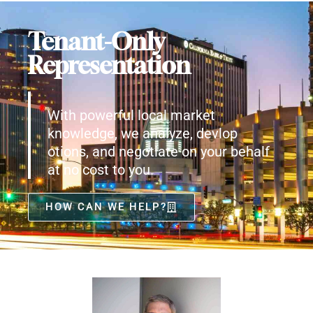
Tenant-Only
Representation
With powerful local market
knowledge, we analyze, devlop
otions, and negotiate on your behalf
at no cost to you.
HOW CAN WE HELP?