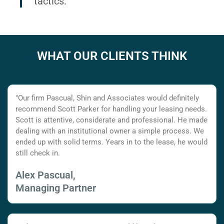
tactics.
WHAT OUR CLIENTS THINK
"Our firm Pascual, Shin and Associates would definitely
recommend Scott Parker for handling your leasing needs.
Scott is attentive, considerate and professional. He made
dealing with an institutional owner a simple process. We
ended up with solid terms. Years in to the lease, he would
still check in.
Alex Pascual,
Managing Partner