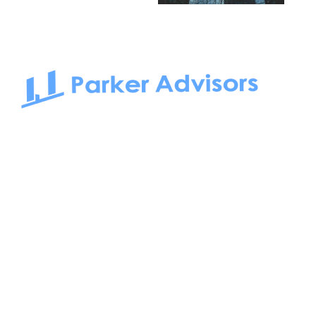
South Bay to Newport Beach and Irvine, Parker Advisors
only serves office tenants. Be it on-the-market or off-the-
market, we find the best space and get you the best deal.
Follow us on: