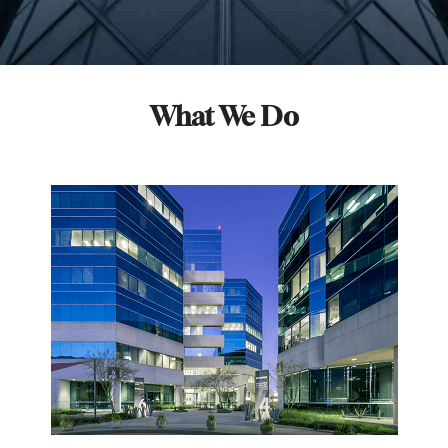
What We Do