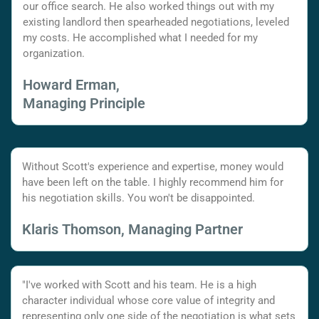
our office search. He also worked things out with my
existing landlord then spearheaded negotiations, leveled
my costs. He accomplished what I needed for my
organization.
Howard Erman,
Managing Principle
Without Scott's experience and expertise, money would
have been left on the table. I highly recommend him for
his negotiation skills. You won't be disappointed.
Klaris Thomson, Managing Partner
"I've worked with Scott and his team. He is a high
character individual whose core value of integrity and
representing only one side of the negotiation is what sets