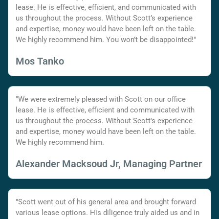
lease. He is effective, efficient, and communicated with
us throughout the process. Without Scott’s experience
and expertise, money would have been left on the table.
We highly recommend him. You won’t be disappointed!"
Mos Tanko
"We were extremely pleased with Scott on our office
lease. He is effective, efficient and communicated with
us throughout the process. Without Scott's experience
and expertise, money would have been left on the table.
We highly recommend him.
Alexander Macksoud Jr, Managing Partner
"Scott went out of his general area and brought forward
various lease options. His diligence truly aided us and in