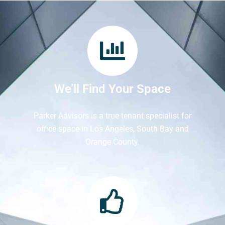
We’ll Find Your Space
Parker Advisors is a true tenant specialist for
office space in Los Angeles, South Bay and
Orange County.