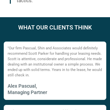
tactics.
WHAT OUR CLIENTS THINK
"Our firm Pascual, Shin and Associates would definitely
recommend Scott Parker for handling your leasing needs.
Scott is attentive, considerate and professional. He made
dealing with an institutional owner a simple process. We
ended up with solid terms. Years in to the lease, he would
still check in.
Alex Pascual,
Managing Partner