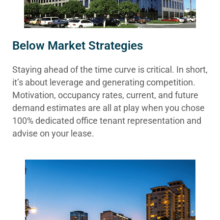
Below Market Strategies
Staying ahead of the time curve is critical. In short,
it’s about leverage and generating competition.
Motivation, occupancy rates, current, and future
demand estimates are all at play when you chose
100% dedicated office tenant representation and
advise on your lease.