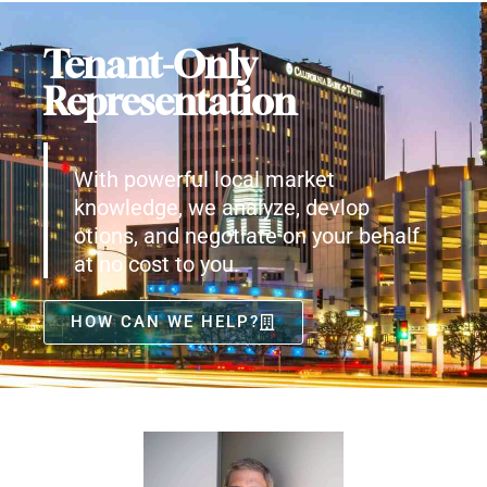
Tenant-Only
Representation
With powerful local market
knowledge, we analyze, devlop
otions, and negotiate on your behalf
at no cost to you.
HOW CAN WE HELP?