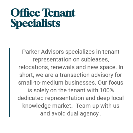
Office Tenant
Specialists
Parker Advisors specializes in tenant
representation on subleases,
relocations, renewals and new space. In
short, we are a transaction advisory for
small-to-medium businesses. Our focus
is solely on the tenant with 100%
dedicated representation and deep local
knowledge market. Team up with us
and avoid dual agency .