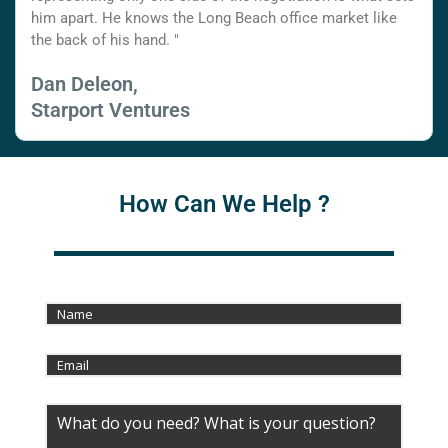
him apart. He knows the Long Beach office market like
the back of his hand. "
Dan Deleon,
Starport Ventures
How Can We Help ?