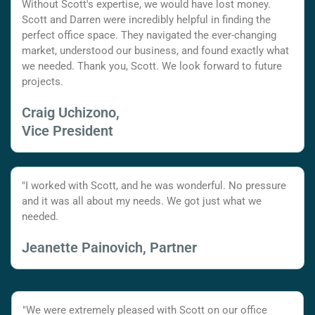
Without Scott's expertise, we would have lost money.
Scott and Darren were incredibly helpful in finding the
perfect office space. They navigated the ever-changing
market, understood our business, and found exactly what
we needed. Thank you, Scott. We look forward to future
projects.
Craig Uchizono,
Vice President
"I worked with Scott, and he was wonderful. No pressure
and it was all about my needs. We got just what we
needed.
Jeanette Painovich, Partner
"We were extremely pleased with Scott on our office