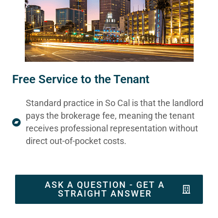
Free Service to the Tenant
Standard practice in So Cal is that the landlord
pays the brokerage fee, meaning the tenant
receives professional representation without
direct out-of-pocket costs.
ASK A QUESTION - GET A
STRAIGHT ANSWER