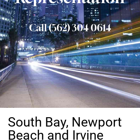
Call (562) 304 0614
South Bay, Newport
Beach and Irvine