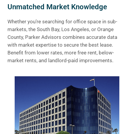
Unmatched Market Knowledge
Whether you’re searching for office space in sub-
markets, the South Bay, Los Angeles, or Orange
County, Parker Advisors combines accurate data
with market expertise to secure the best lease.
Benefit from lower rates, more free rent, below-
market rents, and landlord-paid improvements.