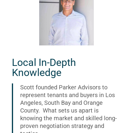
Local In-Depth
Knowledge
Scott founded Parker Advisors to
represent tenants and buyers in Los
Angeles, South Bay and Orange
County. What sets us apart is
knowing the market and skilled long-
proven negotiation strategy and