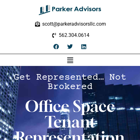
scott@parkeradvisorsllc.com
562.304.0614
Get Represented… Not
Brokered
Office Space
Tenant
Representation