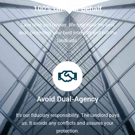
100% On Your Behalf
Save time and money. We negotiate the best
deal, protecting your best interests and not the
landlords.
Avoid Dual-Agency
It's our fiduciary responsibility. The landlord pays
us. It avoids any conflicts and assures your
protection.