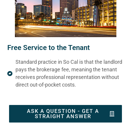
Free Service to the Tenant
Standard practice in So Cal is that the landlord
pays the brokerage fee, meaning the tenant
receives professional representation without
direct out-of-pocket costs.
ASK A QUESTION - GET A
STRAIGHT ANSWER