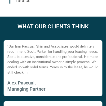
tactics.
WHAT OUR CLIENTS THINK
"Our firm Pascual, Shin and Associates would definitely
recommend Scott Parker for handling your leasing needs.
Scott is attentive, considerate and professional. He made
dealing with an institutional owner a simple process. We
ended up with solid terms. Years in to the lease, he would
still check in.
Alex Pascual,
Managing Partner