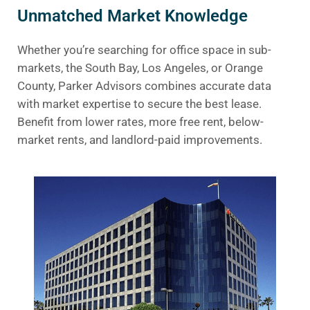
Unmatched Market Knowledge
Whether you’re searching for office space in sub-
markets, the South Bay, Los Angeles, or Orange
County, Parker Advisors combines accurate data
with market expertise to secure the best lease.
Benefit from lower rates, more free rent, below-
market rents, and landlord-paid improvements.