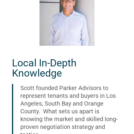
Local In-Depth
Knowledge
Scott founded Parker Advisors to
represent tenants and buyers in Los
Angeles, South Bay and Orange
County. What sets us apart is
knowing the market and skilled long-
proven negotiation strategy and