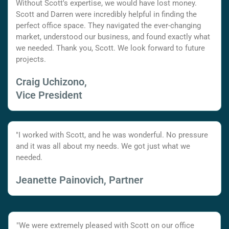
Without Scott's expertise, we would have lost money.
Scott and Darren were incredibly helpful in finding the
perfect office space. They navigated the ever-changing
market, understood our business, and found exactly what
we needed. Thank you, Scott. We look forward to future
projects.
Craig Uchizono,
Vice President
"I worked with Scott, and he was wonderful. No pressure
and it was all about my needs. We got just what we
needed.
Jeanette Painovich, Partner
"We were extremely pleased with Scott on our office