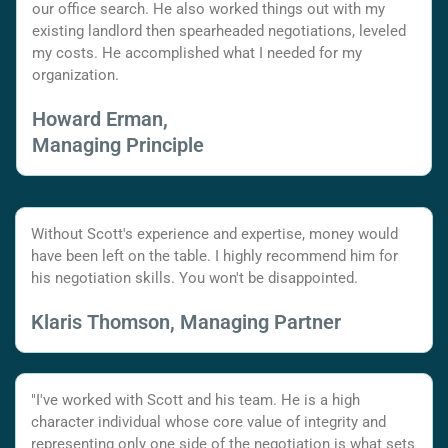
our office search. He also worked things out with my
existing landlord then spearheaded negotiations, leveled
my costs. He accomplished what I needed for my
organization.
Howard Erman,
Managing Principle
Without Scott's experience and expertise, money would
have been left on the table. I highly recommend him for
his negotiation skills. You won't be disappointed.
Klaris Thomson, Managing Partner
"I've worked with Scott and his team. He is a high
character individual whose core value of integrity and
representing only one side of the negotiation is what sets