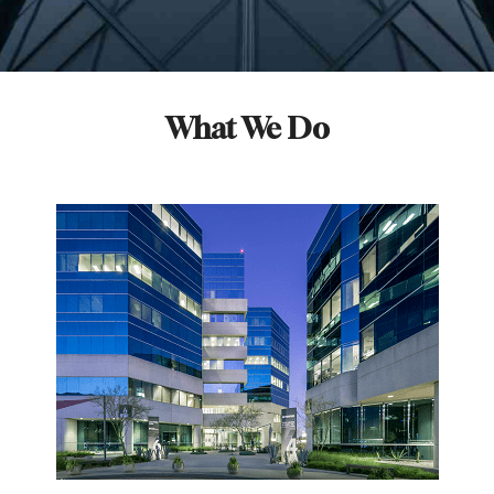
What We Do