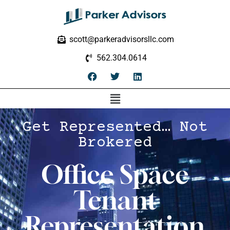
scott@parkeradvisorsllc.com
562.304.0614
Get Represented… Not
Brokered
Office Space
Tenant
Representation