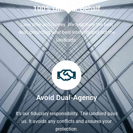
100% On Your Behalf
Save time and money. We negotiate the best
deal, protecting your best interests and not the
landlords.
Avoid Dual-Agency
It's our fiduciary responsibility. The landlord pays
us. It avoids any conflicts and assures your
protection.