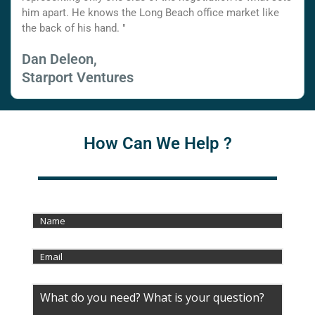
him apart. He knows the Long Beach office market like
the back of his hand. "
Dan Deleon,
Starport Ventures
How Can We Help ?