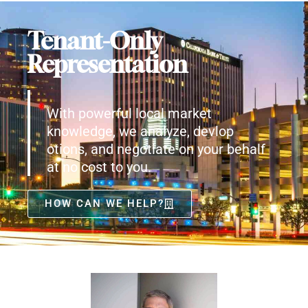
Tenant-Only
Representation
With powerful local market
knowledge, we analyze, devlop
otions, and negotiate on your behalf
at no cost to you.
HOW CAN WE HELP?