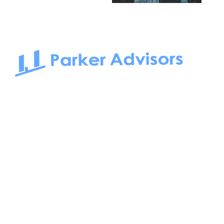
South Bay to Newport Beach and Irvine, Parker Advisors
only serves office tenants. Be it on-the-market or off-the-
market, we find the best space and get you the best deal.
Follow us on: