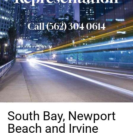
Call (562) 304 0614
South Bay, Newport
Beach and Irvine