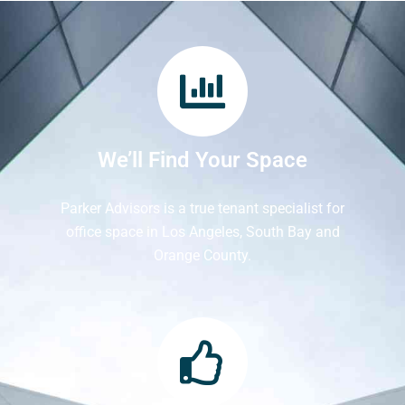
We’ll Find Your Space
Parker Advisors is a true tenant specialist for
office space in Los Angeles, South Bay and
Orange County.