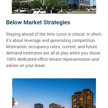
Below Market Strategies
Staying ahead of the time curve is critical. In short,
it’s about leverage and generating competition.
Motivation, occupancy rates, current, and future
demand estimates are all at play when you chose
100% dedicated office tenant representation and
advise on your lease.