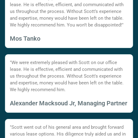
lease. He is effective, efficient, and communicated with
us throughout the process. Without Scott’s experience
and expertise, money would have been left on the table.
We highly recommend him. You won’t be disappointed!"
Mos Tanko
"We were extremely pleased with Scott on our office
lease. He is effective, efficient and communicated with
us throughout the process. Without Scott's experience
and expertise, money would have been left on the table.
We highly recommend him.
Alexander Macksoud Jr, Managing Partner
"Scott went out of his general area and brought forward
various lease options. His diligence truly aided us and in