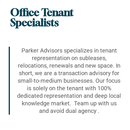
Office Tenant
Specialists
Parker Advisors specializes in tenant
representation on subleases,
relocations, renewals and new space. In
short, we are a transaction advisory for
small-to-medium businesses. Our focus
is solely on the tenant with 100%
dedicated representation and deep local
knowledge market. Team up with us
and avoid dual agency .