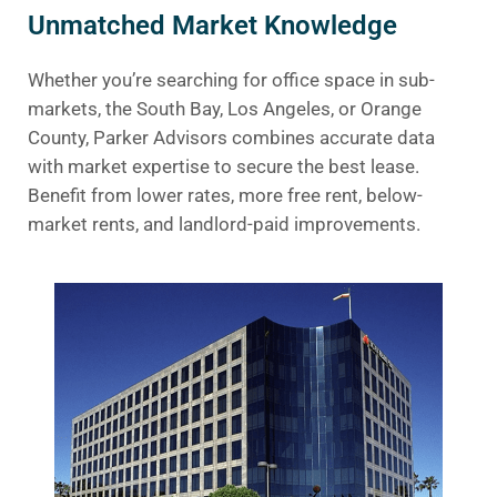
Unmatched Market Knowledge
Whether you’re searching for office space in sub-
markets, the South Bay, Los Angeles, or Orange
County, Parker Advisors combines accurate data
with market expertise to secure the best lease.
Benefit from lower rates, more free rent, below-
market rents, and landlord-paid improvements.