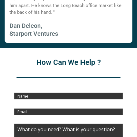
him apart. He knows the Long Beach office market like
the back of his hand. "
Dan Deleon,
Starport Ventures
How Can We Help ?