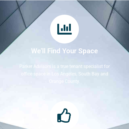
We’ll Find Your Space
Parker Advisors is a true tenant specialist for
office space in Los Angeles, South Bay and
Orange County.