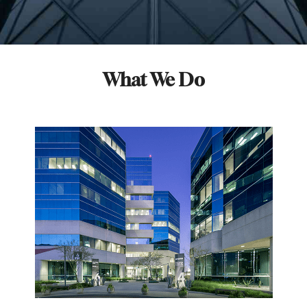
What We Do