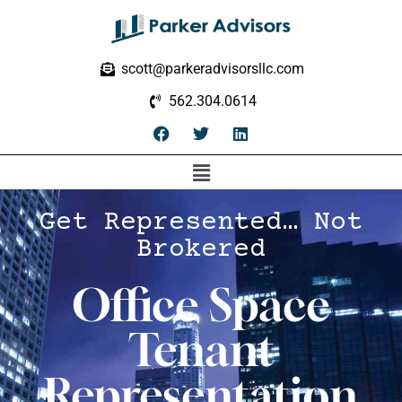
scott@parkeradvisorsllc.com
562.304.0614
Get Represented… Not
Brokered
Office Space
Tenant
Representation