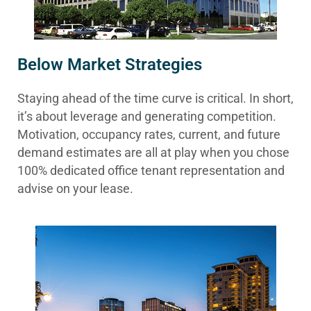
Below Market Strategies
Staying ahead of the time curve is critical. In short,
it’s about leverage and generating competition.
Motivation, occupancy rates, current, and future
demand estimates are all at play when you chose
100% dedicated office tenant representation and
advise on your lease.