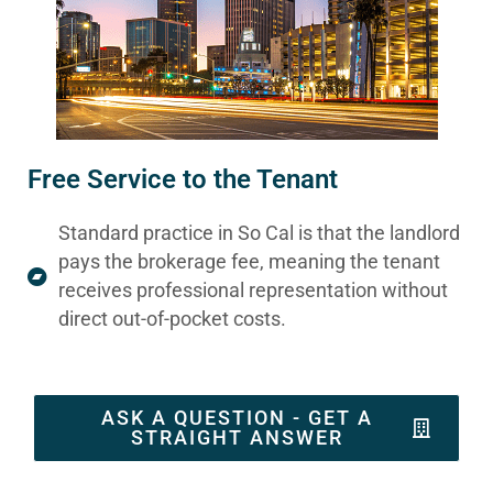
Free Service to the Tenant
Standard practice in So Cal is that the landlord
pays the brokerage fee, meaning the tenant
receives professional representation without
direct out-of-pocket costs.
ASK A QUESTION - GET A
STRAIGHT ANSWER