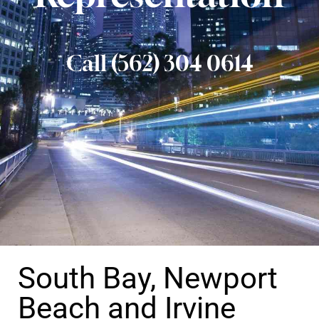
Call (562) 304 0614
South Bay, Newport
Beach and Irvine