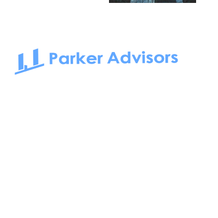
South Bay to Newport Beach and Irvine, Parker Advisors
only serves office tenants. Be it on-the-market or off-the-
market, we find the best space and get you the best deal.
Follow us on: