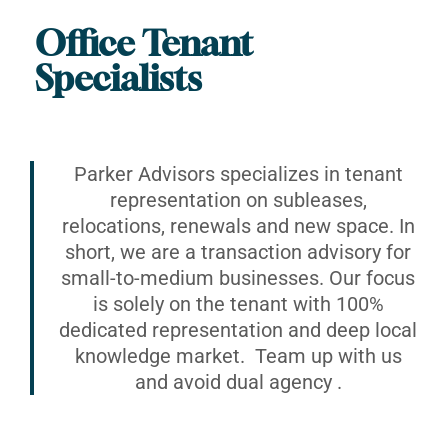
Office Tenant
Specialists
Parker Advisors specializes in tenant
representation on subleases,
relocations, renewals and new space. In
short, we are a transaction advisory for
small-to-medium businesses. Our focus
is solely on the tenant with 100%
dedicated representation and deep local
knowledge market. Team up with us
and avoid dual agency .