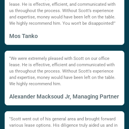
lease. He is effective, efficient, and communicated with
us throughout the process. Without Scott’s experience
and expertise, money would have been left on the table.
We highly recommend him. You won’t be disappointed!"
Mos Tanko
"We were extremely pleased with Scott on our office
lease. He is effective, efficient and communicated with
us throughout the process. Without Scott's experience
and expertise, money would have been left on the table.
We highly recommend him.
Alexander Macksoud Jr, Managing Partner
"Scott went out of his general area and brought forward
various lease options. His diligence truly aided us and in