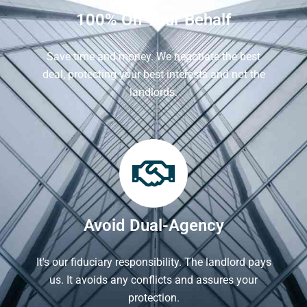
100% On Your Behalf
Save time and money. We negotiate the best
deal, protecting your best interests and not the
landlords.
Avoid Dual-Agency
It's our fiduciary responsibility. The landlord pays
us. It avoids any conflicts and assures your
protection.