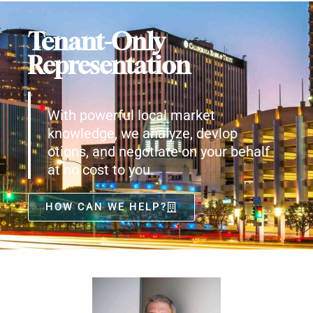
Tenant-Only
Representation
With powerful local market
knowledge, we analyze, devlop
otions, and negotiate on your behalf
at no cost to you.
HOW CAN WE HELP?