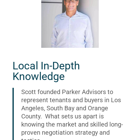
Local In-Depth
Knowledge
Scott founded Parker Advisors to
represent tenants and buyers in Los
Angeles, South Bay and Orange
County. What sets us apart is
knowing the market and skilled long-
proven negotiation strategy and