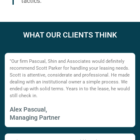
tactics.
WHAT OUR CLIENTS THINK
"Our firm Pascual, Shin and Associates would definitely
recommend Scott Parker for handling your leasing needs.
Scott is attentive, considerate and professional. He made
dealing with an institutional owner a simple process. We
ended up with solid terms. Years in to the lease, he would
still check in.
Alex Pascual,
Managing Partner