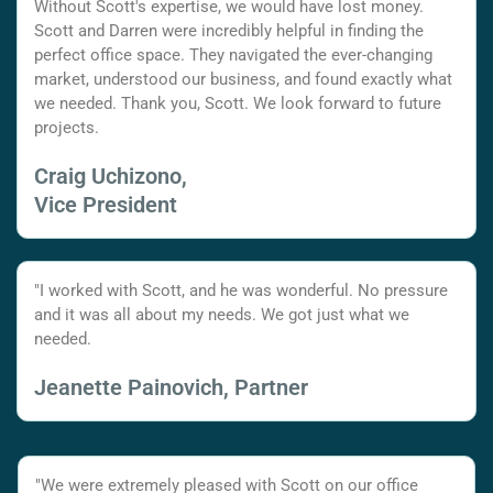
Without Scott's expertise, we would have lost money.
Scott and Darren were incredibly helpful in finding the
perfect office space. They navigated the ever-changing
market, understood our business, and found exactly what
we needed. Thank you, Scott. We look forward to future
projects.
Craig Uchizono,
Vice President
"I worked with Scott, and he was wonderful. No pressure
and it was all about my needs. We got just what we
needed.
Jeanette Painovich, Partner
"We were extremely pleased with Scott on our office