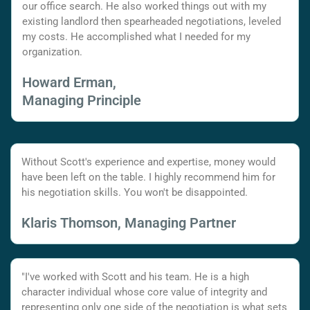
our office search. He also worked things out with my
existing landlord then spearheaded negotiations, leveled
my costs. He accomplished what I needed for my
organization.
Howard Erman,
Managing Principle
Without Scott's experience and expertise, money would
have been left on the table. I highly recommend him for
his negotiation skills. You won't be disappointed.
Klaris Thomson, Managing Partner
"I've worked with Scott and his team. He is a high
character individual whose core value of integrity and
representing only one side of the negotiation is what sets