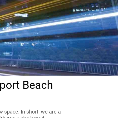
port Beach
 space. In short, we are a