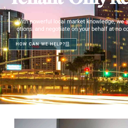
With powerful local market knowledge, we a
otions, and negotiate on your behalf at no co
HOW CAN WE HELP?