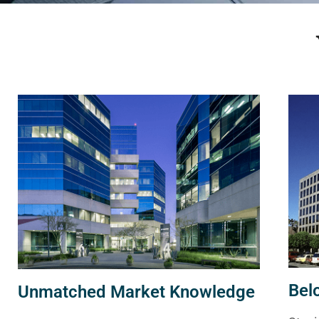
Bel
Unmatched Market Knowledge