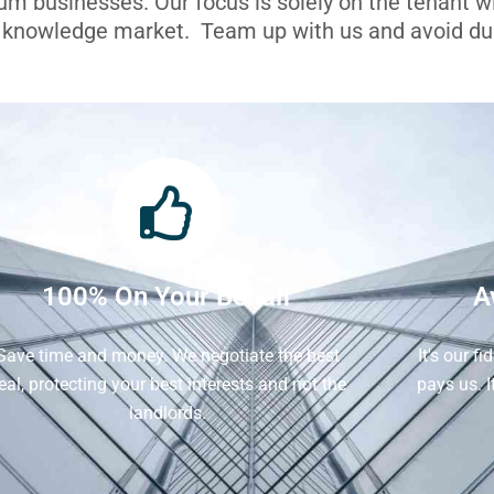
ium businesses. Our focus is solely on the tenant 
l knowledge market. Team up with us and avoid dua
100% On Your Behalf
A
Save time and money. We negotiate the best
It's our f
eal, protecting your best interests and not the
pays us. 
landlords.