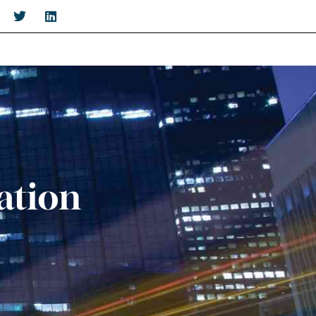
ation