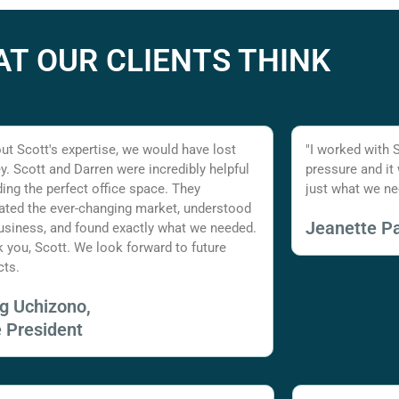
T OUR CLIENTS THINK
ut Scott's expertise, we would have lost
"I worked with 
. Scott and Darren were incredibly helpful
pressure and it
nding the perfect office space. They
just what we ne
ated the ever-changing market, understood
Jeanette Pa
usiness, and found exactly what we needed.
 you, Scott. We look forward to future
cts.
ig Uchizono,
e President