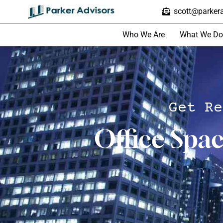
scott@parkera
Who We Are
What We Do
Get Re
Office Spa