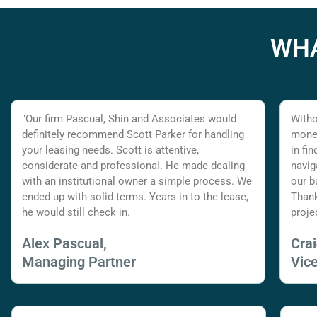
WHA
"Our firm Pascual, Shin and Associates would
Witho
definitely recommend Scott Parker for handling
money
your leasing needs. Scott is attentive,
in fi
considerate and professional. He made dealing
navig
with an institutional owner a simple process. We
our b
ended up with solid terms. Years in to the lease,
Thank
he would still check in.
proje
Alex Pascual,
Cra
Managing Partner
Vic