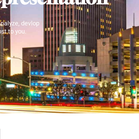
nalyze, devlop
st to you.