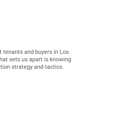
t tenants and buyers in Los
at sets us apart is knowing
tion strategy and tactics.