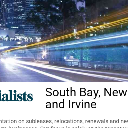
South Bay, New
alists
and Irvine
ntation on subleases, relocations, renewals and new