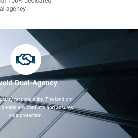
with 100% dedicated
l agency .
void Dual-Agency
iduciary responsibility. The landlord
It avoids any conflicts and assures
your protection.