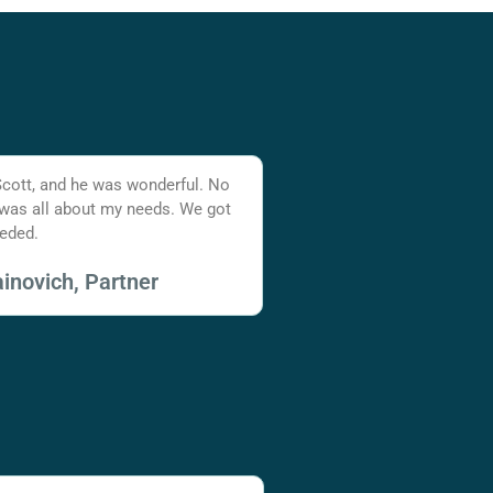
Scott, and he was wonderful. No
 was all about my needs. We got
eded.
inovich, Partner