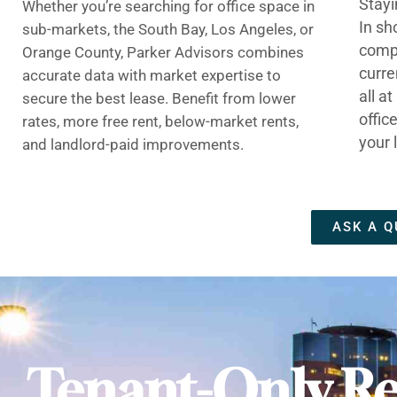
Stayi
Whether you’re searching for office space in
In sh
sub-markets, the South Bay, Los Angeles, or
compe
Orange County, Parker Advisors combines
curre
accurate data with market expertise to
all a
secure the best lease. Benefit from lower
offic
rates, more free rent, below-market rents,
your 
and landlord-paid improvements.
ASK A Q
Tenant-Only Re