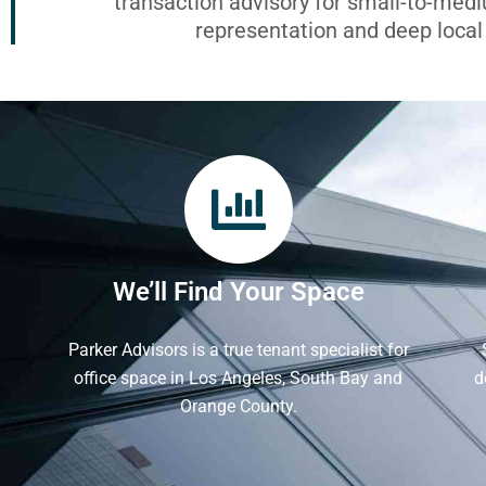
transaction advisory for small-to-med
representation and deep loca
We’ll Find Your Space
Parker Advisors is a true tenant specialist for
office space in Los Angeles, South Bay and
d
Orange County.