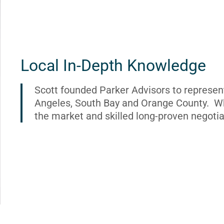
Local In-Depth Knowledge
Scott founded Parker Advisors to represen
Angeles, South Bay and Orange County. Wh
the market and skilled long-proven negotia