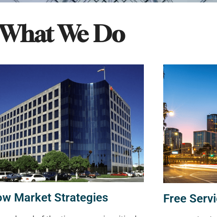
What We Do
ow Market Strategies
Free Servi