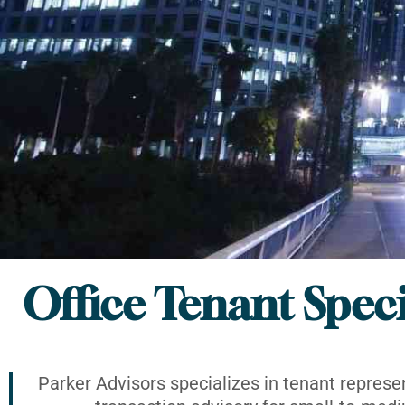
Office Tenant Speci
Parker Advisors specializes in tenant represe