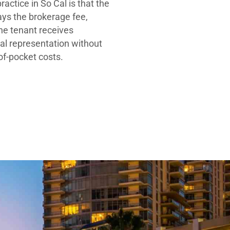
ractice in So Cal is that the
ays the brokerage fee,
he tenant receives
al representation without
-of-pocket costs.