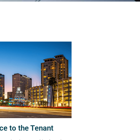
ce to the Tenant