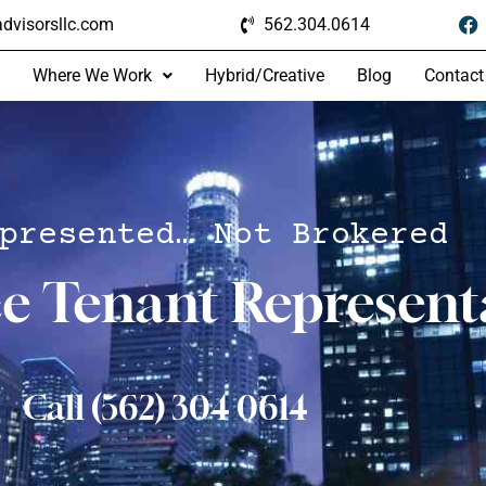
dvisorsllc.com
562.304.0614
Where We Work
Hybrid/Creative
Blog
Contact
presented… Not Brokered
ce Tenant Represent
Call (562) 304 0614