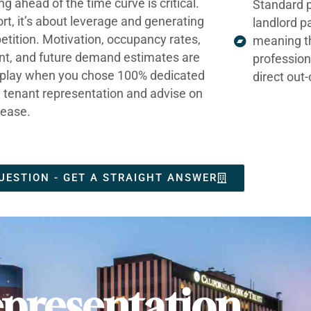
ng ahead of the time curve is critical.
Standard p
ort, it’s about leverage and generating
landlord p
tition. Motivation, occupancy rates,
meaning t
nt, and future demand estimates are
profession
t play when you chose 100% dedicated
direct out
e tenant representation and advise on
lease.
UESTION - GET A STRAIGHT ANSWER
presentation