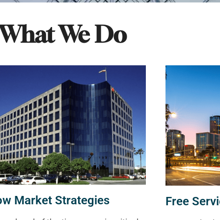
What We Do
ow Market Strategies
Free Servi