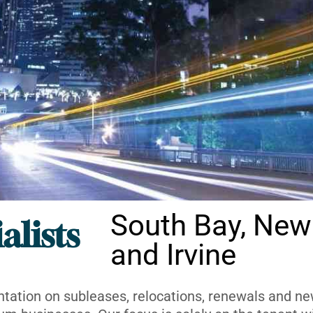
South Bay, New
alists
and Irvine
ntation on subleases, relocations, renewals and new