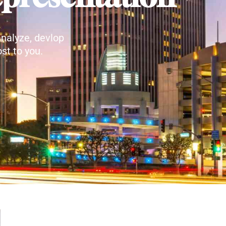
nalyze, devlop
st to you.