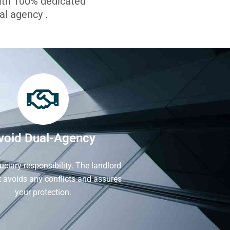
with 100% dedicated
l agency .
void Dual-Agency
iduciary responsibility. The landlord
It avoids any conflicts and assures
your protection.