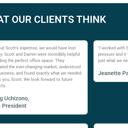
T OUR CLIENTS THINK
ut Scott's expertise, we would have lost
"I worked with 
. Scott and Darren were incredibly helpful
pressure and it
nding the perfect office space. They
just what we ne
ated the ever-changing market, understood
Jeanette Pa
usiness, and found exactly what we needed.
 you, Scott. We look forward to future
cts.
ig Uchizono,
e President