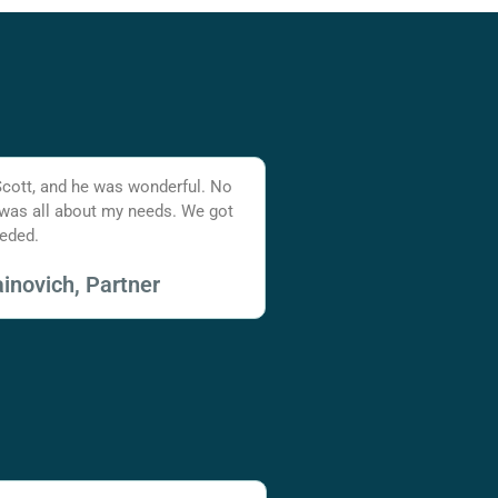
Scott, and he was wonderful. No
 was all about my needs. We got
eded.
inovich, Partner