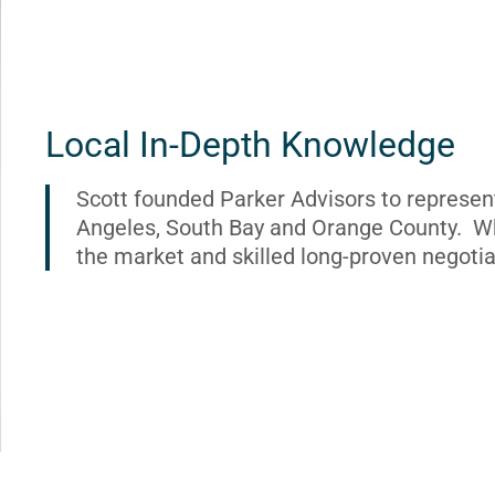
Local In-Depth Knowledge
Scott founded Parker Advisors to represen
Angeles, South Bay and Orange County. Wh
the market and skilled long-proven negotia