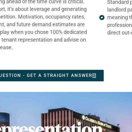
ng ahead of the time curve is critical.
Standard p
ort, it’s about leverage and generating
landlord p
tition. Motivation, occupancy rates,
meaning t
nt, and future demand estimates are
profession
t play when you chose 100% dedicated
direct out
e tenant representation and advise on
lease.
UESTION - GET A STRAIGHT ANSWER
presentation