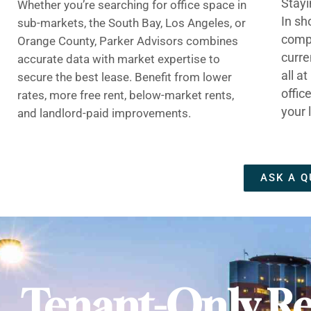
Stayi
Whether you’re searching for office space in
In sh
sub-markets, the South Bay, Los Angeles, or
compe
Orange County, Parker Advisors combines
curre
accurate data with market expertise to
all a
secure the best lease. Benefit from lower
offic
rates, more free rent, below-market rents,
your 
and landlord-paid improvements.
ASK A Q
Tenant-Only Re