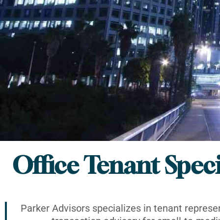
Office Tenant Speci
Parker Advisors specializes in tenant represe