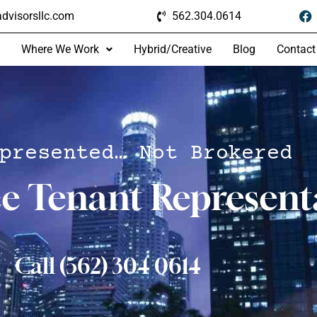
dvisorsllc.com
562.304.0614
Where We Work
Hybrid/Creative
Blog
Contact
presented… Not Brokered
ce Tenant Represent
Call (562) 304 0614