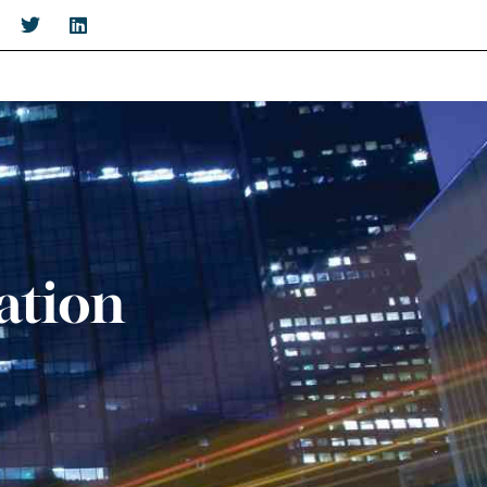
ation