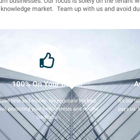
ium businesses. Our focus is solely on the tenant 
l knowledge market. Team up with us and avoid dua
100% On Your Behalf
A
Save time and money. We negotiate the best
It's our f
eal, protecting your best interests and not the
pays us. 
landlords.