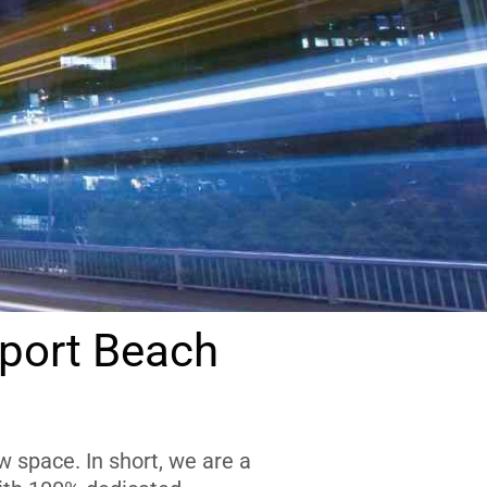
port Beach
 space. In short, we are a