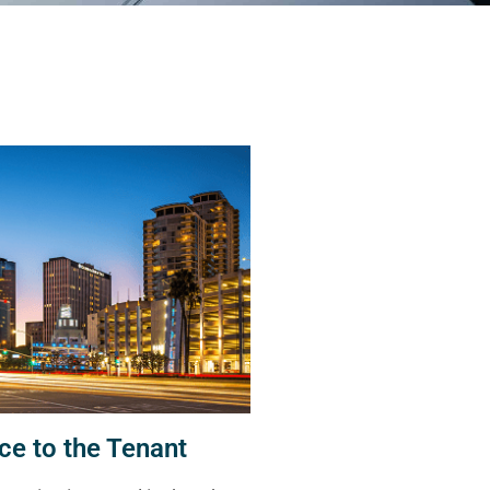
ce to the Tenant