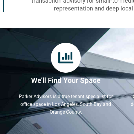
transaction advisory for small-to-med
representation and deep loca
We’ll Find Your Space
Parker Advisors is a true tenant specialist for
office space in Los Angeles, South Bay and
d
Orange County.