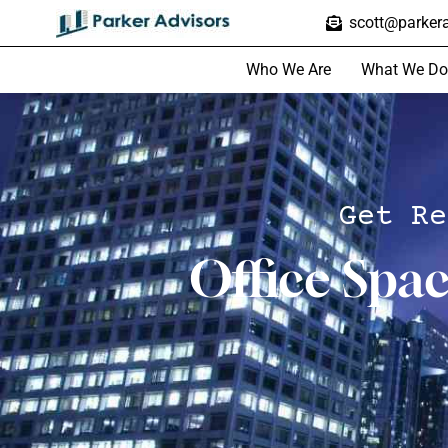
scott@parkera
Who We Are
What We Do
Get Re
Office Spa