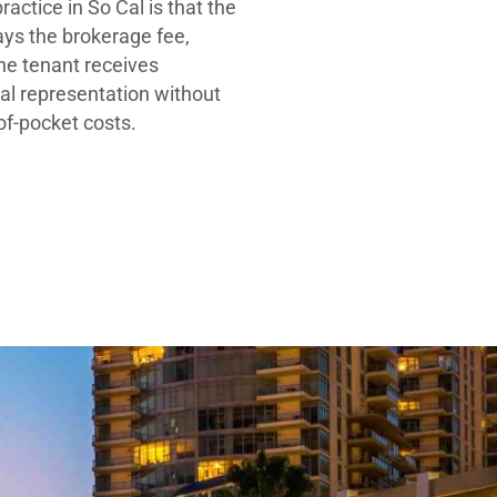
ractice in So Cal is that the
ays the brokerage fee,
he tenant receives
al representation without
-of-pocket costs.