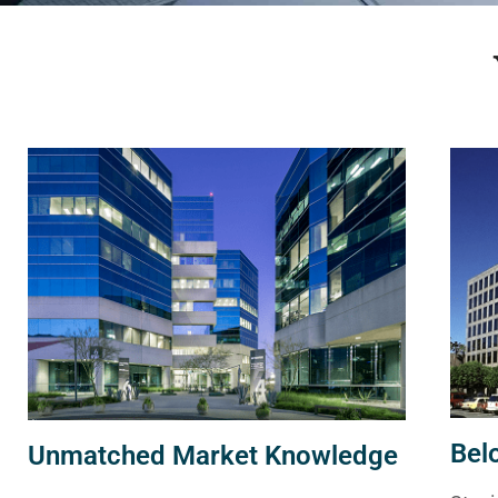
Bel
Unmatched Market Knowledge