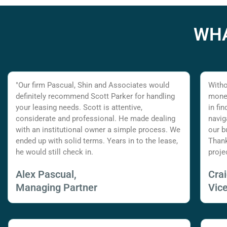
WHA
"Our firm Pascual, Shin and Associates would
Witho
definitely recommend Scott Parker for handling
money
your leasing needs. Scott is attentive,
in fi
considerate and professional. He made dealing
navig
with an institutional owner a simple process. We
our b
ended up with solid terms. Years in to the lease,
Thank
he would still check in.
proje
Alex Pascual,
Cra
Managing Partner
Vic