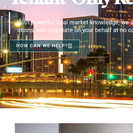
With powerful local market knowledge, we a
otions, and negotiate on your behalf at no co
HOW CAN WE HELP?