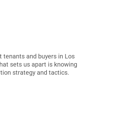
t tenants and buyers in Los
at sets us apart is knowing
tion strategy and tactics.