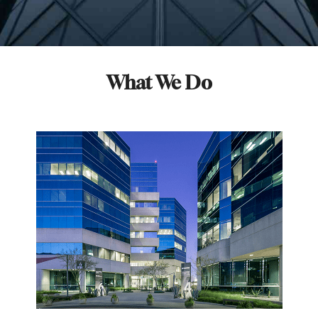
What We Do