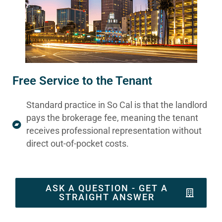
Free Service to the Tenant
Standard practice in So Cal is that the landlord
pays the brokerage fee, meaning the tenant
receives professional representation without
direct out-of-pocket costs.
ASK A QUESTION - GET A
STRAIGHT ANSWER