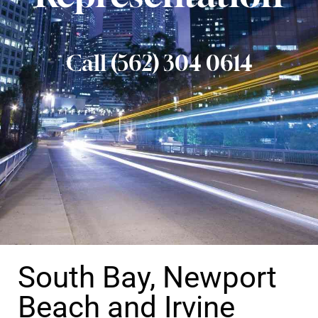
Call (562) 304 0614
South Bay, Newport
Beach and Irvine