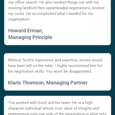
our office search. He also worked things out with my
existing landlord then spearheaded negotiations, leveled
my costs. He accomplished what I needed for my
organization.
Howard Erman,
Managing Principle
Without Scott's experience and expertise, money would
have been left on the table. I highly recommend him for
his negotiation skills. You won't be disappointed.
Klaris Thomson, Managing Partner
"I've worked with Scott and his team. He is a high
character individual whose core value of integrity and
representing only one side of the negotiation is what sets