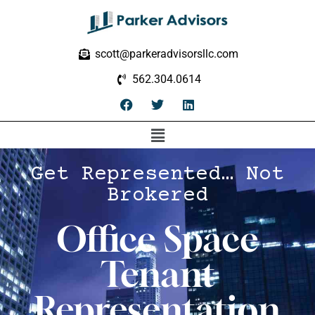
scott@parkeradvisorsllc.com
562.304.0614
Get Represented… Not
Brokered
Office Space
Tenant
Representation