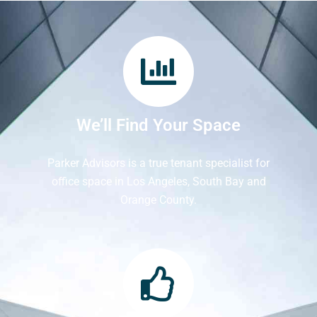
We’ll Find Your Space
Parker Advisors is a true tenant specialist for
office space in Los Angeles, South Bay and
Orange County.