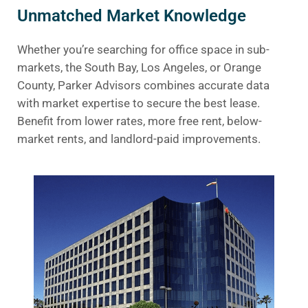
Unmatched Market Knowledge
Whether you’re searching for office space in sub-
markets, the South Bay, Los Angeles, or Orange
County, Parker Advisors combines accurate data
with market expertise to secure the best lease.
Benefit from lower rates, more free rent, below-
market rents, and landlord-paid improvements.