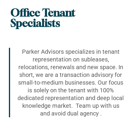
Office Tenant
Specialists
Parker Advisors specializes in tenant
representation on subleases,
relocations, renewals and new space. In
short, we are a transaction advisory for
small-to-medium businesses. Our focus
is solely on the tenant with 100%
dedicated representation and deep local
knowledge market. Team up with us
and avoid dual agency .