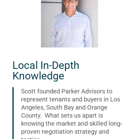
Local In-Depth
Knowledge
Scott founded Parker Advisors to
represent tenants and buyers in Los
Angeles, South Bay and Orange
County. What sets us apart is
knowing the market and skilled long-
proven negotiation strategy and