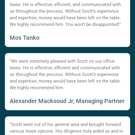
lease. He is effective, efficient, and communicated with
us throughout the process. Without Scott’s experience
and expertise, money would have been left on the table.
We highly recommend him. You won’t be disappointed!"
Mos Tanko
"We were extremely pleased with Scott on our office
lease. He is effective, efficient and communicated with
us throughout the process. Without Scott's experience
and expertise, money would have been left on the table.
We highly recommend him.
Alexander Macksoud Jr, Managing Partner
"Scott went out of his general area and brought forward
various lease options. His diligence truly aided us and in