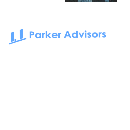
South Bay to Newport Beach and Irvine, Parker Advisors
only serves office tenants. Be it on-the-market or off-the-
market, we find the best space and get you the best deal.
Follow us on: