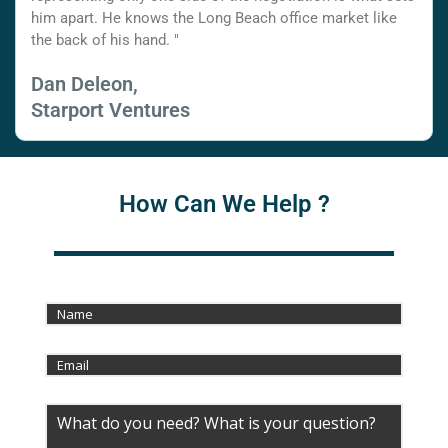
him apart. He knows the Long Beach office market like
the back of his hand. "
Dan Deleon,
Starport Ventures
How Can We Help ?