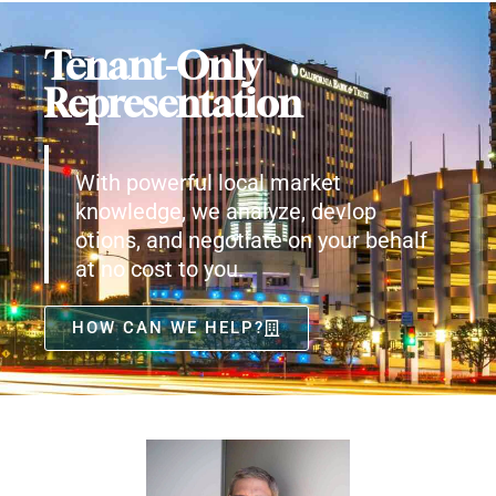
Tenant-Only
Representation
With powerful local market
knowledge, we analyze, devlop
otions, and negotiate on your behalf
at no cost to you.
HOW CAN WE HELP?