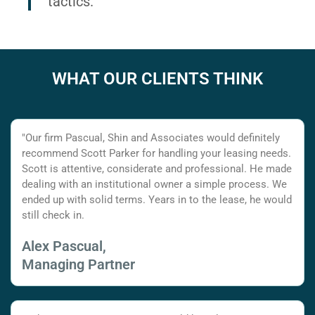
tactics.
WHAT OUR CLIENTS THINK
"Our firm Pascual, Shin and Associates would definitely
recommend Scott Parker for handling your leasing needs.
Scott is attentive, considerate and professional. He made
dealing with an institutional owner a simple process. We
ended up with solid terms. Years in to the lease, he would
still check in.
Alex Pascual,
Managing Partner