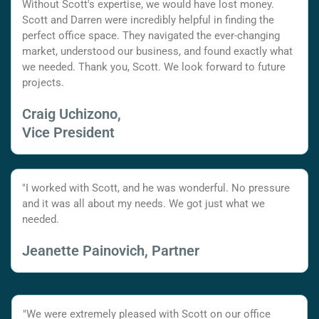
Without Scott's expertise, we would have lost money.
Scott and Darren were incredibly helpful in finding the
perfect office space. They navigated the ever-changing
market, understood our business, and found exactly what
we needed. Thank you, Scott. We look forward to future
projects.
Craig Uchizono,
Vice President
"I worked with Scott, and he was wonderful. No pressure
and it was all about my needs. We got just what we
needed.
Jeanette Painovich, Partner
"We were extremely pleased with Scott on our office