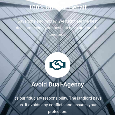
100% On Your Behalf
Save time and money. We negotiate the best
deal, protecting your best interests and not the
landlords.
Avoid Dual-Agency
It's our fiduciary responsibility. The landlord pays
us. It avoids any conflicts and assures your
protection.