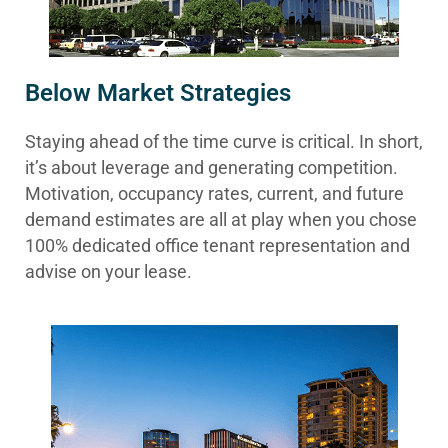
Below Market Strategies
Staying ahead of the time curve is critical. In short,
it’s about leverage and generating competition.
Motivation, occupancy rates, current, and future
demand estimates are all at play when you chose
100% dedicated office tenant representation and
advise on your lease.