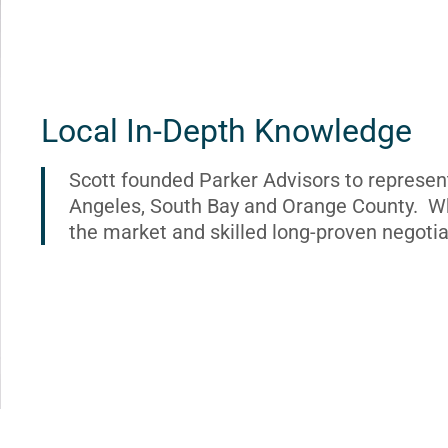
Local In-Depth Knowledge
Scott founded Parker Advisors to represen
Angeles, South Bay and Orange County. Wh
the market and skilled long-proven negotia