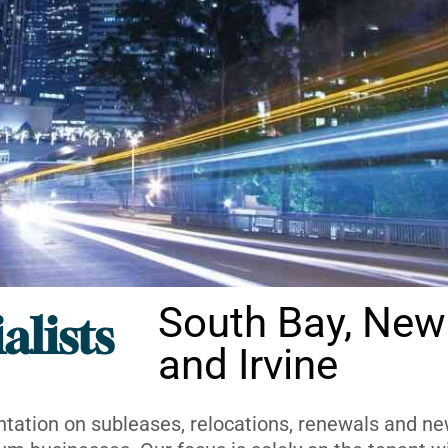
South Bay, New
alists
and Irvine
ntation on subleases, relocations, renewals and new