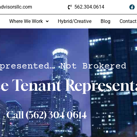
dvisorsllc.com
562.304.0614
Where We Work
Hybrid/Creative
Blog
Contact
presented… Not Brokered
ce Tenant Represent
Call (562) 304 0614