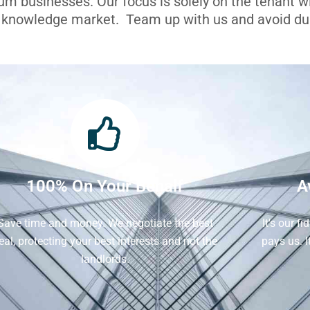
ium businesses. Our focus is solely on the tenant 
l knowledge market. Team up with us and avoid dua
100% On Your Behalf
A
Save time and money. We negotiate the best
It's our f
eal, protecting your best interests and not the
pays us. 
landlords.