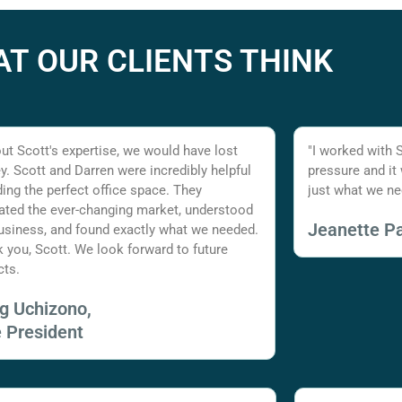
T OUR CLIENTS THINK
ut Scott's expertise, we would have lost
"I worked with 
. Scott and Darren were incredibly helpful
pressure and it
nding the perfect office space. They
just what we ne
ated the ever-changing market, understood
Jeanette Pa
usiness, and found exactly what we needed.
 you, Scott. We look forward to future
cts.
ig Uchizono,
e President