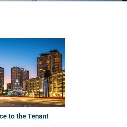
ce to the Tenant