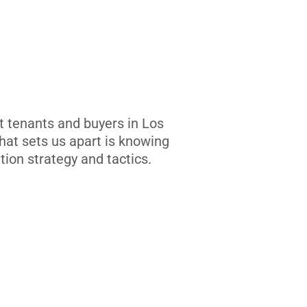
t tenants and buyers in Los
at sets us apart is knowing
tion strategy and tactics.