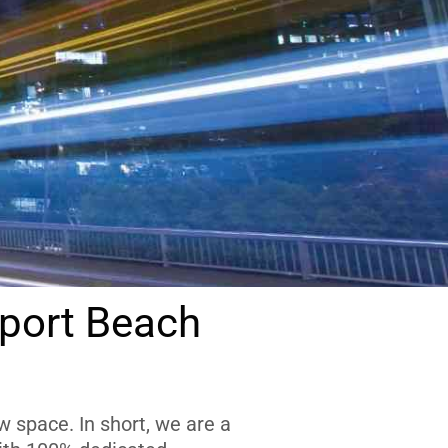
port Beach
 space. In short, we are a