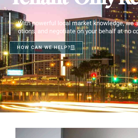
With powerful local market knowledge, we a
otions, and negotiate on your behalf at no co
HOW CAN WE HELP?