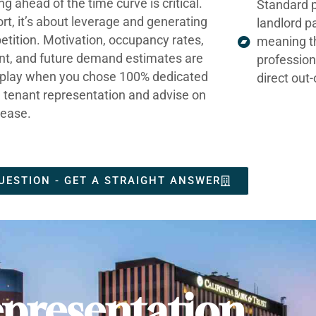
ng ahead of the time curve is critical.
Standard p
ort, it’s about leverage and generating
landlord p
tition. Motivation, occupancy rates,
meaning t
nt, and future demand estimates are
profession
t play when you chose 100% dedicated
direct out
e tenant representation and advise on
lease.
UESTION - GET A STRAIGHT ANSWER
presentation