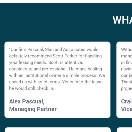
WHA
"Our firm Pascual, Shin and Associates would
Witho
definitely recommend Scott Parker for handling
money
your leasing needs. Scott is attentive,
in fi
considerate and professional. He made dealing
navig
with an institutional owner a simple process. We
our b
ended up with solid terms. Years in to the lease,
Thank
he would still check in.
proje
Alex Pascual,
Cra
Managing Partner
Vic