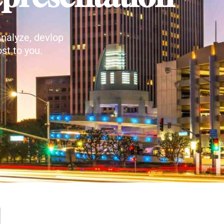
nalyze, devlop
st to you.