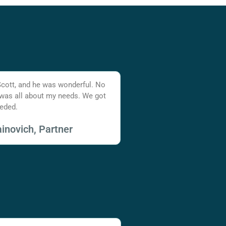
Scott, and he was wonderful. No
 was all about my needs. We got
eded.
inovich, Partner