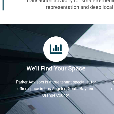
transaction advisory for small-to-med
representation and deep loca
We’ll Find Your Space
Parker Advisors is a true tenant specialist for
office space in Los Angeles, South Bay and
d
Orange County.