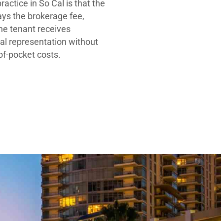
ractice in So Cal is that the
ays the brokerage fee,
he tenant receives
al representation without
-of-pocket costs.