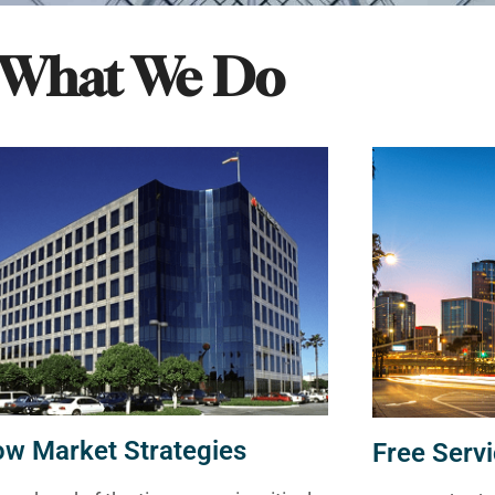
What We Do
ow Market Strategies
Free Servi