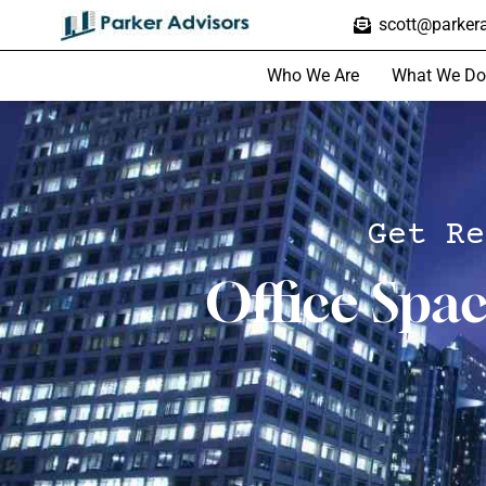
scott@parkera
Who We Are
What We Do
Get Re
Office Spa