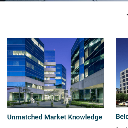
Bel
Unmatched Market Knowledge