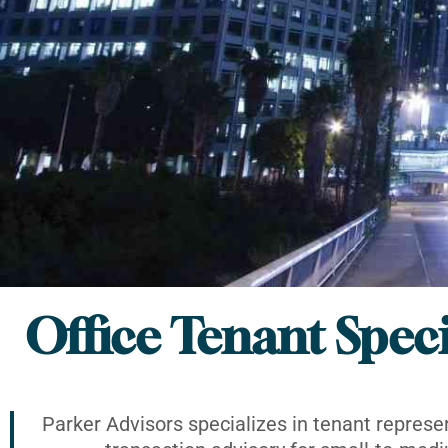
Office Tenant Speci
Parker Advisors specializes in tenant represe