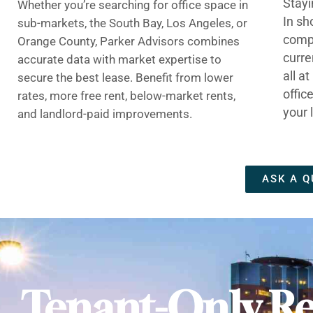
Stayi
Whether you’re searching for office space in
In sh
sub-markets, the South Bay, Los Angeles, or
compe
Orange County, Parker Advisors combines
curre
accurate data with market expertise to
all a
secure the best lease. Benefit from lower
offic
rates, more free rent, below-market rents,
your 
and landlord-paid improvements.
ASK A Q
Tenant-Only Re