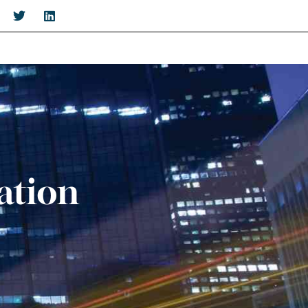
ation