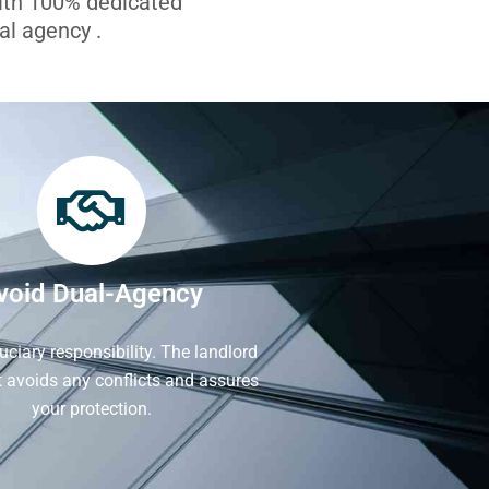
with 100% dedicated
l agency .
void Dual-Agency
iduciary responsibility. The landlord
It avoids any conflicts and assures
your protection.