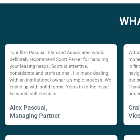
WHA
"Our firm Pascual, Shin and Associates would
Witho
definitely recommend Scott Parker for handling
money
your leasing needs. Scott is attentive,
in fi
considerate and professional. He made dealing
navig
with an institutional owner a simple process. We
our b
ended up with solid terms. Years in to the lease,
Thank
he would still check in.
proje
Alex Pascual,
Cra
Managing Partner
Vic