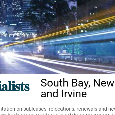
South Bay, New
alists
and Irvine
ntation on subleases, relocations, renewals and new