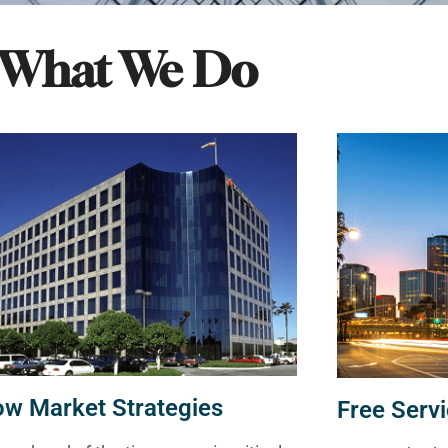
What We Do
ow Market Strategies
Free Servi