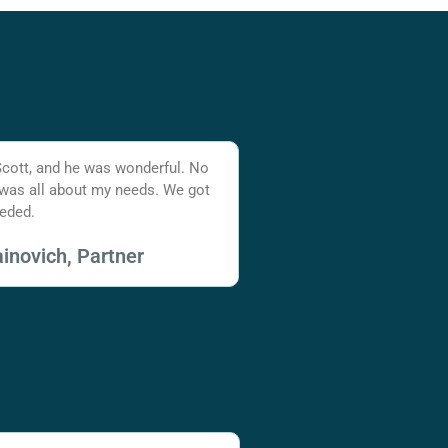
Scott, and he was wonderful. No
 was all about my needs. We got
eded.
inovich, Partner