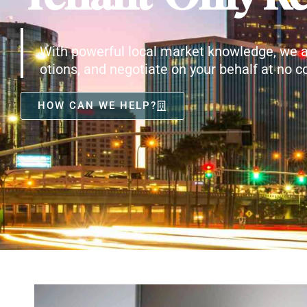
With powerful local market knowledge, we a
otions, and negotiate on your behalf at no co
HOW CAN WE HELP?