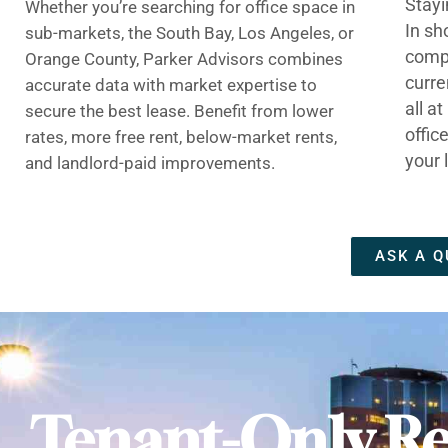
Stayi
Whether you’re searching for office space in
In sh
sub-markets, the South Bay, Los Angeles, or
compe
Orange County, Parker Advisors combines
curre
accurate data with market expertise to
all a
secure the best lease. Benefit from lower
offic
rates, more free rent, below-market rents,
your 
and landlord-paid improvements.
ASK A Q
Tenant-Only Re