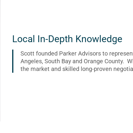
Local In-Depth Knowledge
Scott founded Parker Advisors to represen
Angeles, South Bay and Orange County. Wh
the market and skilled long-proven negotia