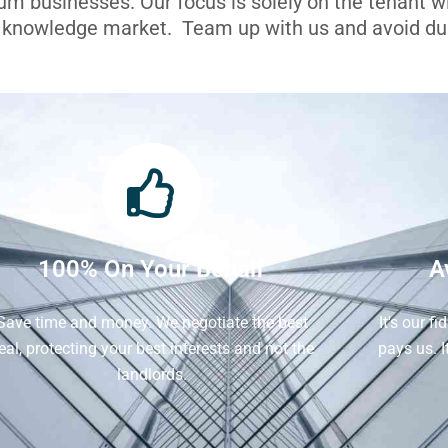
ium businesses. Our focus is solely on the tenant 
l knowledge market. Team up with us and avoid dua
100% On Your Behalf
A
Save time and money. We negotiate the best
It's our f
eal, protecting your best interests and not the
pays us. 
landlords.