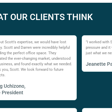
T OUR CLIENTS THINK
ut Scott's expertise, we would have lost
"I worked with 
. Scott and Darren were incredibly helpful
pressure and it
nding the perfect office space. They
just what we ne
ated the ever-changing market, understood
Jeanette Pa
usiness, and found exactly what we needed.
 you, Scott. We look forward to future
cts.
ig Uchizono,
e President