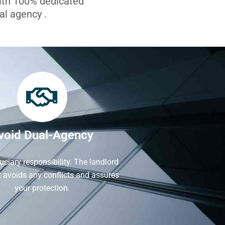
with 100% dedicated
l agency .
void Dual-Agency
iduciary responsibility. The landlord
It avoids any conflicts and assures
your protection.