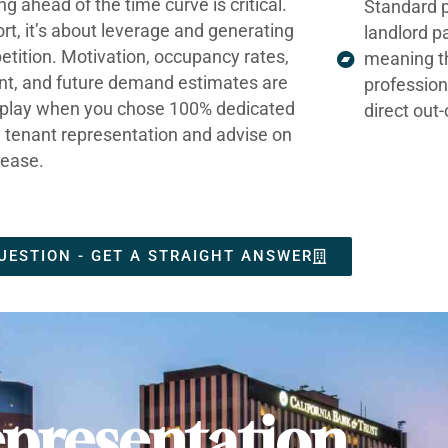
ng ahead of the time curve is critical.
Standard p
ort, it’s about leverage and generating
landlord p
tition. Motivation, occupancy rates,
meaning t
nt, and future demand estimates are
profession
t play when you chose 100% dedicated
direct out
e tenant representation and advise on
lease.
UESTION - GET A STRAIGHT ANSWER
presentation