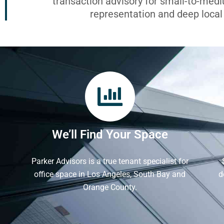
transaction advisory for small-to-med
representation and deep loca
We’ll Find Your Space
Parker Advisors is a true tenant specialist for
office space in Los Angeles, South Bay and
d
Orange County.