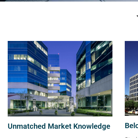
Bel
Unmatched Market Knowledge