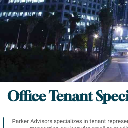
Office Tenant Speci
Parker Advisors specializes in tenant represe