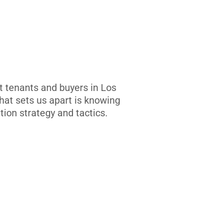
t tenants and buyers in Los
at sets us apart is knowing
tion strategy and tactics.