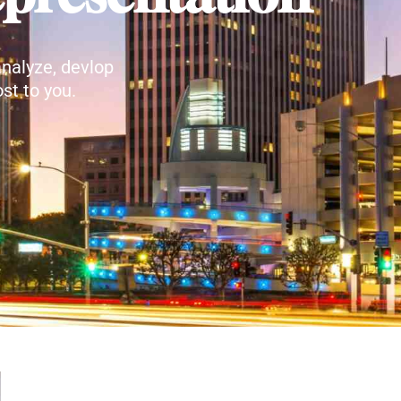
nalyze, devlop
st to you.