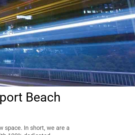
port Beach
 space. In short, we are a