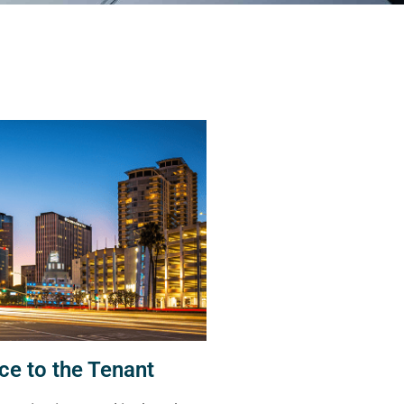
ce to the Tenant