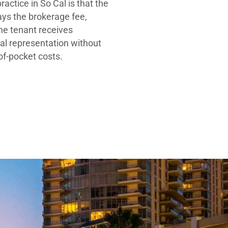
ractice in So Cal is that the
ays the brokerage fee,
he tenant receives
al representation without
-of-pocket costs.