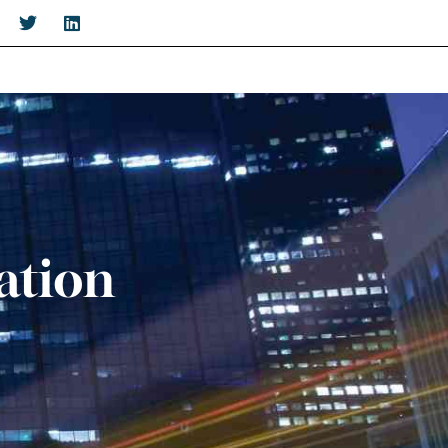
ation