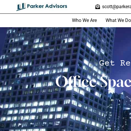
scott@parkera
Who We Are
What We Do
Get Re
Office Spa