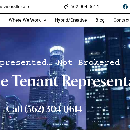
dvisorsllc.com
562.304.0614
Where We Work
Hybrid/Creative
Blog
Contact
presented… Not Brokered
ce Tenant Represent
Call (562) 304 0614