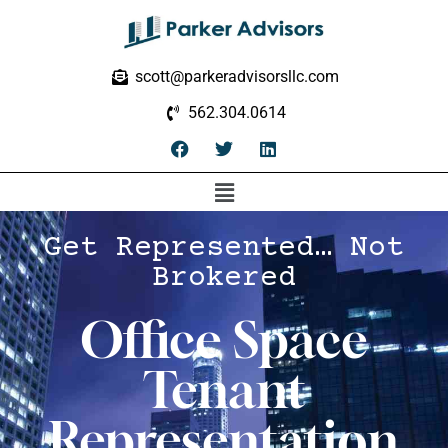
scott@parkeradvisorsllc.com
562.304.0614
Get Represented… Not
Brokered
Office Space
Tenant
Representation