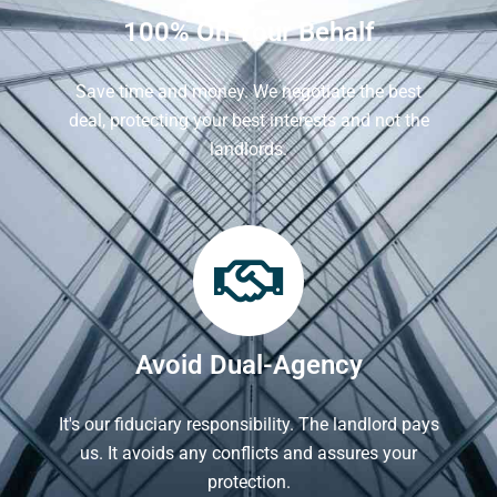
100% On Your Behalf
Save time and money. We negotiate the best
deal, protecting your best interests and not the
landlords.
Avoid Dual-Agency
It's our fiduciary responsibility. The landlord pays
us. It avoids any conflicts and assures your
protection.