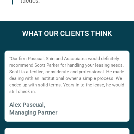
tactics.
WHAT OUR CLIENTS THINK
"Our firm Pascual, Shin and Associates would definitely
recommend Scott Parker for handling your leasing needs.
Scott is attentive, considerate and professional. He made
dealing with an institutional owner a simple process. We
ended up with solid terms. Years in to the lease, he would
still check in.
Alex Pascual,
Managing Partner