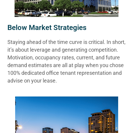
Below Market Strategies
Staying ahead of the time curve is critical. In short,
it’s about leverage and generating competition.
Motivation, occupancy rates, current, and future
demand estimates are all at play when you chose
100% dedicated office tenant representation and
advise on your lease.