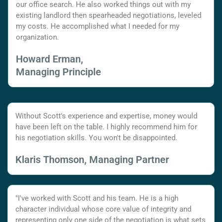
our office search. He also worked things out with my
existing landlord then spearheaded negotiations, leveled
my costs. He accomplished what I needed for my
organization.
Howard Erman,
Managing Principle
Without Scott's experience and expertise, money would
have been left on the table. I highly recommend him for
his negotiation skills. You won't be disappointed.
Klaris Thomson, Managing Partner
"I've worked with Scott and his team. He is a high
character individual whose core value of integrity and
representing only one side of the negotiation is what sets