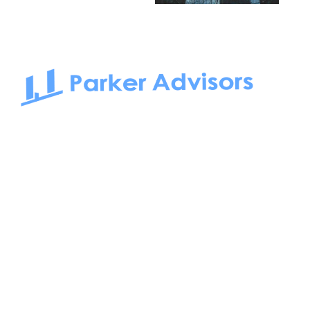
South Bay to Newport Beach and Irvine, Parker Advisors
only serves office tenants. Be it on-the-market or off-the-
market, we find the best space and get you the best deal.
Follow us on: