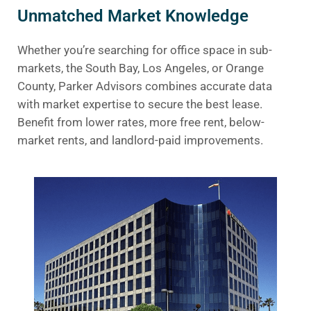
Unmatched Market Knowledge
Whether you’re searching for office space in sub-
markets, the South Bay, Los Angeles, or Orange
County, Parker Advisors combines accurate data
with market expertise to secure the best lease.
Benefit from lower rates, more free rent, below-
market rents, and landlord-paid improvements.