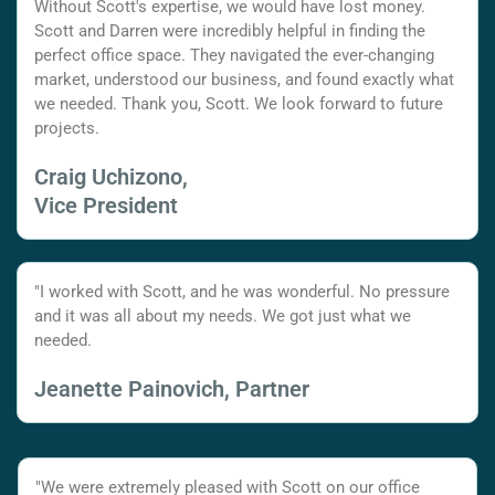
Without Scott's expertise, we would have lost money.
Scott and Darren were incredibly helpful in finding the
perfect office space. They navigated the ever-changing
market, understood our business, and found exactly what
we needed. Thank you, Scott. We look forward to future
projects.
Craig Uchizono,
Vice President
"I worked with Scott, and he was wonderful. No pressure
and it was all about my needs. We got just what we
needed.
Jeanette Painovich, Partner
"We were extremely pleased with Scott on our office