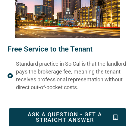
Free Service to the Tenant
Standard practice in So Cal is that the landlord
pays the brokerage fee, meaning the tenant
receives professional representation without
direct out-of-pocket costs.
ASK A QUESTION - GET A
STRAIGHT ANSWER