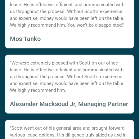
lease. He is effective, efficient, and communicated with
us throughout the process. Without Scott’s experience
and expertise, money would have been left on the table.
We highly recommend him. You won’t be disappointed!"
Mos Tanko
"We were extremely pleased with Scott on our office
lease. He is effective, efficient and communicated with
us throughout the process. Without Scott's experience
and expertise, money would have been left on the table.
We highly recommend him.
Alexander Macksoud Jr, Managing Partner
"Scott went out of his general area and brought forward
various lease options. His diligence truly aided us and in