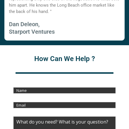
him apart. He knows the Long Beach office market like
the back of his hand. "
Dan Deleon,
Starport Ventures
How Can We Help ?