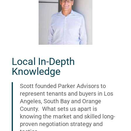
Local In-Depth
Knowledge
Scott founded Parker Advisors to
represent tenants and buyers in Los
Angeles, South Bay and Orange
County. What sets us apart is
knowing the market and skilled long-
proven negotiation strategy and