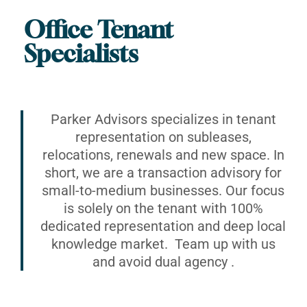
Office Tenant
Specialists
Parker Advisors specializes in tenant
representation on subleases,
relocations, renewals and new space. In
short, we are a transaction advisory for
small-to-medium businesses. Our focus
is solely on the tenant with 100%
dedicated representation and deep local
knowledge market. Team up with us
and avoid dual agency .