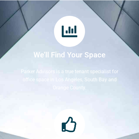
We’ll Find Your Space
Parker Advisors is a true tenant specialist for
office space in Los Angeles, South Bay and
Orange County.