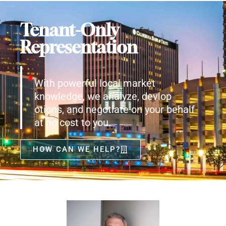
Tenant-Only
Representation
With powerful local market
knowledge, we analyze, devlop
otions, and negotiate on your behalf
at no cost to you.
HOW CAN WE HELP?