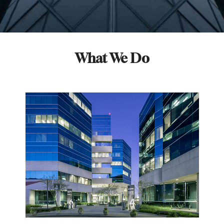
What We Do