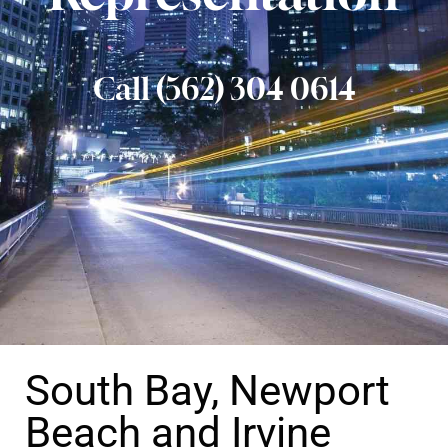
Call (562) 304 0614
South Bay, Newport
Beach and Irvine