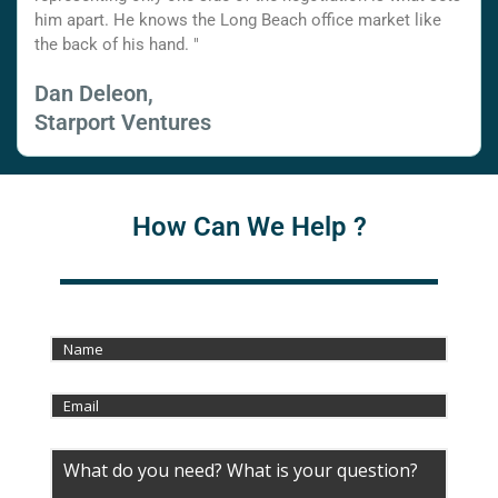
him apart. He knows the Long Beach office market like
the back of his hand. "
Dan Deleon,
Starport Ventures
How Can We Help ?