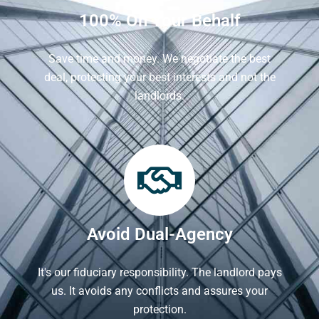
100% On Your Behalf
Save time and money. We negotiate the best
deal, protecting your best interests and not the
landlords.
Avoid Dual-Agency
It's our fiduciary responsibility. The landlord pays
us. It avoids any conflicts and assures your
protection.