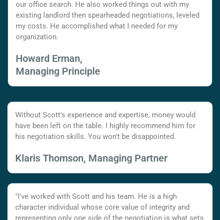
our office search. He also worked things out with my
existing landlord then spearheaded negotiations, leveled
my costs. He accomplished what I needed for my
organization.
Howard Erman,
Managing Principle
Without Scott's experience and expertise, money would
have been left on the table. I highly recommend him for
his negotiation skills. You won't be disappointed.
Klaris Thomson, Managing Partner
"I've worked with Scott and his team. He is a high
character individual whose core value of integrity and
representing only one side of the negotiation is what sets