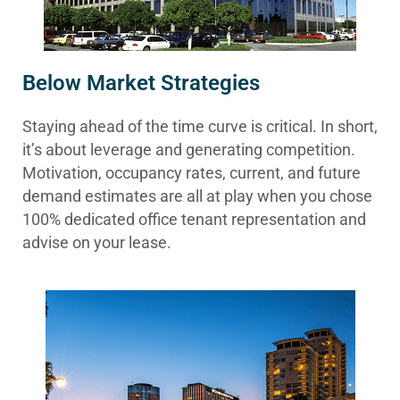
Below Market Strategies
Staying ahead of the time curve is critical. In short,
it’s about leverage and generating competition.
Motivation, occupancy rates, current, and future
demand estimates are all at play when you chose
100% dedicated office tenant representation and
advise on your lease.