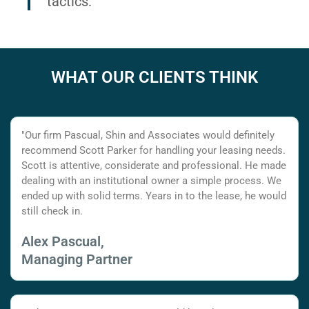
tactics.
WHAT OUR CLIENTS THINK
"Our firm Pascual, Shin and Associates would definitely
recommend Scott Parker for handling your leasing needs.
Scott is attentive, considerate and professional. He made
dealing with an institutional owner a simple process. We
ended up with solid terms. Years in to the lease, he would
still check in.
Alex Pascual,
Managing Partner