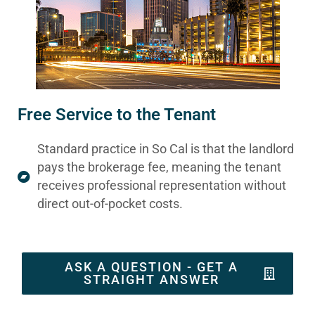
Free Service to the Tenant
Standard practice in So Cal is that the landlord
pays the brokerage fee, meaning the tenant
receives professional representation without
direct out-of-pocket costs.
ASK A QUESTION - GET A
STRAIGHT ANSWER