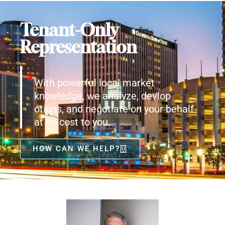
Tenant-Only
Representation
With powerful local market
knowledge, we analyze, devlop
otions, and negotiate on your behalf
at no cost to you.
HOW CAN WE HELP?