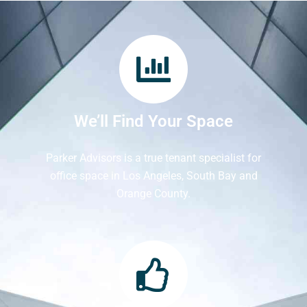
We’ll Find Your Space
Parker Advisors is a true tenant specialist for
office space in Los Angeles, South Bay and
Orange County.