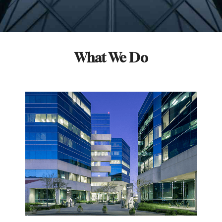
What We Do