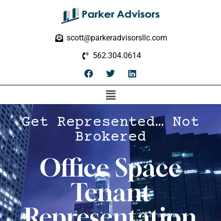
scott@parkeradvisorsllc.com
562.304.0614
Get Represented… Not
Brokered
Office Space
Tenant
Representation