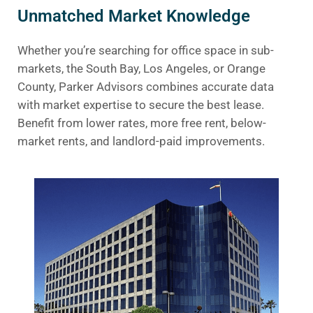
Unmatched Market Knowledge
Whether you’re searching for office space in sub-
markets, the South Bay, Los Angeles, or Orange
County, Parker Advisors combines accurate data
with market expertise to secure the best lease.
Benefit from lower rates, more free rent, below-
market rents, and landlord-paid improvements.