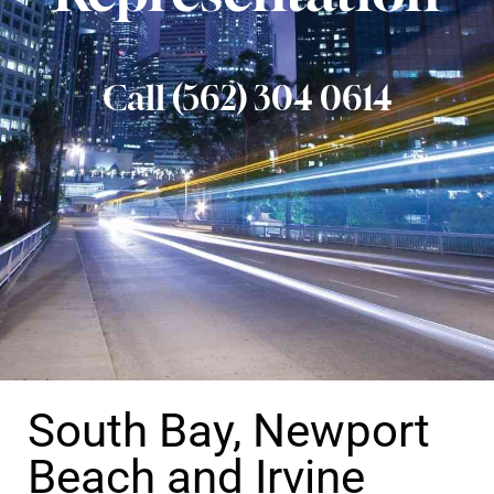
Call (562) 304 0614
South Bay, Newport
Beach and Irvine