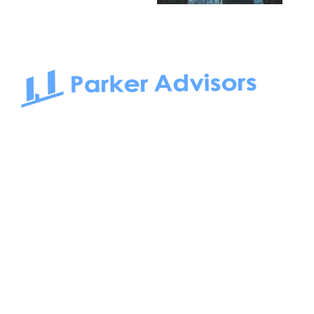
South Bay to Newport Beach and Irvine, Parker Advisors
only serves office tenants. Be it on-the-market or off-the-
market, we find the best space and get you the best deal.
Follow us on: