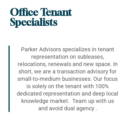
Office Tenant
Specialists
Parker Advisors specializes in tenant
representation on subleases,
relocations, renewals and new space. In
short, we are a transaction advisory for
small-to-medium businesses. Our focus
is solely on the tenant with 100%
dedicated representation and deep local
knowledge market. Team up with us
and avoid dual agency .