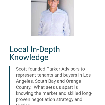
Local In-Depth
Knowledge
Scott founded Parker Advisors to
represent tenants and buyers in Los
Angeles, South Bay and Orange
County. What sets us apart is
knowing the market and skilled long-
proven negotiation strategy and