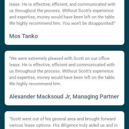
lease. He is effective, efficient, and communicated with
us throughout the process. Without Scott’s experience
and expertise, money would have been left on the table.
We highly recommend him. You won’t be disappointed!"
Mos Tanko
"We were extremely pleased with Scott on our office
lease. He is effective, efficient and communicated with
us throughout the process. Without Scott's experience
and expertise, money would have been left on the table.
We highly recommend him.
Alexander Macksoud Jr, Managing Partner
"Scott went out of his general area and brought forward
various lease options. His diligence truly aided us and in