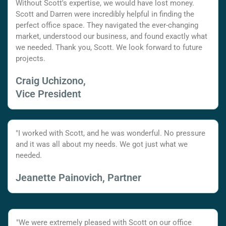
Without Scott's expertise, we would have lost money.
Scott and Darren were incredibly helpful in finding the
perfect office space. They navigated the ever-changing
market, understood our business, and found exactly what
we needed. Thank you, Scott. We look forward to future
projects.
Craig Uchizono,
Vice President
"I worked with Scott, and he was wonderful. No pressure
and it was all about my needs. We got just what we
needed.
Jeanette Painovich, Partner
"We were extremely pleased with Scott on our office