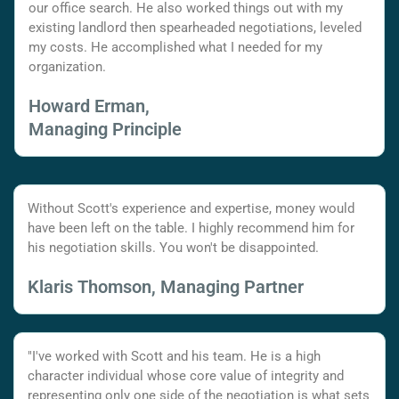
our office search. He also worked things out with my
existing landlord then spearheaded negotiations, leveled
my costs. He accomplished what I needed for my
organization.
Howard Erman,
Managing Principle
Without Scott's experience and expertise, money would
have been left on the table. I highly recommend him for
his negotiation skills. You won't be disappointed.
Klaris Thomson, Managing Partner
"I've worked with Scott and his team. He is a high
character individual whose core value of integrity and
representing only one side of the negotiation is what sets