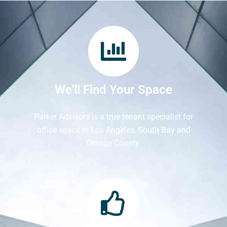
We’ll Find Your Space
Parker Advisors is a true tenant specialist for
office space in Los Angeles, South Bay and
Orange County.