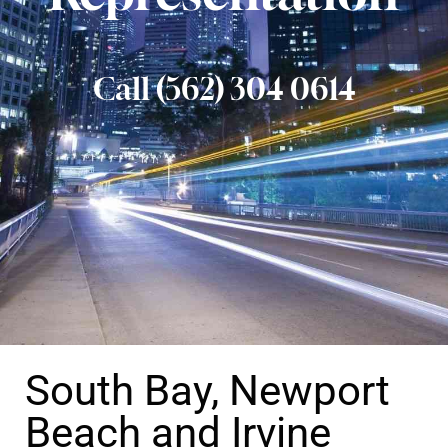
Call (562) 304 0614
South Bay, Newport
Beach and Irvine