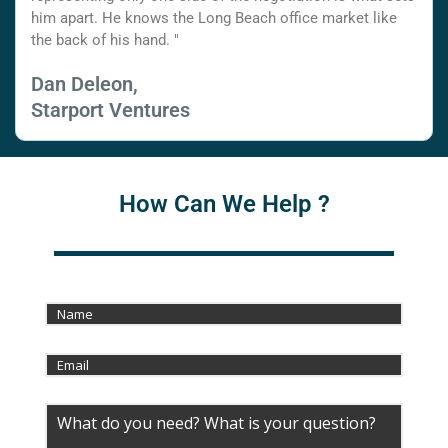
him apart. He knows the Long Beach office market like
the back of his hand. "
Dan Deleon,
Starport Ventures
How Can We Help ?