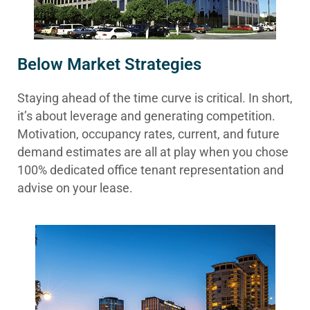
Below Market Strategies
Staying ahead of the time curve is critical. In short,
it’s about leverage and generating competition.
Motivation, occupancy rates, current, and future
demand estimates are all at play when you chose
100% dedicated office tenant representation and
advise on your lease.