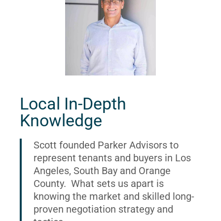
Local In-Depth
Knowledge
Scott founded Parker Advisors to
represent tenants and buyers in Los
Angeles, South Bay and Orange
County. What sets us apart is
knowing the market and skilled long-
proven negotiation strategy and