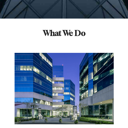
What We Do