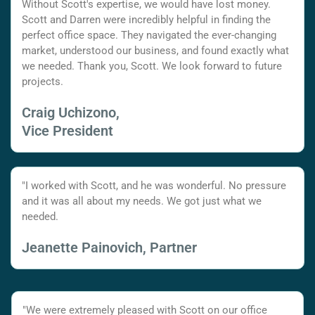
Without Scott's expertise, we would have lost money.
Scott and Darren were incredibly helpful in finding the
perfect office space. They navigated the ever-changing
market, understood our business, and found exactly what
we needed. Thank you, Scott. We look forward to future
projects.
Craig Uchizono,
Vice President
"I worked with Scott, and he was wonderful. No pressure
and it was all about my needs. We got just what we
needed.
Jeanette Painovich, Partner
"We were extremely pleased with Scott on our office