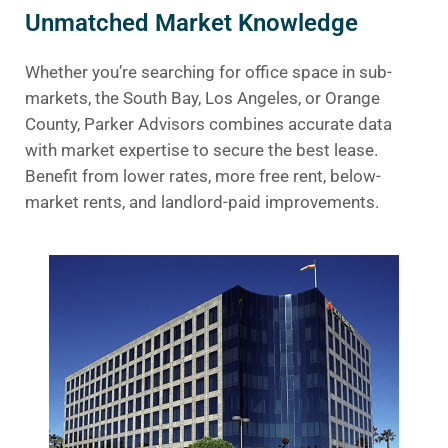
Unmatched Market Knowledge
Whether you’re searching for office space in sub-
markets, the South Bay, Los Angeles, or Orange
County, Parker Advisors combines accurate data
with market expertise to secure the best lease.
Benefit from lower rates, more free rent, below-
market rents, and landlord-paid improvements.