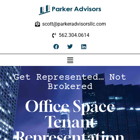
scott@parkeradvisorsllc.com
562.304.0614
Get Represented… Not
Brokered
Office Space
Tenant
Representation