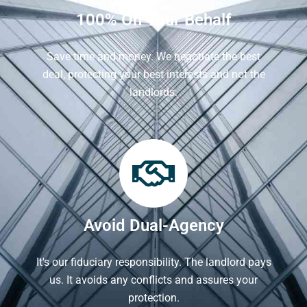
100% On Your Behalf
Save time and money. We negotiate the best
deal, protecting your best interests and not the
landlords.
Avoid Dual-Agency
It's our fiduciary responsibility. The landlord pays
us. It avoids any conflicts and assures your
protection.