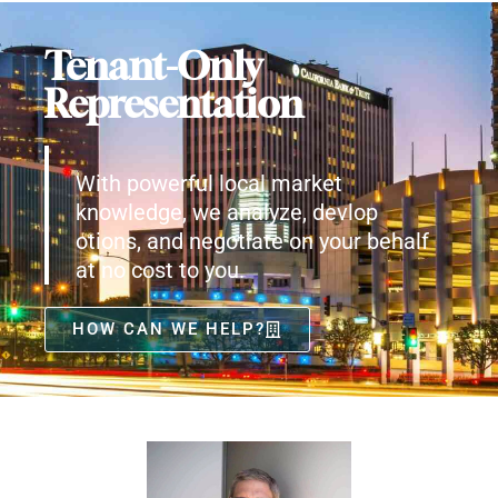
Tenant-Only
Representation
With powerful local market
knowledge, we analyze, devlop
otions, and negotiate on your behalf
at no cost to you.
HOW CAN WE HELP?