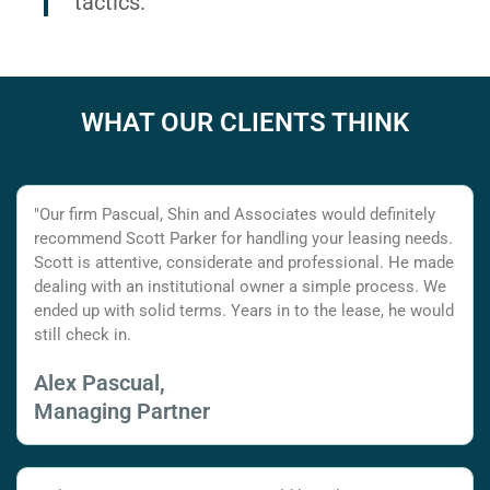
tactics.
WHAT OUR CLIENTS THINK
"Our firm Pascual, Shin and Associates would definitely
recommend Scott Parker for handling your leasing needs.
Scott is attentive, considerate and professional. He made
dealing with an institutional owner a simple process. We
ended up with solid terms. Years in to the lease, he would
still check in.
Alex Pascual,
Managing Partner