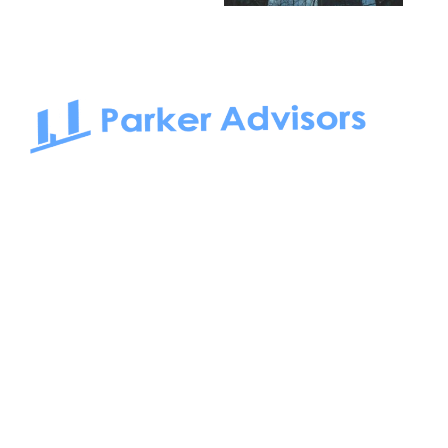
South Bay to Newport Beach and Irvine, Parker Advisors
only serves office tenants. Be it on-the-market or off-the-
market, we find the best space and get you the best deal.
Follow us on: