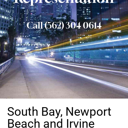
Call (562) 304 0614
South Bay, Newport
Beach and Irvine