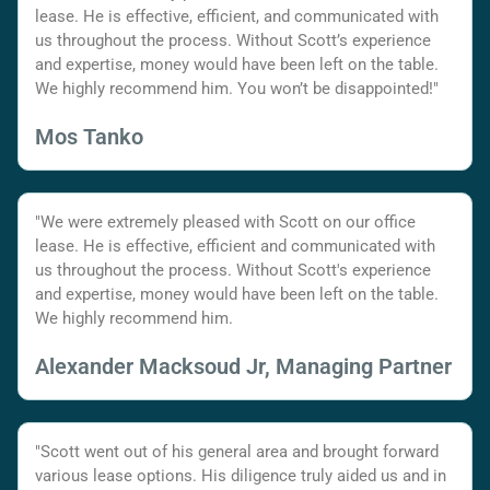
lease. He is effective, efficient, and communicated with
us throughout the process. Without Scott’s experience
and expertise, money would have been left on the table.
We highly recommend him. You won’t be disappointed!"
Mos Tanko
"We were extremely pleased with Scott on our office
lease. He is effective, efficient and communicated with
us throughout the process. Without Scott's experience
and expertise, money would have been left on the table.
We highly recommend him.
Alexander Macksoud Jr, Managing Partner
"Scott went out of his general area and brought forward
various lease options. His diligence truly aided us and in