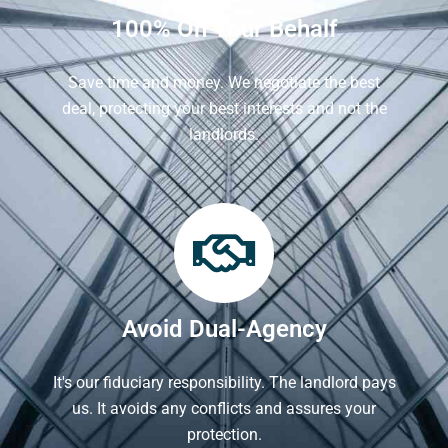
100% On Your Behalf
Save time and money. We negotiate the best
deal, protecting your best interests and not the
landlords.
Avoid Dual-Agency
It's our fiduciary responsibility. The landlord pays
us. It avoids any conflicts and assures your
protection.