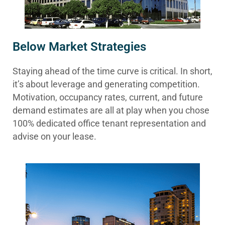
Below Market Strategies
Staying ahead of the time curve is critical. In short,
it’s about leverage and generating competition.
Motivation, occupancy rates, current, and future
demand estimates are all at play when you chose
100% dedicated office tenant representation and
advise on your lease.