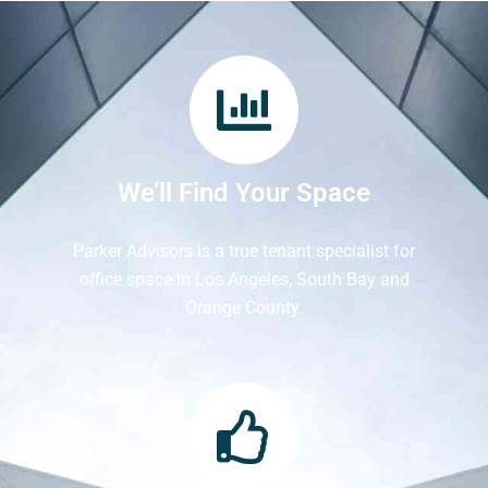
We’ll Find Your Space
Parker Advisors is a true tenant specialist for
office space in Los Angeles, South Bay and
Orange County.