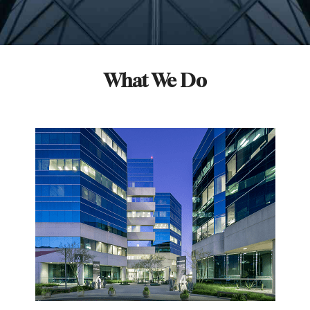
What We Do