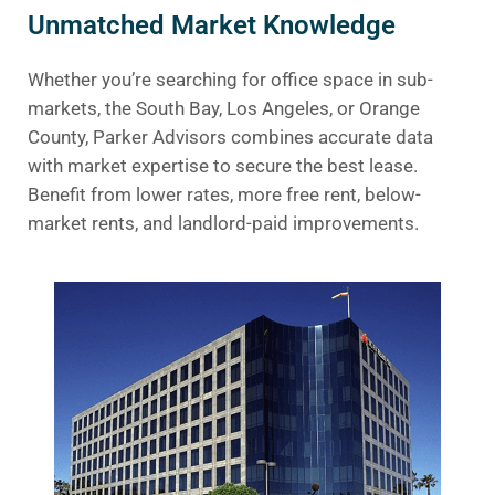
Unmatched Market Knowledge
Whether you’re searching for office space in sub-
markets, the South Bay, Los Angeles, or Orange
County, Parker Advisors combines accurate data
with market expertise to secure the best lease.
Benefit from lower rates, more free rent, below-
market rents, and landlord-paid improvements.