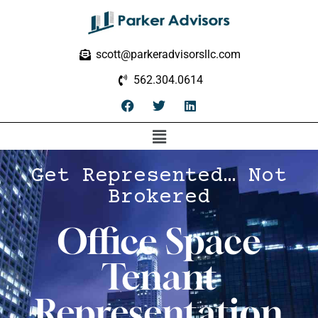
scott@parkeradvisorsllc.com
562.304.0614
Get Represented… Not
Brokered
Office Space
Tenant
Representation