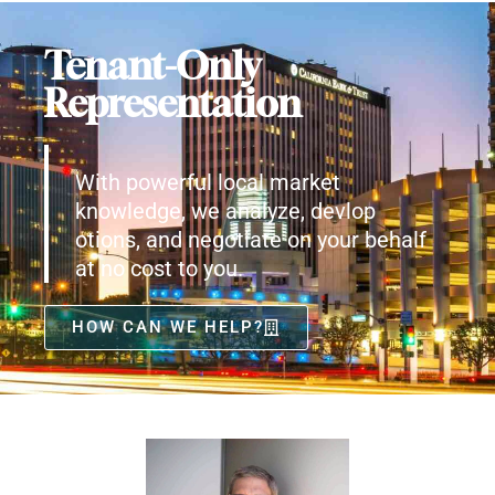
Tenant-Only
Representation
With powerful local market
knowledge, we analyze, devlop
otions, and negotiate on your behalf
at no cost to you.
HOW CAN WE HELP?