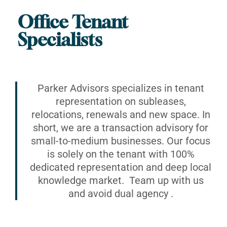
Office Tenant
Specialists
Parker Advisors specializes in tenant
representation on subleases,
relocations, renewals and new space. In
short, we are a transaction advisory for
small-to-medium businesses. Our focus
is solely on the tenant with 100%
dedicated representation and deep local
knowledge market. Team up with us
and avoid dual agency .