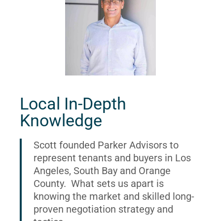
Local In-Depth
Knowledge
Scott founded Parker Advisors to
represent tenants and buyers in Los
Angeles, South Bay and Orange
County. What sets us apart is
knowing the market and skilled long-
proven negotiation strategy and