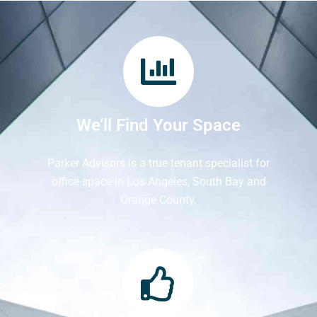
We’ll Find Your Space
Parker Advisors is a true tenant specialist for
office space in Los Angeles, South Bay and
Orange County.