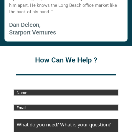
him apart. He knows the Long Beach office market like
the back of his hand. "
Dan Deleon,
Starport Ventures
How Can We Help ?