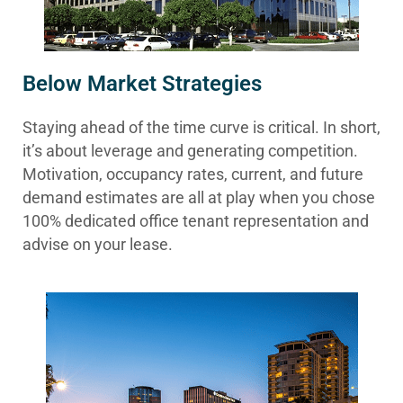
Below Market Strategies
Staying ahead of the time curve is critical. In short,
it’s about leverage and generating competition.
Motivation, occupancy rates, current, and future
demand estimates are all at play when you chose
100% dedicated office tenant representation and
advise on your lease.