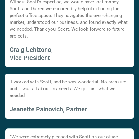
Without Scott's expertise, we would have lost money.
Scott and Darren were incredibly helpful in finding the
perfect office space. They navigated the ever-changing
market, understood our business, and found exactly what
we needed. Thank you, Scott. We look forward to future
projects.
Craig Uchizono,
Vice President
"I worked with Scott, and he was wonderful. No pressure
and it was all about my needs. We got just what we
needed.
Jeanette Painovich, Partner
"We were extremely pleased with Scott on our office