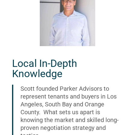
Local In-Depth
Knowledge
Scott founded Parker Advisors to
represent tenants and buyers in Los
Angeles, South Bay and Orange
County. What sets us apart is
knowing the market and skilled long-
proven negotiation strategy and