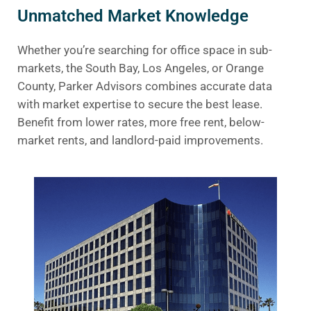
Unmatched Market Knowledge
Whether you’re searching for office space in sub-
markets, the South Bay, Los Angeles, or Orange
County, Parker Advisors combines accurate data
with market expertise to secure the best lease.
Benefit from lower rates, more free rent, below-
market rents, and landlord-paid improvements.