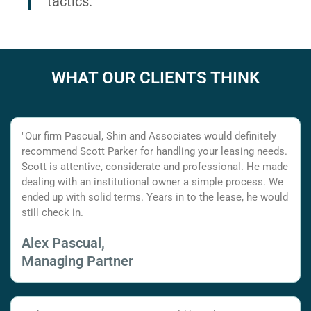
tactics.
WHAT OUR CLIENTS THINK
"Our firm Pascual, Shin and Associates would definitely
recommend Scott Parker for handling your leasing needs.
Scott is attentive, considerate and professional. He made
dealing with an institutional owner a simple process. We
ended up with solid terms. Years in to the lease, he would
still check in.
Alex Pascual,
Managing Partner