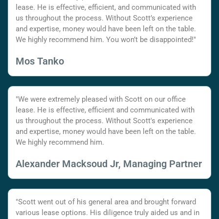
lease. He is effective, efficient, and communicated with
us throughout the process. Without Scott’s experience
and expertise, money would have been left on the table.
We highly recommend him. You won’t be disappointed!"
Mos Tanko
"We were extremely pleased with Scott on our office
lease. He is effective, efficient and communicated with
us throughout the process. Without Scott's experience
and expertise, money would have been left on the table.
We highly recommend him.
Alexander Macksoud Jr, Managing Partner
"Scott went out of his general area and brought forward
various lease options. His diligence truly aided us and in