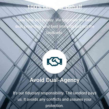
100% On Your Behalf
Save time and money. We negotiate the best
deal, protecting your best interests and not the
landlords.
Avoid Dual-Agency
It's our fiduciary responsibility. The landlord pays
us. It avoids any conflicts and assures your
protection.