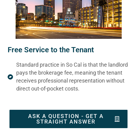
Free Service to the Tenant
Standard practice in So Cal is that the landlord
pays the brokerage fee, meaning the tenant
receives professional representation without
direct out-of-pocket costs.
ASK A QUESTION - GET A
STRAIGHT ANSWER