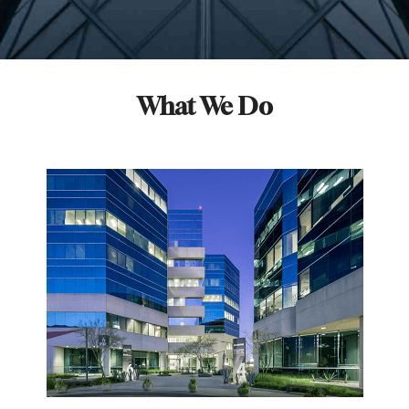
What We Do