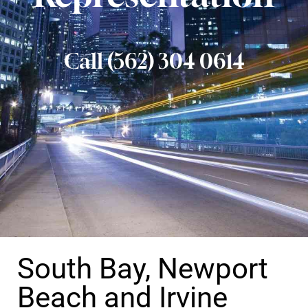
Call (562) 304 0614
South Bay, Newport
Beach and Irvine