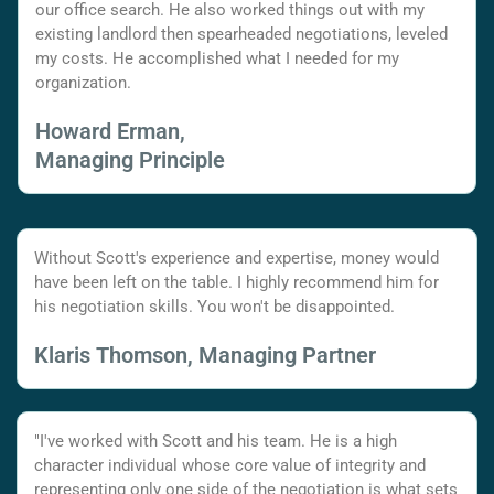
our office search. He also worked things out with my
existing landlord then spearheaded negotiations, leveled
my costs. He accomplished what I needed for my
organization.
Howard Erman,
Managing Principle
Without Scott's experience and expertise, money would
have been left on the table. I highly recommend him for
his negotiation skills. You won't be disappointed.
Klaris Thomson, Managing Partner
"I've worked with Scott and his team. He is a high
character individual whose core value of integrity and
representing only one side of the negotiation is what sets