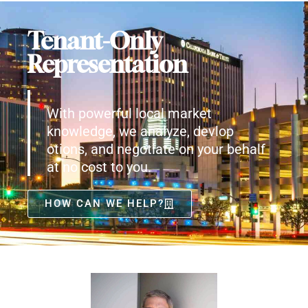
Tenant-Only
Representation
With powerful local market
knowledge, we analyze, devlop
otions, and negotiate on your behalf
at no cost to you.
HOW CAN WE HELP?