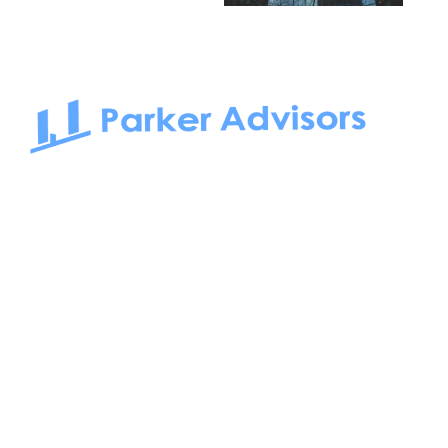
South Bay to Newport Beach and Irvine, Parker Advisors
only serves office tenants. Be it on-the-market or off-the-
market, we find the best space and get you the best deal.
Follow us on: