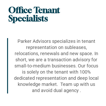
Office Tenant
Specialists
Parker Advisors specializes in tenant
representation on subleases,
relocations, renewals and new space. In
short, we are a transaction advisory for
small-to-medium businesses. Our focus
is solely on the tenant with 100%
dedicated representation and deep local
knowledge market. Team up with us
and avoid dual agency .