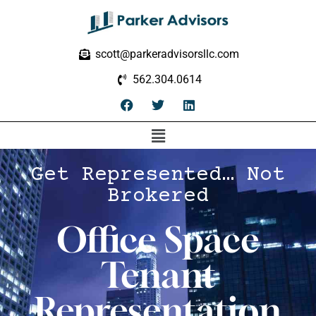
scott@parkeradvisorsllc.com
562.304.0614
Get Represented… Not
Brokered
Office Space
Tenant
Representation