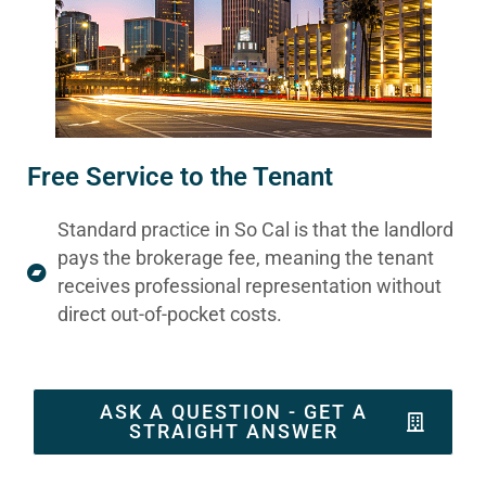
Free Service to the Tenant
Standard practice in So Cal is that the landlord
pays the brokerage fee, meaning the tenant
receives professional representation without
direct out-of-pocket costs.
ASK A QUESTION - GET A
STRAIGHT ANSWER