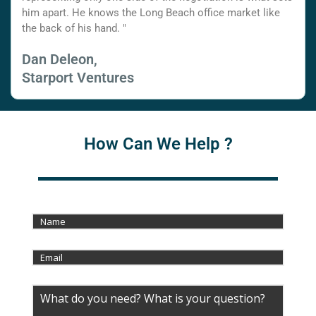
him apart. He knows the Long Beach office market like
the back of his hand. "
Dan Deleon,
Starport Ventures
How Can We Help ?