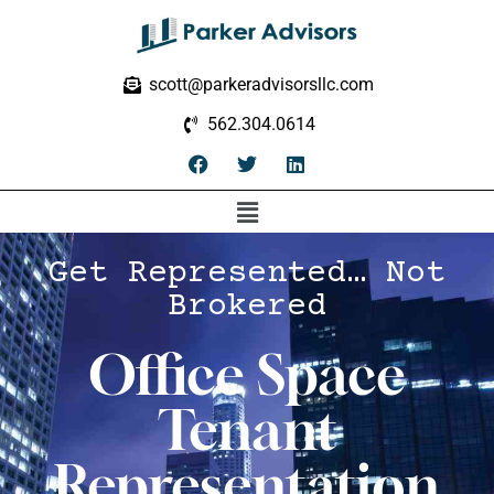
scott@parkeradvisorsllc.com
562.304.0614
Get Represented… Not
Brokered
Office Space
Tenant
Representation