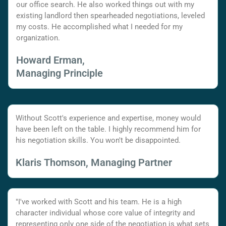
our office search. He also worked things out with my
existing landlord then spearheaded negotiations, leveled
my costs. He accomplished what I needed for my
organization.
Howard Erman,
Managing Principle
Without Scott's experience and expertise, money would
have been left on the table. I highly recommend him for
his negotiation skills. You won't be disappointed.
Klaris Thomson, Managing Partner
"I've worked with Scott and his team. He is a high
character individual whose core value of integrity and
representing only one side of the negotiation is what sets