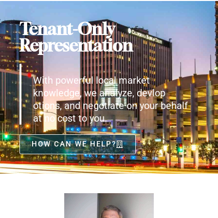
Tenant-Only
Representation
With powerful local market
knowledge, we analyze, devlop
otions, and negotiate on your behalf
at no cost to you.
HOW CAN WE HELP?