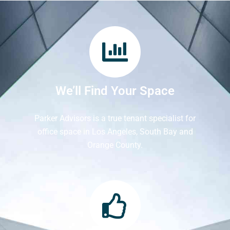
We’ll Find Your Space
Parker Advisors is a true tenant specialist for
office space in Los Angeles, South Bay and
Orange County.