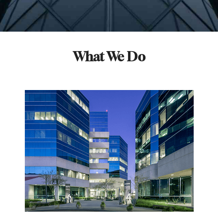
What We Do