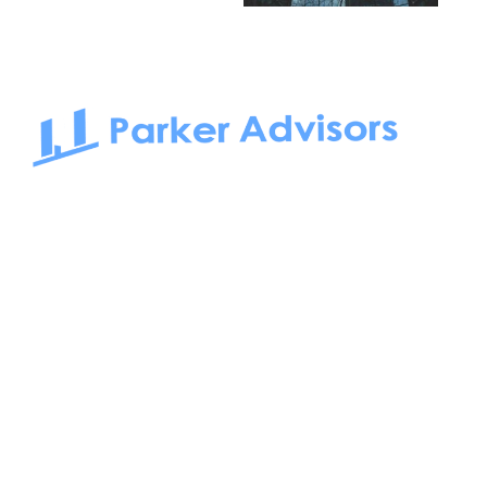
South Bay to Newport Beach and Irvine, Parker Advisors
only serves office tenants. Be it on-the-market or off-the-
market, we find the best space and get you the best deal.
Follow us on: