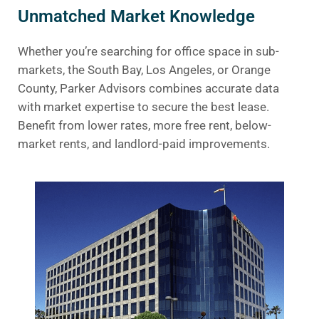
Unmatched Market Knowledge
Whether you’re searching for office space in sub-
markets, the South Bay, Los Angeles, or Orange
County, Parker Advisors combines accurate data
with market expertise to secure the best lease.
Benefit from lower rates, more free rent, below-
market rents, and landlord-paid improvements.