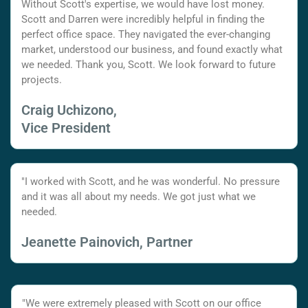
Without Scott's expertise, we would have lost money.
Scott and Darren were incredibly helpful in finding the
perfect office space. They navigated the ever-changing
market, understood our business, and found exactly what
we needed. Thank you, Scott. We look forward to future
projects.
Craig Uchizono,
Vice President
"I worked with Scott, and he was wonderful. No pressure
and it was all about my needs. We got just what we
needed.
Jeanette Painovich, Partner
"We were extremely pleased with Scott on our office