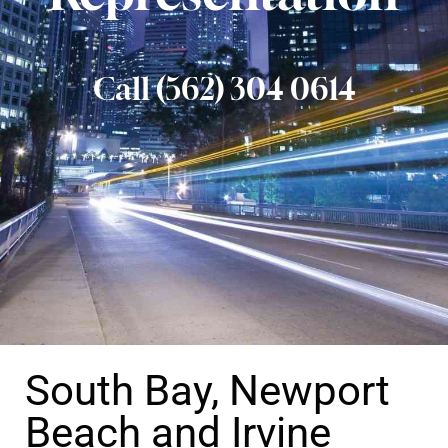
Call (562) 304 0614
South Bay, Newport
Beach and Irvine