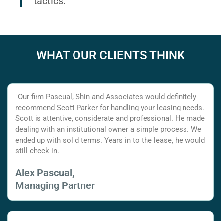
tactics.
WHAT OUR CLIENTS THINK
"Our firm Pascual, Shin and Associates would definitely
recommend Scott Parker for handling your leasing needs.
Scott is attentive, considerate and professional. He made
dealing with an institutional owner a simple process. We
ended up with solid terms. Years in to the lease, he would
still check in.
Alex Pascual,
Managing Partner