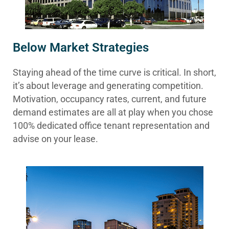
Below Market Strategies
Staying ahead of the time curve is critical. In short,
it’s about leverage and generating competition.
Motivation, occupancy rates, current, and future
demand estimates are all at play when you chose
100% dedicated office tenant representation and
advise on your lease.