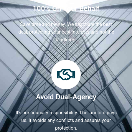
100% On Your Behalf
Save time and money. We negotiate the best
deal, protecting your best interests and not the
landlords.
Avoid Dual-Agency
It's our fiduciary responsibility. The landlord pays
us. It avoids any conflicts and assures your
protection.