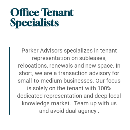
Office Tenant
Specialists
Parker Advisors specializes in tenant
representation on subleases,
relocations, renewals and new space. In
short, we are a transaction advisory for
small-to-medium businesses. Our focus
is solely on the tenant with 100%
dedicated representation and deep local
knowledge market. Team up with us
and avoid dual agency .