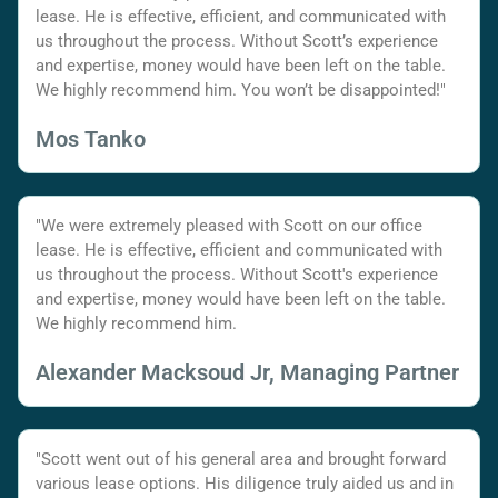
lease. He is effective, efficient, and communicated with
us throughout the process. Without Scott’s experience
and expertise, money would have been left on the table.
We highly recommend him. You won’t be disappointed!"
Mos Tanko
"We were extremely pleased with Scott on our office
lease. He is effective, efficient and communicated with
us throughout the process. Without Scott's experience
and expertise, money would have been left on the table.
We highly recommend him.
Alexander Macksoud Jr, Managing Partner
"Scott went out of his general area and brought forward
various lease options. His diligence truly aided us and in