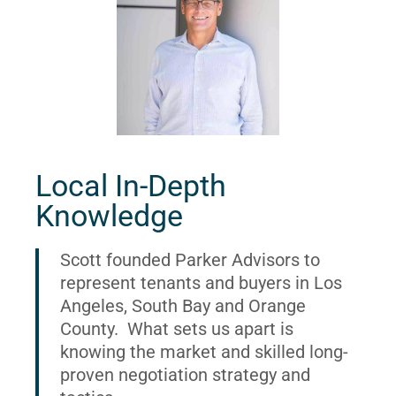
Local In-Depth
Knowledge
Scott founded Parker Advisors to
represent tenants and buyers in Los
Angeles, South Bay and Orange
County. What sets us apart is
knowing the market and skilled long-
proven negotiation strategy and