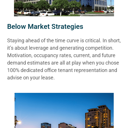
Below Market Strategies
Staying ahead of the time curve is critical. In short,
it’s about leverage and generating competition.
Motivation, occupancy rates, current, and future
demand estimates are all at play when you chose
100% dedicated office tenant representation and
advise on your lease.