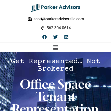
scott@parkeradvisorsllc.com
562.304.0614
Get Represented… Not
Brokered
Office Space
Tenant
Representation