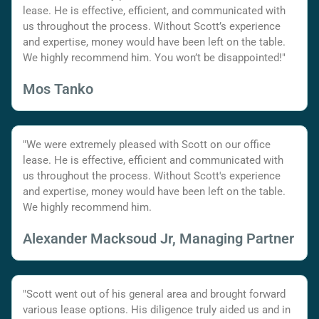
lease. He is effective, efficient, and communicated with
us throughout the process. Without Scott’s experience
and expertise, money would have been left on the table.
We highly recommend him. You won’t be disappointed!"
Mos Tanko
"We were extremely pleased with Scott on our office
lease. He is effective, efficient and communicated with
us throughout the process. Without Scott's experience
and expertise, money would have been left on the table.
We highly recommend him.
Alexander Macksoud Jr, Managing Partner
"Scott went out of his general area and brought forward
various lease options. His diligence truly aided us and in