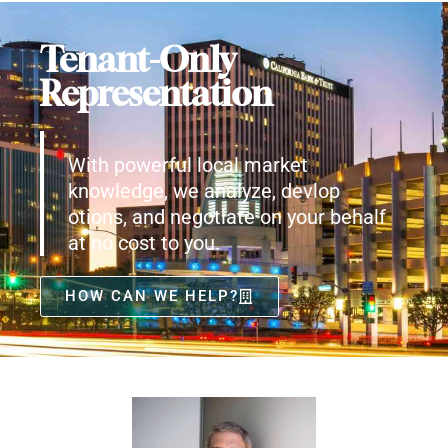
Tenant-Only
Representation
With powerful local market
knowledge, we analyze, devlop
otions, and negotiate on your behalf
at no cost to you.
HOW CAN WE HELP?