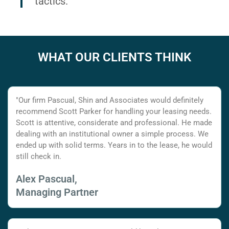
tactics.
WHAT OUR CLIENTS THINK
"Our firm Pascual, Shin and Associates would definitely
recommend Scott Parker for handling your leasing needs.
Scott is attentive, considerate and professional. He made
dealing with an institutional owner a simple process. We
ended up with solid terms. Years in to the lease, he would
still check in.
Alex Pascual,
Managing Partner