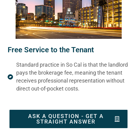
Free Service to the Tenant
Standard practice in So Cal is that the landlord
pays the brokerage fee, meaning the tenant
receives professional representation without
direct out-of-pocket costs.
ASK A QUESTION - GET A
STRAIGHT ANSWER