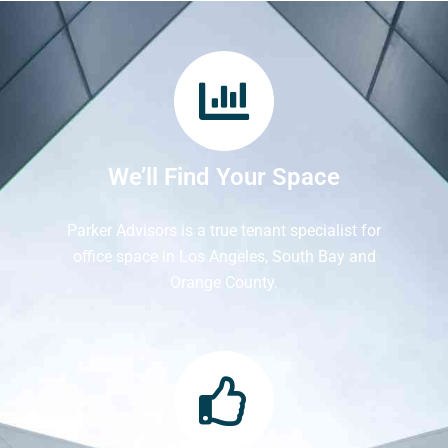
We’ll Find Your Space
Parker Advisors is a true tenant specialist for
office space in Los Angeles, South Bay and
Orange County.