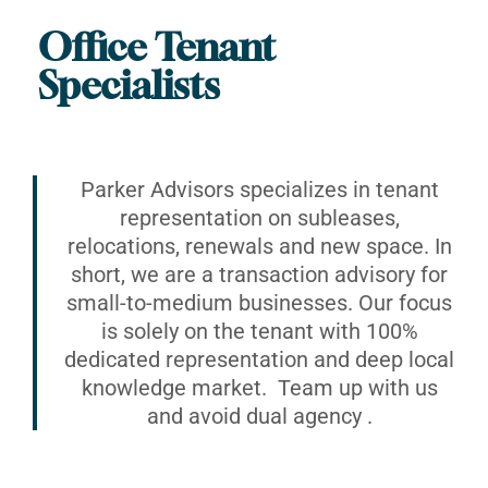
Office Tenant
Specialists
Parker Advisors specializes in tenant
representation on subleases,
relocations, renewals and new space. In
short, we are a transaction advisory for
small-to-medium businesses. Our focus
is solely on the tenant with 100%
dedicated representation and deep local
knowledge market. Team up with us
and avoid dual agency .