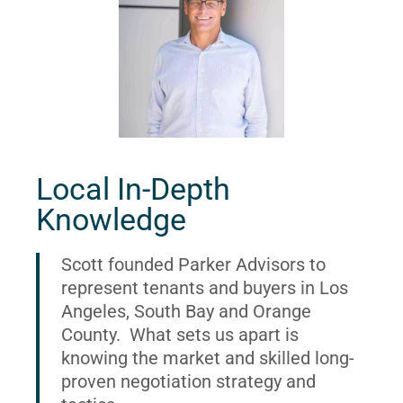
Local In-Depth
Knowledge
Scott founded Parker Advisors to
represent tenants and buyers in Los
Angeles, South Bay and Orange
County. What sets us apart is
knowing the market and skilled long-
proven negotiation strategy and