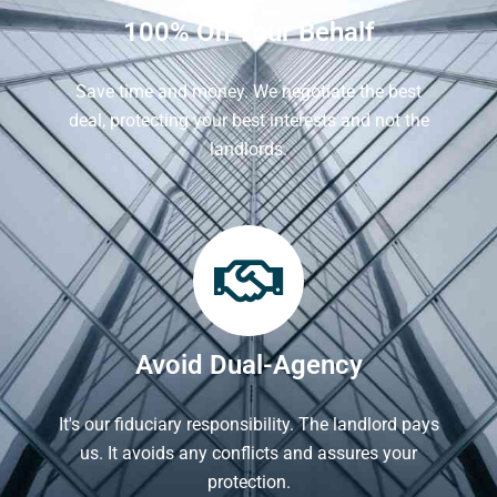
100% On Your Behalf
Save time and money. We negotiate the best
deal, protecting your best interests and not the
landlords.
Avoid Dual-Agency
It's our fiduciary responsibility. The landlord pays
us. It avoids any conflicts and assures your
protection.