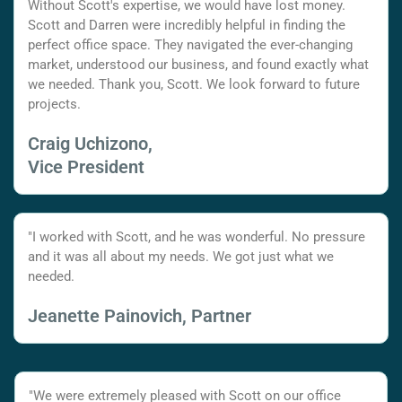
Without Scott's expertise, we would have lost money.
Scott and Darren were incredibly helpful in finding the
perfect office space. They navigated the ever-changing
market, understood our business, and found exactly what
we needed. Thank you, Scott. We look forward to future
projects.
Craig Uchizono,
Vice President
"I worked with Scott, and he was wonderful. No pressure
and it was all about my needs. We got just what we
needed.
Jeanette Painovich, Partner
"We were extremely pleased with Scott on our office