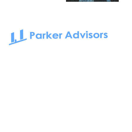
South Bay to Newport Beach and Irvine, Parker Advisors
only serves office tenants. Be it on-the-market or off-the-
market, we find the best space and get you the best deal.
Follow us on: