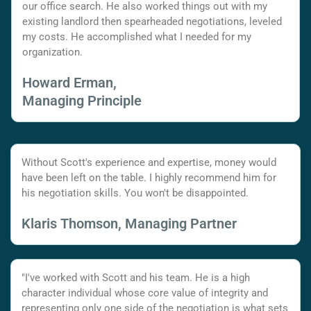
our office search. He also worked things out with my
existing landlord then spearheaded negotiations, leveled
my costs. He accomplished what I needed for my
organization.
Howard Erman,
Managing Principle
Without Scott's experience and expertise, money would
have been left on the table. I highly recommend him for
his negotiation skills. You won't be disappointed.
Klaris Thomson, Managing Partner
"I've worked with Scott and his team. He is a high
character individual whose core value of integrity and
representing only one side of the negotiation is what sets