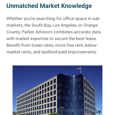
Unmatched Market Knowledge
Whether you’re searching for office space in sub-
markets, the South Bay, Los Angeles, or Orange
County, Parker Advisors combines accurate data
with market expertise to secure the best lease.
Benefit from lower rates, more free rent, below-
market rents, and landlord-paid improvements.