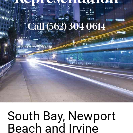
Call (562) 304 0614
South Bay, Newport
Beach and Irvine