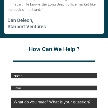
him apart. He knows the Long Beach office market like
the back of his hand. "
Dan Deleon,
Starport Ventures
How Can We Help ?