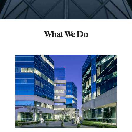
What We Do