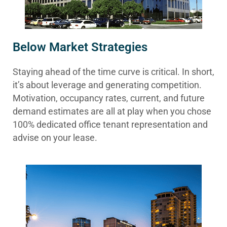
Below Market Strategies
Staying ahead of the time curve is critical. In short,
it’s about leverage and generating competition.
Motivation, occupancy rates, current, and future
demand estimates are all at play when you chose
100% dedicated office tenant representation and
advise on your lease.