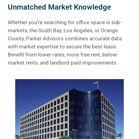
Unmatched Market Knowledge
Whether you’re searching for office space in sub-
markets, the South Bay, Los Angeles, or Orange
County, Parker Advisors combines accurate data
with market expertise to secure the best lease.
Benefit from lower rates, more free rent, below-
market rents, and landlord-paid improvements.