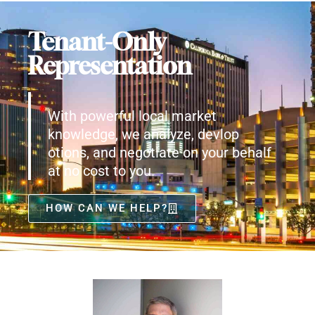
Tenant-Only
Representation
With powerful local market
knowledge, we analyze, devlop
otions, and negotiate on your behalf
at no cost to you.
HOW CAN WE HELP?