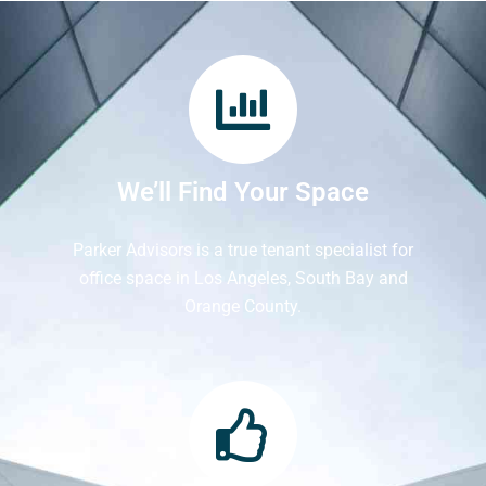
We’ll Find Your Space
Parker Advisors is a true tenant specialist for
office space in Los Angeles, South Bay and
Orange County.