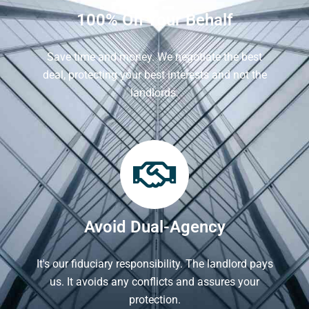
100% On Your Behalf
Save time and money. We negotiate the best
deal, protecting your best interests and not the
landlords.
Avoid Dual-Agency
It's our fiduciary responsibility. The landlord pays
us. It avoids any conflicts and assures your
protection.