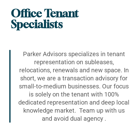
Office Tenant
Specialists
Parker Advisors specializes in tenant
representation on subleases,
relocations, renewals and new space. In
short, we are a transaction advisory for
small-to-medium businesses. Our focus
is solely on the tenant with 100%
dedicated representation and deep local
knowledge market. Team up with us
and avoid dual agency .