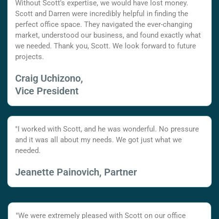
Without Scott's expertise, we would have lost money.
Scott and Darren were incredibly helpful in finding the
perfect office space. They navigated the ever-changing
market, understood our business, and found exactly what
we needed. Thank you, Scott. We look forward to future
projects.
Craig Uchizono,
Vice President
"I worked with Scott, and he was wonderful. No pressure
and it was all about my needs. We got just what we
needed.
Jeanette Painovich, Partner
"We were extremely pleased with Scott on our office