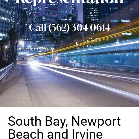
Call (562) 304 0614
South Bay, Newport
Beach and Irvine