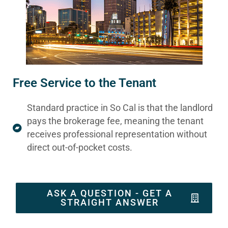
Free Service to the Tenant
Standard practice in So Cal is that the landlord
pays the brokerage fee, meaning the tenant
receives professional representation without
direct out-of-pocket costs.
ASK A QUESTION - GET A
STRAIGHT ANSWER