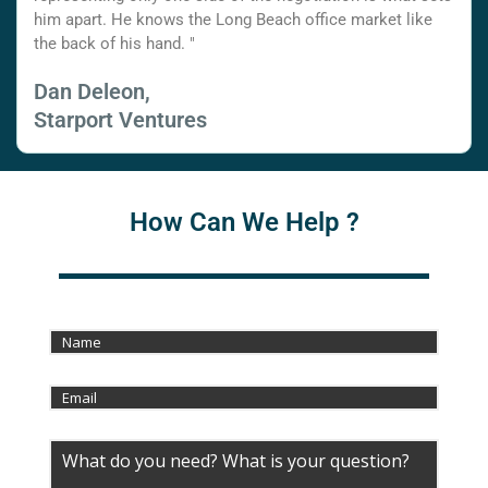
him apart. He knows the Long Beach office market like
the back of his hand. "
Dan Deleon,
Starport Ventures
How Can We Help ?