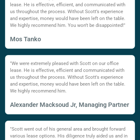
lease. He is effective, efficient, and communicated with
us throughout the process. Without Scott’s experience
and expertise, money would have been left on the table.
We highly recommend him. You won’t be disappointed!"
Mos Tanko
"We were extremely pleased with Scott on our office
lease. He is effective, efficient and communicated with
us throughout the process. Without Scott's experience
and expertise, money would have been left on the table.
We highly recommend him.
Alexander Macksoud Jr, Managing Partner
"Scott went out of his general area and brought forward
various lease options. His diligence truly aided us and in