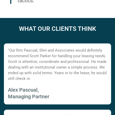
tactics.
WHAT OUR CLIENTS THINK
"Our firm Pascual, Shin and Associates would definitely
recommend Scott Parker for handling your leasing needs.
Scott is attentive, considerate and professional. He made
dealing with an institutional owner a simple process. We
ended up with solid terms. Years in to the lease, he would
still check in.
Alex Pascual,
Managing Partner