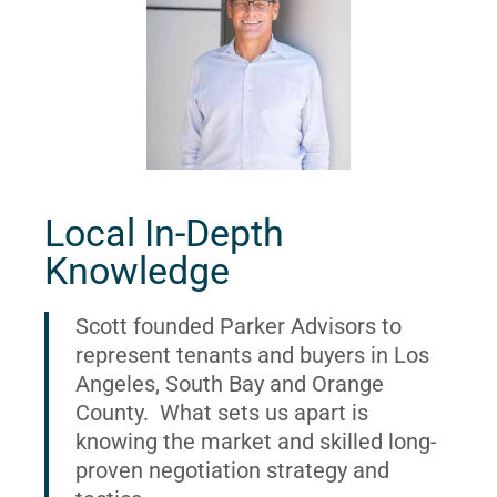
Local In-Depth
Knowledge
Scott founded Parker Advisors to
represent tenants and buyers in Los
Angeles, South Bay and Orange
County. What sets us apart is
knowing the market and skilled long-
proven negotiation strategy and