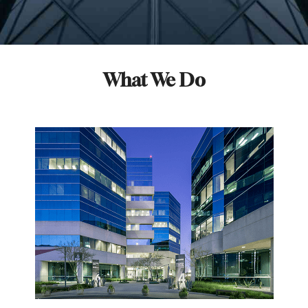
What We Do