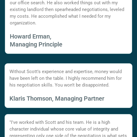
our office search. He also worked things out with my
existing landlord then spearheaded negotiations, leveled
my costs. He accomplished what I needed for my
organization.
Howard Erman,
Managing Principle
Without Scott's experience and expertise, money would
have been left on the table. I highly recommend him for
his negotiation skills. You won't be disappointed.
Klaris Thomson, Managing Partner
"I've worked with Scott and his team. He is a high
character individual whose core value of integrity and
representing only one side of the negotiation is what sets