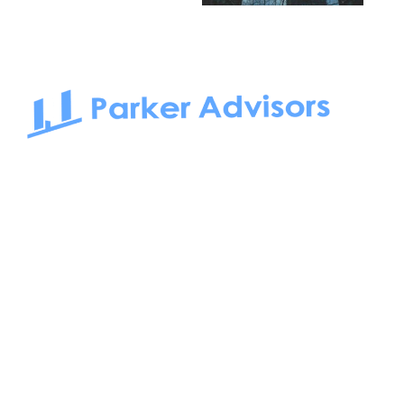
South Bay to Newport Beach and Irvine, Parker Advisors
only serves office tenants. Be it on-the-market or off-the-
market, we find the best space and get you the best deal.
Follow us on: