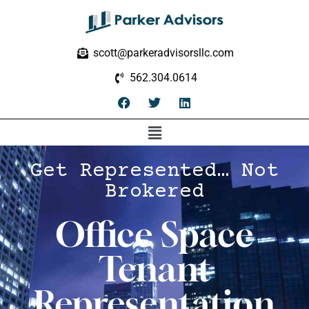
scott@parkeradvisorsllc.com
562.304.0614
Get Represented… Not
Brokered
Office Space
Tenant
Representation