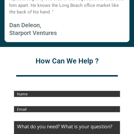
him apart. He knows the Long Beach office market like
the back of his hand. "
Dan Deleon,
Starport Ventures
How Can We Help ?