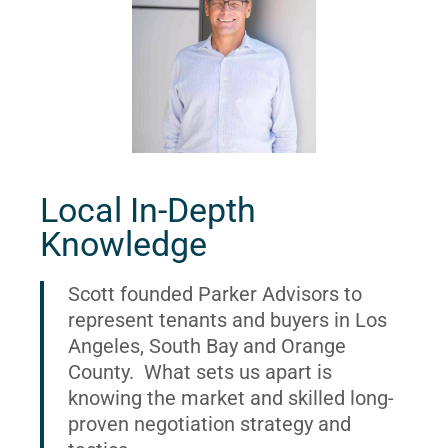
Local In-Depth
Knowledge
Scott founded Parker Advisors to
represent tenants and buyers in Los
Angeles, South Bay and Orange
County. What sets us apart is
knowing the market and skilled long-
proven negotiation strategy and