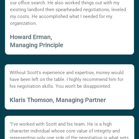
our office search. He also worked things out with my
existing landlord then spearheaded negotiations, leveled
my costs. He accomplished what I needed for my
organization.
Howard Erman,
Managing Principle
Without Scott's experience and expertise, money would
have been left on the table. I highly recommend him for
his negotiation skills. You won't be disappointed.
Klaris Thomson, Managing Partner
"I've worked with Scott and his team. He is a high
character individual whose core value of integrity and
representing only one side of the negotiation is what sets