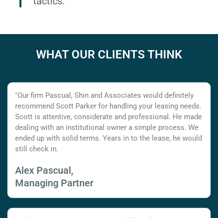
tactics.
WHAT OUR CLIENTS THINK
"Our firm Pascual, Shin and Associates would definitely
recommend Scott Parker for handling your leasing needs.
Scott is attentive, considerate and professional. He made
dealing with an institutional owner a simple process. We
ended up with solid terms. Years in to the lease, he would
still check in.
Alex Pascual,
Managing Partner