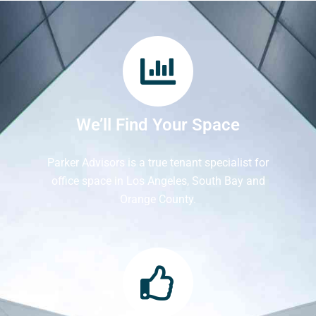
We’ll Find Your Space
Parker Advisors is a true tenant specialist for
office space in Los Angeles, South Bay and
Orange County.