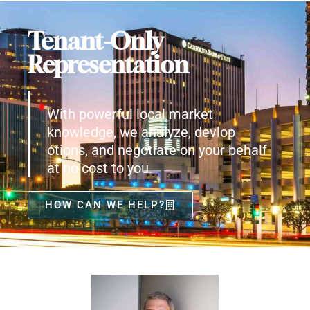
Tenant-Only
Representation
With powerful local market
knowledge, we analyze, devlop
otions, and negotiate on your behalf
at no cost to you.
HOW CAN WE HELP?