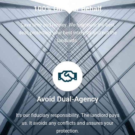
100% On Your Behalf
Save time and money. We negotiate the best
deal, protecting your best interests and not the
landlords.
Avoid Dual-Agency
It's our fiduciary responsibility. The landlord pays
us. It avoids any conflicts and assures your
protection.