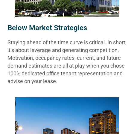
Below Market Strategies
Staying ahead of the time curve is critical. In short,
it’s about leverage and generating competition.
Motivation, occupancy rates, current, and future
demand estimates are all at play when you chose
100% dedicated office tenant representation and
advise on your lease.