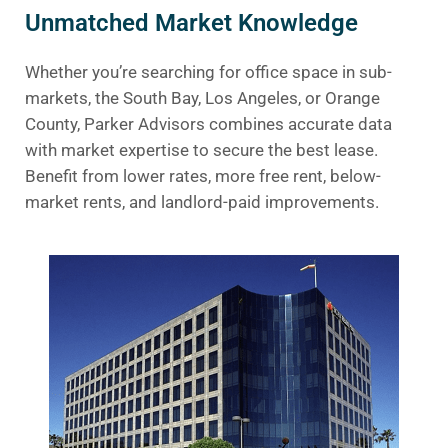
Unmatched Market Knowledge
Whether you’re searching for office space in sub-
markets, the South Bay, Los Angeles, or Orange
County, Parker Advisors combines accurate data
with market expertise to secure the best lease.
Benefit from lower rates, more free rent, below-
market rents, and landlord-paid improvements.