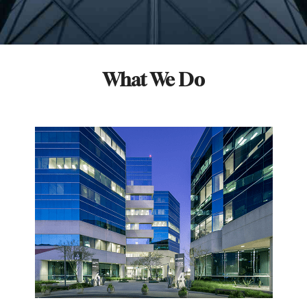
What We Do