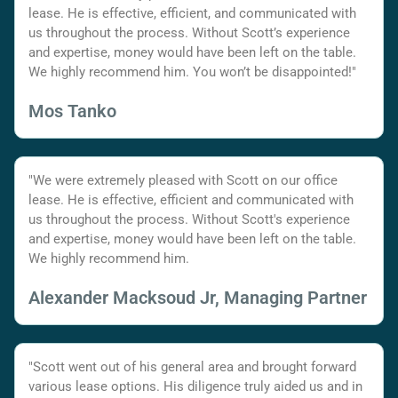
lease. He is effective, efficient, and communicated with
us throughout the process. Without Scott’s experience
and expertise, money would have been left on the table.
We highly recommend him. You won’t be disappointed!"
Mos Tanko
"We were extremely pleased with Scott on our office
lease. He is effective, efficient and communicated with
us throughout the process. Without Scott's experience
and expertise, money would have been left on the table.
We highly recommend him.
Alexander Macksoud Jr, Managing Partner
"Scott went out of his general area and brought forward
various lease options. His diligence truly aided us and in