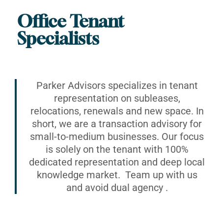
Office Tenant
Specialists
Parker Advisors specializes in tenant
representation on subleases,
relocations, renewals and new space. In
short, we are a transaction advisory for
small-to-medium businesses. Our focus
is solely on the tenant with 100%
dedicated representation and deep local
knowledge market. Team up with us
and avoid dual agency .