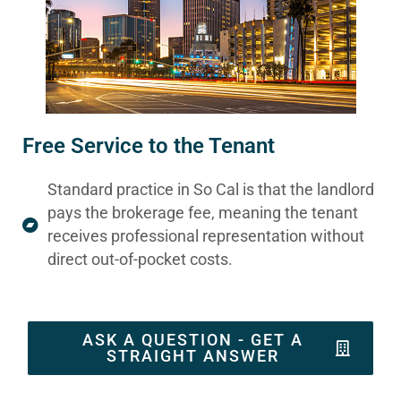
Free Service to the Tenant
Standard practice in So Cal is that the landlord
pays the brokerage fee, meaning the tenant
receives professional representation without
direct out-of-pocket costs.
ASK A QUESTION - GET A
STRAIGHT ANSWER