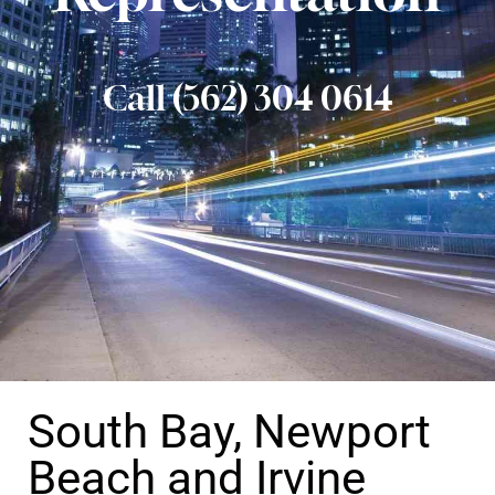
Call (562) 304 0614
South Bay, Newport
Beach and Irvine