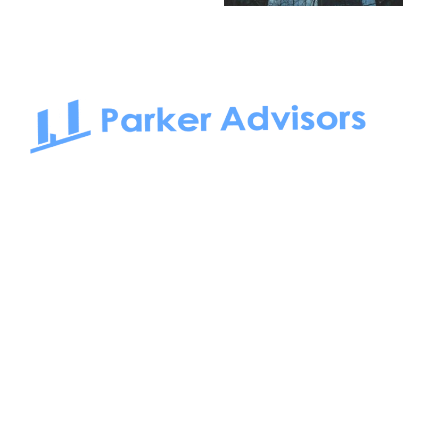
South Bay to Newport Beach and Irvine, Parker Advisors
only serves office tenants. Be it on-the-market or off-the-
market, we find the best space and get you the best deal.
Follow us on: