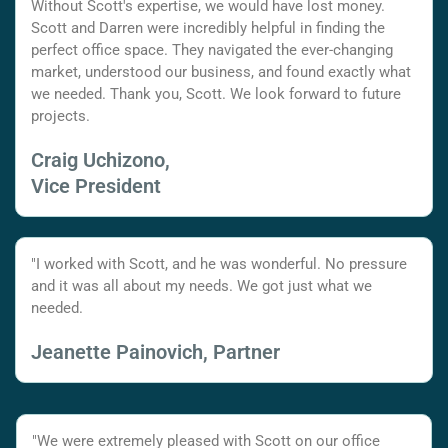
Without Scott's expertise, we would have lost money.
Scott and Darren were incredibly helpful in finding the
perfect office space. They navigated the ever-changing
market, understood our business, and found exactly what
we needed. Thank you, Scott. We look forward to future
projects.
Craig Uchizono,
Vice President
"I worked with Scott, and he was wonderful. No pressure
and it was all about my needs. We got just what we
needed.
Jeanette Painovich, Partner
"We were extremely pleased with Scott on our office