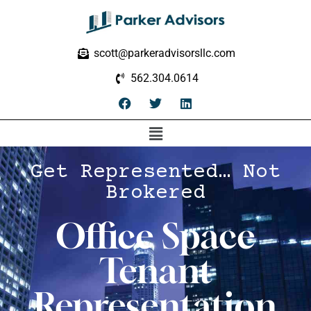
scott@parkeradvisorsllc.com
562.304.0614
Get Represented… Not
Brokered
Office Space
Tenant
Representation