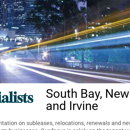
South Bay, New
alists
and Irvine
ntation on subleases, relocations, renewals and new