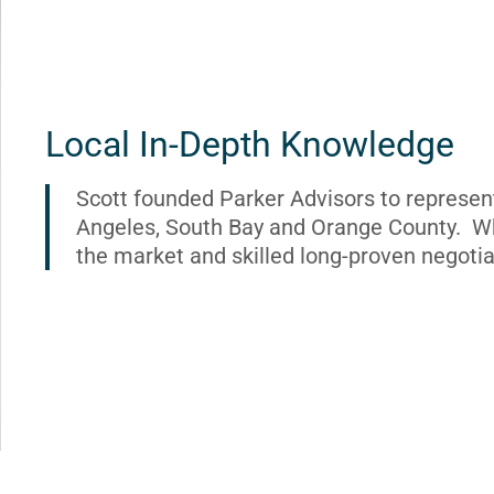
Local In-Depth Knowledge
Scott founded Parker Advisors to represen
Angeles, South Bay and Orange County. Wh
the market and skilled long-proven negotia