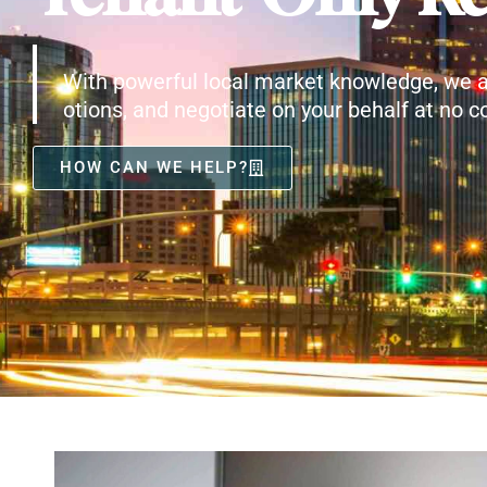
With powerful local market knowledge, we a
otions, and negotiate on your behalf at no co
HOW CAN WE HELP?