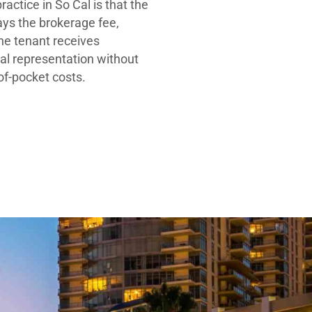
ractice in So Cal is that the
ays the brokerage fee,
he tenant receives
al representation without
-of-pocket costs.