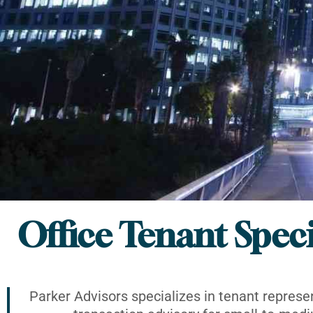
Office Tenant Speci
Parker Advisors specializes in tenant represe