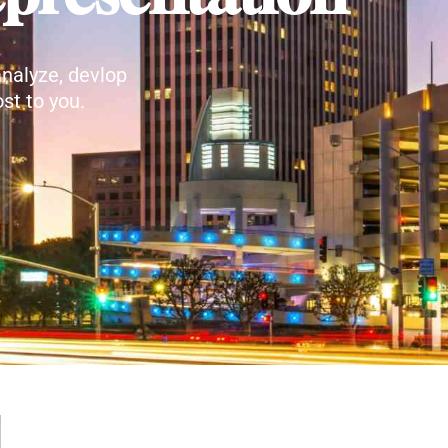
nalyze, devlop
st to you.