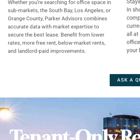
Stayi
Whether you’re searching for office space in
In sh
sub-markets, the South Bay, Los Angeles, or
compe
Orange County, Parker Advisors combines
curre
accurate data with market expertise to
all a
secure the best lease. Benefit from lower
offic
rates, more free rent, below-market rents,
your 
and landlord-paid improvements.
ASK A Q
Tenant-Only Re