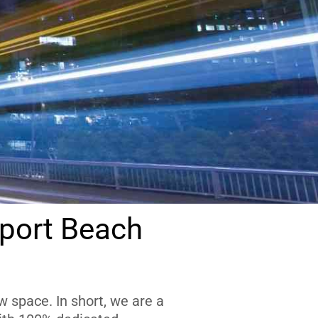
port Beach
 space. In short, we are a