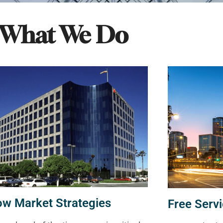
What We Do
ow Market Strategies
Free Servi