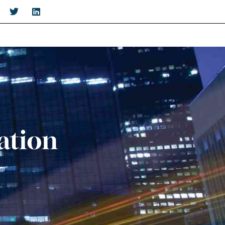
ation