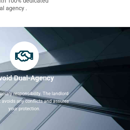
with 100% dedicated
l agency .
void Dual-Agency
iduciary responsibility. The landlord
It avoids any conflicts and assures
your protection.