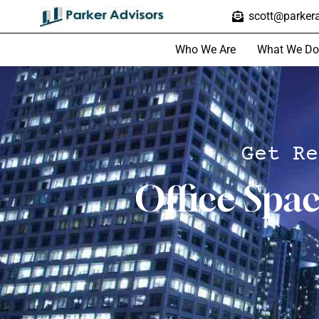
scott@parkera
Who We Are
What We Do
Get Re
Office Spa