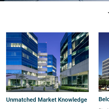
Bel
Unmatched Market Knowledge