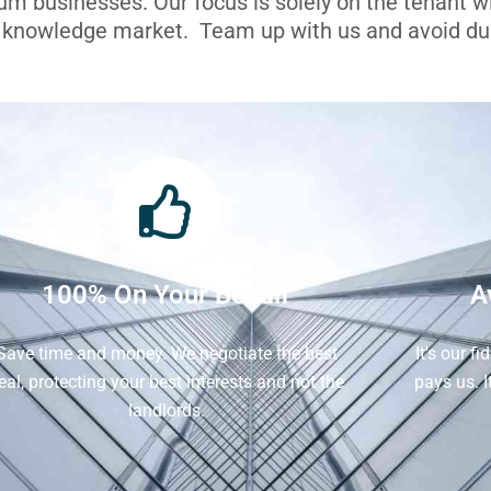
ium businesses. Our focus is solely on the tenant 
l knowledge market. Team up with us and avoid dua
100% On Your Behalf
A
Save time and money. We negotiate the best
It's our f
eal, protecting your best interests and not the
pays us. 
landlords.