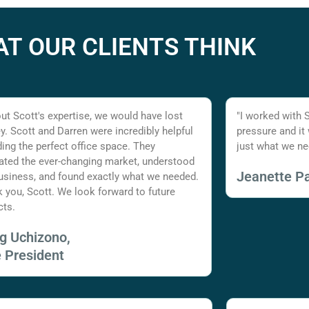
T OUR CLIENTS THINK
ut Scott's expertise, we would have lost
"I worked with 
. Scott and Darren were incredibly helpful
pressure and it
nding the perfect office space. They
just what we ne
ated the ever-changing market, understood
Jeanette Pa
usiness, and found exactly what we needed.
 you, Scott. We look forward to future
cts.
ig Uchizono,
e President