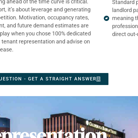
ng ahead of the time curve is critical.
Standard p
ort, it’s about leverage and generating
landlord p
tition. Motivation, occupancy rates,
meaning t
nt, and future demand estimates are
profession
t play when you chose 100% dedicated
direct out
e tenant representation and advise on
lease.
UESTION - GET A STRAIGHT ANSWER
presentation