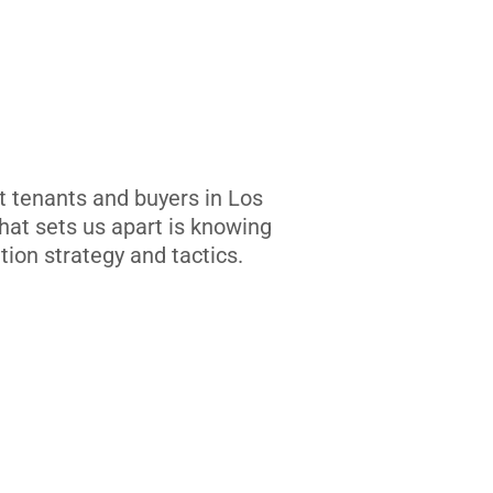
t tenants and buyers in Los
at sets us apart is knowing
tion strategy and tactics.