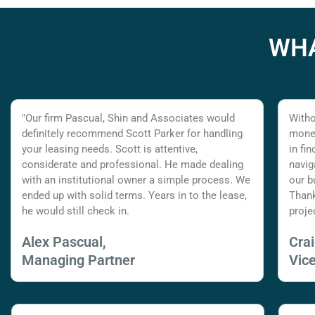
WHA
"Our firm Pascual, Shin and Associates would
Witho
definitely recommend Scott Parker for handling
money
your leasing needs. Scott is attentive,
in fi
considerate and professional. He made dealing
navig
with an institutional owner a simple process. We
our b
ended up with solid terms. Years in to the lease,
Thank
he would still check in.
proje
Alex Pascual,
Cra
Managing Partner
Vic