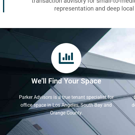
transaction advisory for small-to-med
representation and deep loca
We’ll Find Your Space
Parker Advisors is a true tenant specialist for
office space in Los Angeles, South Bay and
d
Orange County.