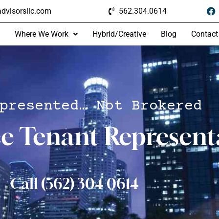
dvisorsllc.com
562.304.0614
Where We Work
Hybrid/Creative
Blog
Contact
presented… Not Brokered
ce Tenant Represent
Call (562) 304 0614