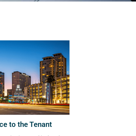
ce to the Tenant