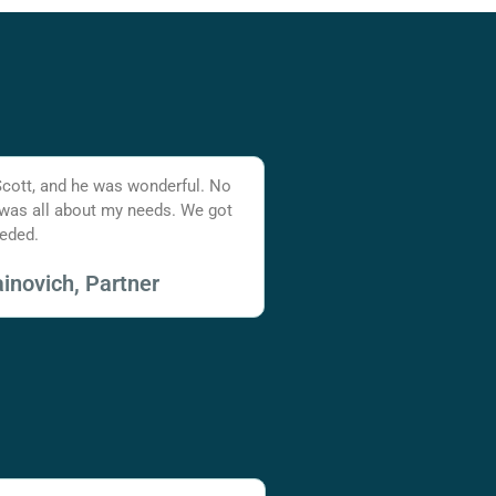
Scott, and he was wonderful. No
 was all about my needs. We got
eded.
inovich, Partner