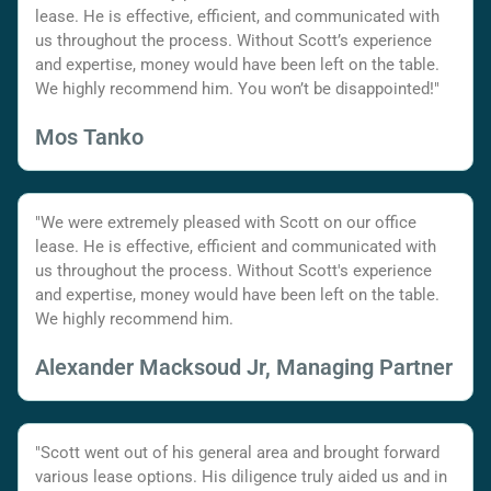
lease. He is effective, efficient, and communicated with
us throughout the process. Without Scott’s experience
and expertise, money would have been left on the table.
We highly recommend him. You won’t be disappointed!"
Mos Tanko
"We were extremely pleased with Scott on our office
lease. He is effective, efficient and communicated with
us throughout the process. Without Scott's experience
and expertise, money would have been left on the table.
We highly recommend him.
Alexander Macksoud Jr, Managing Partner
"Scott went out of his general area and brought forward
various lease options. His diligence truly aided us and in