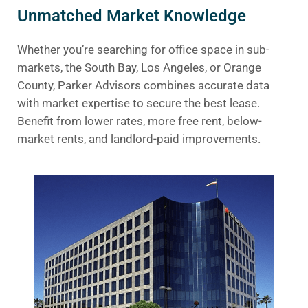
Unmatched Market Knowledge
Whether you’re searching for office space in sub-
markets, the South Bay, Los Angeles, or Orange
County, Parker Advisors combines accurate data
with market expertise to secure the best lease.
Benefit from lower rates, more free rent, below-
market rents, and landlord-paid improvements.