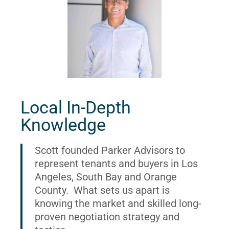
Local In-Depth
Knowledge
Scott founded Parker Advisors to
represent tenants and buyers in Los
Angeles, South Bay and Orange
County. What sets us apart is
knowing the market and skilled long-
proven negotiation strategy and