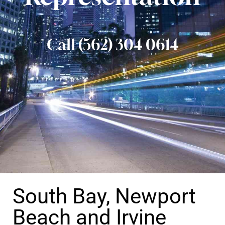
Call (562) 304 0614
South Bay, Newport
Beach and Irvine