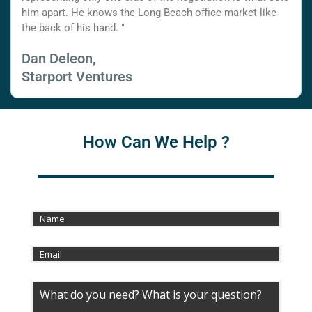
him apart. He knows the Long Beach office market like
the back of his hand. "
Dan Deleon,
Starport Ventures
How Can We Help ?