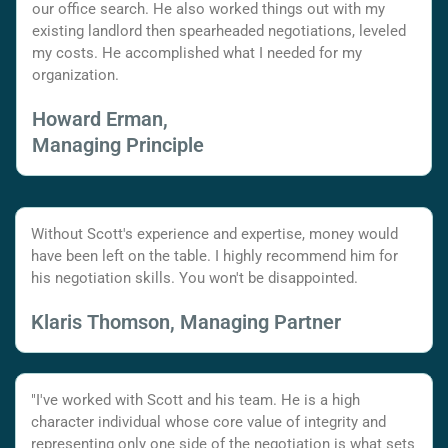
our office search. He also worked things out with my
existing landlord then spearheaded negotiations, leveled
my costs. He accomplished what I needed for my
organization.
Howard Erman,
Managing Principle
Without Scott's experience and expertise, money would
have been left on the table. I highly recommend him for
his negotiation skills. You won't be disappointed.
Klaris Thomson, Managing Partner
"I've worked with Scott and his team. He is a high
character individual whose core value of integrity and
representing only one side of the negotiation is what sets