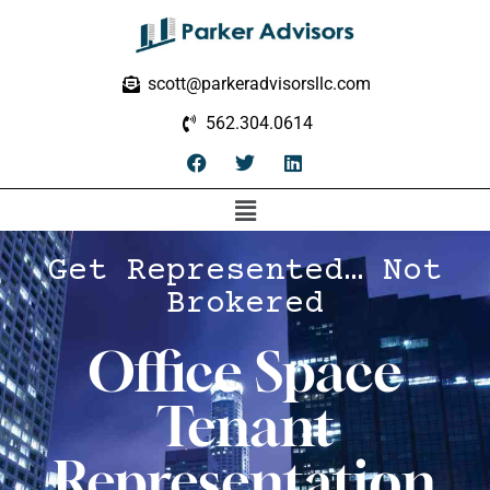
scott@parkeradvisorsllc.com
562.304.0614
Get Represented… Not
Brokered
Office Space
Tenant
Representation