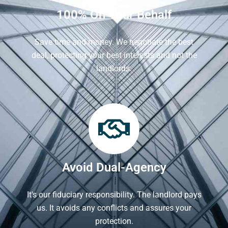
100% On Your Behalf
Save time and money. We negotiate the best
deal, protecting your best interests and not the
landlords.
Avoid Dual-Agency
It's our fiduciary responsibility. The landlord pays
us. It avoids any conflicts and assures your
protection.