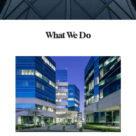
What We Do