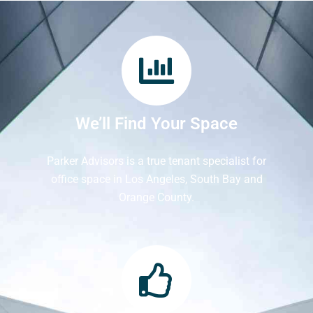
We’ll Find Your Space
Parker Advisors is a true tenant specialist for
office space in Los Angeles, South Bay and
Orange County.