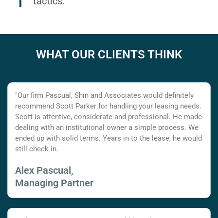
tactics.
WHAT OUR CLIENTS THINK
"Our firm Pascual, Shin and Associates would definitely
recommend Scott Parker for handling your leasing needs.
Scott is attentive, considerate and professional. He made
dealing with an institutional owner a simple process. We
ended up with solid terms. Years in to the lease, he would
still check in.
Alex Pascual,
Managing Partner