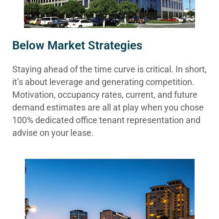
Below Market Strategies
Staying ahead of the time curve is critical. In short,
it’s about leverage and generating competition.
Motivation, occupancy rates, current, and future
demand estimates are all at play when you chose
100% dedicated office tenant representation and
advise on your lease.