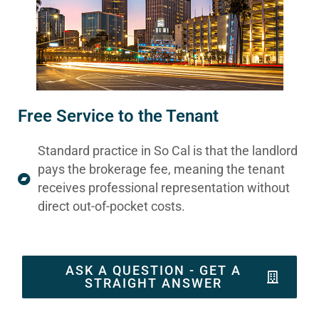
Free Service to the Tenant
Standard practice in So Cal is that the landlord
pays the brokerage fee, meaning the tenant
receives professional representation without
direct out-of-pocket costs.
ASK A QUESTION - GET A
STRAIGHT ANSWER