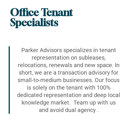
Office Tenant
Specialists
Parker Advisors specializes in tenant
representation on subleases,
relocations, renewals and new space. In
short, we are a transaction advisory for
small-to-medium businesses. Our focus
is solely on the tenant with 100%
dedicated representation and deep local
knowledge market. Team up with us
and avoid dual agency .