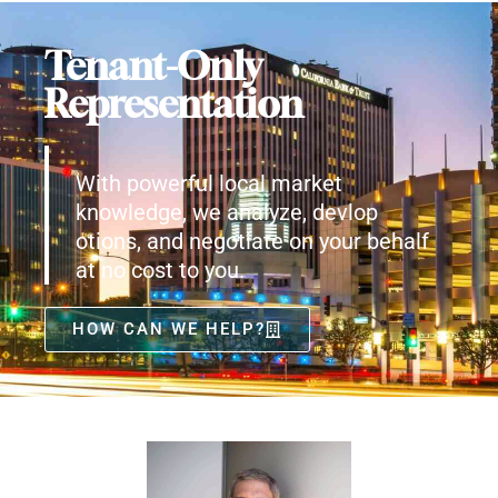
Tenant-Only
Representation
With powerful local market
knowledge, we analyze, devlop
otions, and negotiate on your behalf
at no cost to you.
HOW CAN WE HELP?