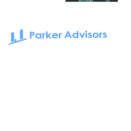
South Bay to Newport Beach and Irvine, Parker Advisors
only serves office tenants. Be it on-the-market or off-the-
market, we find the best space and get you the best deal.
Follow us on: