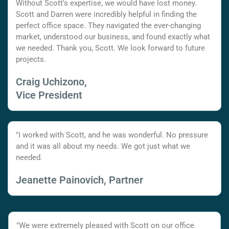
Without Scott's expertise, we would have lost money.
Scott and Darren were incredibly helpful in finding the
perfect office space. They navigated the ever-changing
market, understood our business, and found exactly what
we needed. Thank you, Scott. We look forward to future
projects.
Craig Uchizono,
Vice President
"I worked with Scott, and he was wonderful. No pressure
and it was all about my needs. We got just what we
needed.
Jeanette Painovich, Partner
"We were extremely pleased with Scott on our office