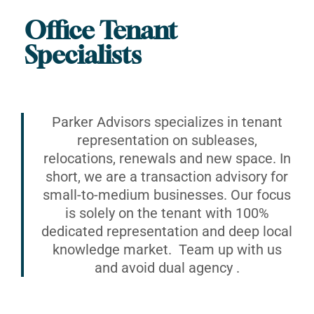
Office Tenant
Specialists
Parker Advisors specializes in tenant
representation on subleases,
relocations, renewals and new space. In
short, we are a transaction advisory for
small-to-medium businesses. Our focus
is solely on the tenant with 100%
dedicated representation and deep local
knowledge market. Team up with us
and avoid dual agency .