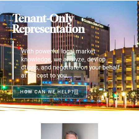
Tenant-Only
Representation
With powerful local market
knowledge, we analyze, devlop
otions, and negotiate on your behalf
at no cost to you.
HOW CAN WE HELP?