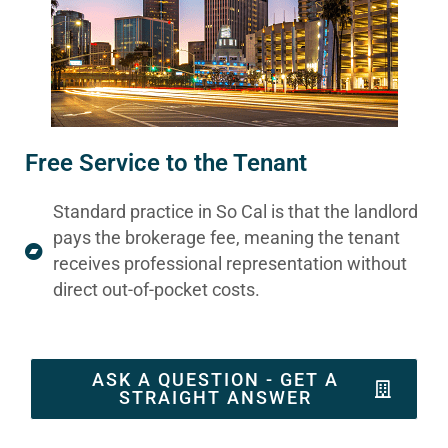
Free Service to the Tenant
Standard practice in So Cal is that the landlord
pays the brokerage fee, meaning the tenant
receives professional representation without
direct out-of-pocket costs.
ASK A QUESTION - GET A
STRAIGHT ANSWER