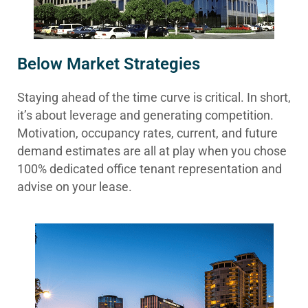
Below Market Strategies
Staying ahead of the time curve is critical. In short,
it’s about leverage and generating competition.
Motivation, occupancy rates, current, and future
demand estimates are all at play when you chose
100% dedicated office tenant representation and
advise on your lease.