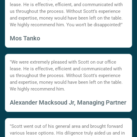
lease. He is effective, efficient, and communicated with
us throughout the process. Without Scott’s experience
and expertise, money would have been left on the table.
We highly recommend him. You won’t be disappointed!"
Mos Tanko
"We were extremely pleased with Scott on our office
lease. He is effective, efficient and communicated with
us throughout the process. Without Scott's experience
and expertise, money would have been left on the table.
We highly recommend him.
Alexander Macksoud Jr, Managing Partner
"Scott went out of his general area and brought forward
various lease options. His diligence truly aided us and in