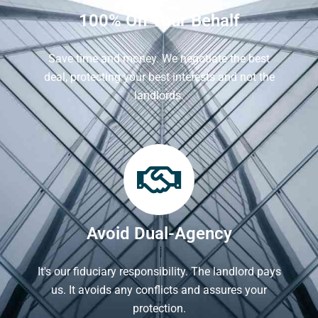
100% On Your Behalf
Save time and money. We negotiate the best
deal, protecting your best interests and not the
landlords.
Avoid Dual-Agency
It's our fiduciary responsibility. The landlord pays
us. It avoids any conflicts and assures your
protection.