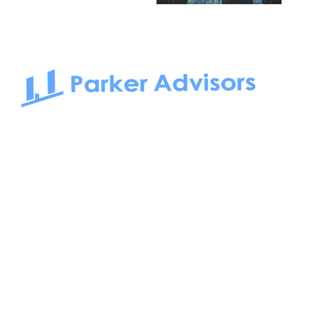
South Bay to Newport Beach and Irvine, Parker Advisors
only serves office tenants. Be it on-the-market or off-the-
market, we find the best space and get you the best deal.
Follow us on: