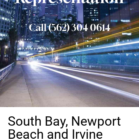
Call (562) 304 0614
South Bay, Newport
Beach and Irvine