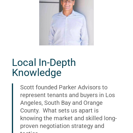
Local In-Depth
Knowledge
Scott founded Parker Advisors to
represent tenants and buyers in Los
Angeles, South Bay and Orange
County. What sets us apart is
knowing the market and skilled long-
proven negotiation strategy and