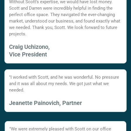
Without Scott's expertise, we would have lost money.
Scott and Darren were incredibly helpful in finding the
perfect office space. They navigated the ever-changing
market, understood our business, and found exactly what
we needed. Thank you, Scott. We look forward to future
projects.
Craig Uchizono,
Vice President
"I worked with Scott, and he was wonderful. No pressure
and it was all about my needs. We got just what we
needed.
Jeanette Painovich, Partner
"We were extremely pleased with Scott on our office