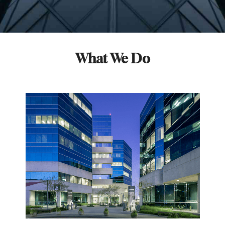
What We Do