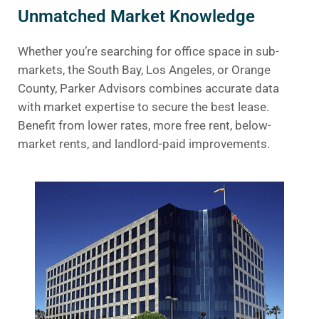
Unmatched Market Knowledge
Whether you’re searching for office space in sub-
markets, the South Bay, Los Angeles, or Orange
County, Parker Advisors combines accurate data
with market expertise to secure the best lease.
Benefit from lower rates, more free rent, below-
market rents, and landlord-paid improvements.