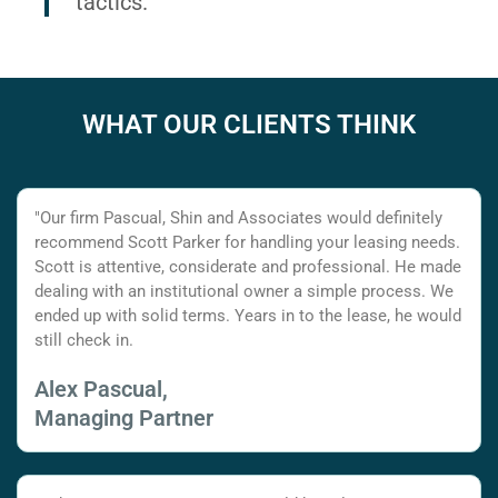
tactics.
WHAT OUR CLIENTS THINK
"Our firm Pascual, Shin and Associates would definitely
recommend Scott Parker for handling your leasing needs.
Scott is attentive, considerate and professional. He made
dealing with an institutional owner a simple process. We
ended up with solid terms. Years in to the lease, he would
still check in.
Alex Pascual,
Managing Partner