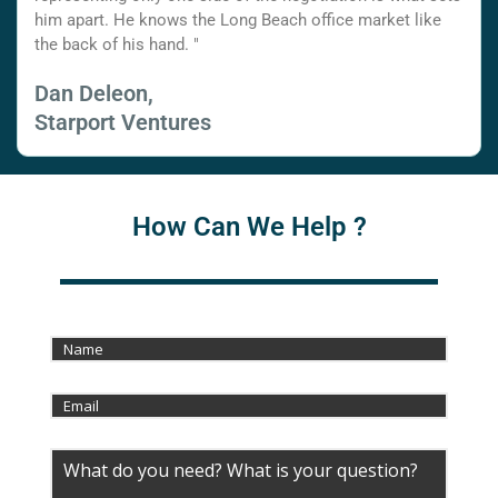
him apart. He knows the Long Beach office market like
the back of his hand. "
Dan Deleon,
Starport Ventures
How Can We Help ?