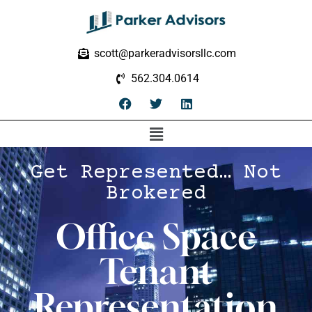
scott@parkeradvisorsllc.com
562.304.0614
Get Represented… Not
Brokered
Office Space
Tenant
Representation