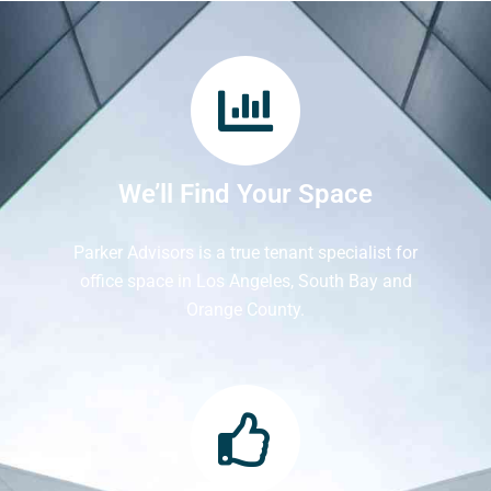
We’ll Find Your Space
Parker Advisors is a true tenant specialist for
office space in Los Angeles, South Bay and
Orange County.