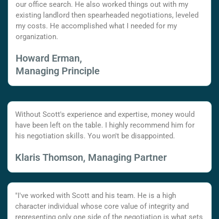
our office search. He also worked things out with my
existing landlord then spearheaded negotiations, leveled
my costs. He accomplished what I needed for my
organization.
Howard Erman,
Managing Principle
Without Scott's experience and expertise, money would
have been left on the table. I highly recommend him for
his negotiation skills. You won't be disappointed.
Klaris Thomson, Managing Partner
"I've worked with Scott and his team. He is a high
character individual whose core value of integrity and
representing only one side of the negotiation is what sets