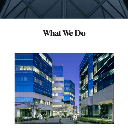
What We Do