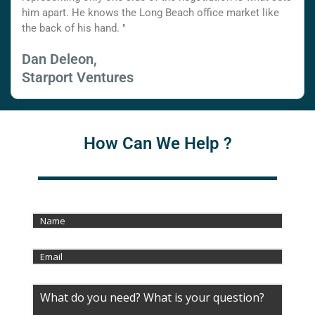
him apart. He knows the Long Beach office market like
the back of his hand. "
Dan Deleon,
Starport Ventures
How Can We Help ?