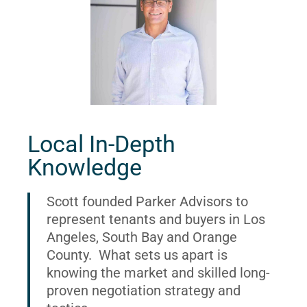
Local In-Depth
Knowledge
Scott founded Parker Advisors to
represent tenants and buyers in Los
Angeles, South Bay and Orange
County. What sets us apart is
knowing the market and skilled long-
proven negotiation strategy and