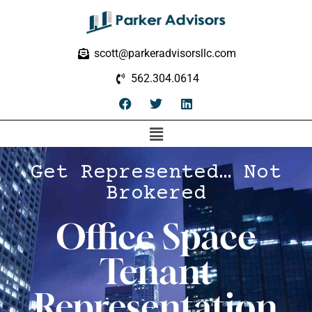
scott@parkeradvisorsllc.com
562.304.0614
Get Represented… Not
Brokered
Office Space
Tenant
Representation