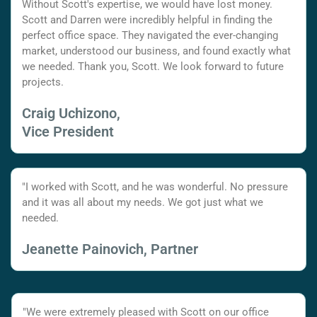
Without Scott's expertise, we would have lost money.
Scott and Darren were incredibly helpful in finding the
perfect office space. They navigated the ever-changing
market, understood our business, and found exactly what
we needed. Thank you, Scott. We look forward to future
projects.
Craig Uchizono,
Vice President
"I worked with Scott, and he was wonderful. No pressure
and it was all about my needs. We got just what we
needed.
Jeanette Painovich, Partner
"We were extremely pleased with Scott on our office