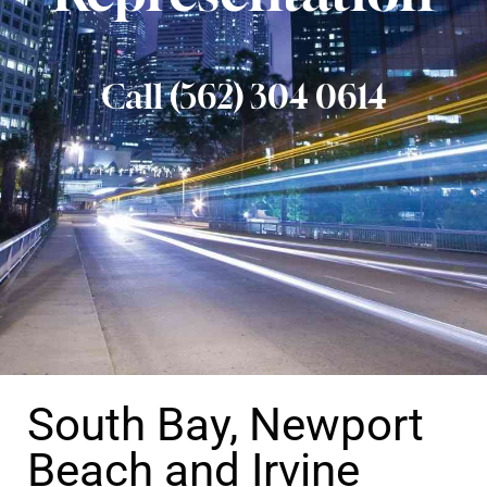
Call (562) 304 0614
South Bay, Newport
Beach and Irvine