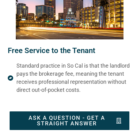
Free Service to the Tenant
Standard practice in So Cal is that the landlord
pays the brokerage fee, meaning the tenant
receives professional representation without
direct out-of-pocket costs.
ASK A QUESTION - GET A
STRAIGHT ANSWER