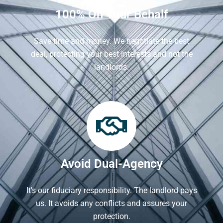
100% On Your Behalf
Save time and money. We negotiate the best
deal, protecting your best interests and not the
landlords.
Avoid Dual-Agency
It's our fiduciary responsibility. The landlord pays
us. It avoids any conflicts and assures your
protection.