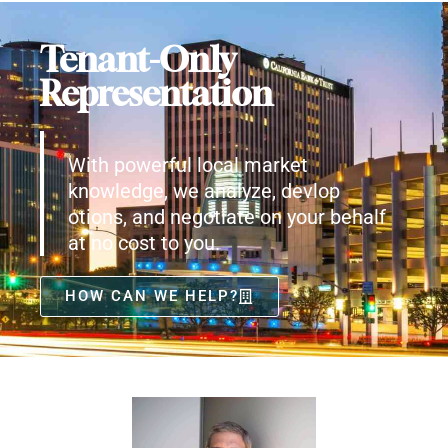
Tenant-Only
Representation
With powerful local market
knowledge, we analyze, devlop
otions, and negotiate on your behalf
at no cost to you.
HOW CAN WE HELP?