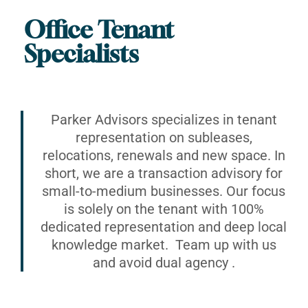
Office Tenant
Specialists
Parker Advisors specializes in tenant
representation on subleases,
relocations, renewals and new space. In
short, we are a transaction advisory for
small-to-medium businesses. Our focus
is solely on the tenant with 100%
dedicated representation and deep local
knowledge market. Team up with us
and avoid dual agency .