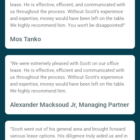
lease. He is effective, efficient, and communicated with
us throughout the process. Without Scott’s experience
and expertise, money would have been left on the table.
We highly recommend him. You won’t be disappointed!"
Mos Tanko
"We were extremely pleased with Scott on our office
lease. He is effective, efficient and communicated with
us throughout the process. Without Scott's experience
and expertise, money would have been left on the table.
We highly recommend him.
Alexander Macksoud Jr, Managing Partner
"Scott went out of his general area and brought forward
various lease options. His diligence truly aided us and in