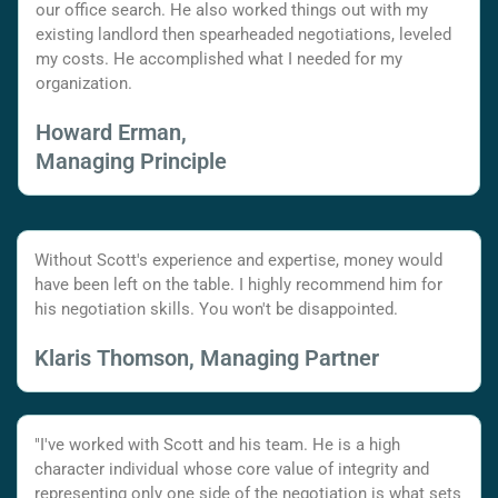
our office search. He also worked things out with my
existing landlord then spearheaded negotiations, leveled
my costs. He accomplished what I needed for my
organization.
Howard Erman,
Managing Principle
Without Scott's experience and expertise, money would
have been left on the table. I highly recommend him for
his negotiation skills. You won't be disappointed.
Klaris Thomson, Managing Partner
"I've worked with Scott and his team. He is a high
character individual whose core value of integrity and
representing only one side of the negotiation is what sets