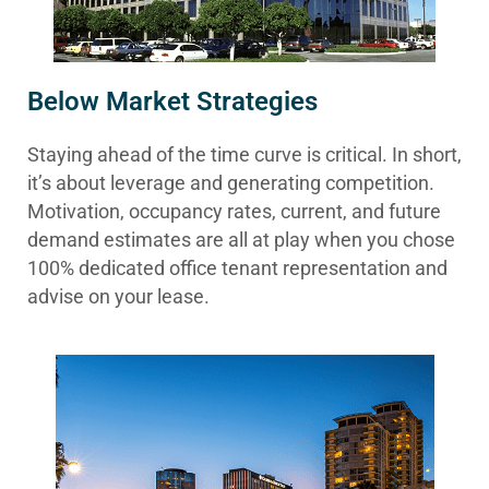
Below Market Strategies
Staying ahead of the time curve is critical. In short,
it’s about leverage and generating competition.
Motivation, occupancy rates, current, and future
demand estimates are all at play when you chose
100% dedicated office tenant representation and
advise on your lease.