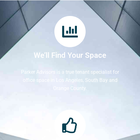
We’ll Find Your Space
Parker Advisors is a true tenant specialist for
office space in Los Angeles, South Bay and
Orange County.