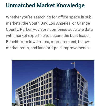
Unmatched Market Knowledge
Whether you’re searching for office space in sub-
markets, the South Bay, Los Angeles, or Orange
County, Parker Advisors combines accurate data
with market expertise to secure the best lease.
Benefit from lower rates, more free rent, below-
market rents, and landlord-paid improvements.