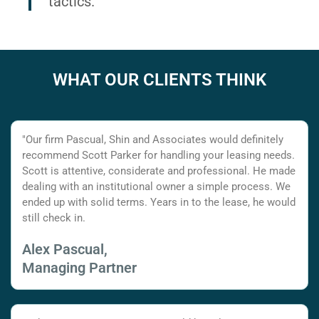
tactics.
WHAT OUR CLIENTS THINK
"Our firm Pascual, Shin and Associates would definitely
recommend Scott Parker for handling your leasing needs.
Scott is attentive, considerate and professional. He made
dealing with an institutional owner a simple process. We
ended up with solid terms. Years in to the lease, he would
still check in.
Alex Pascual,
Managing Partner