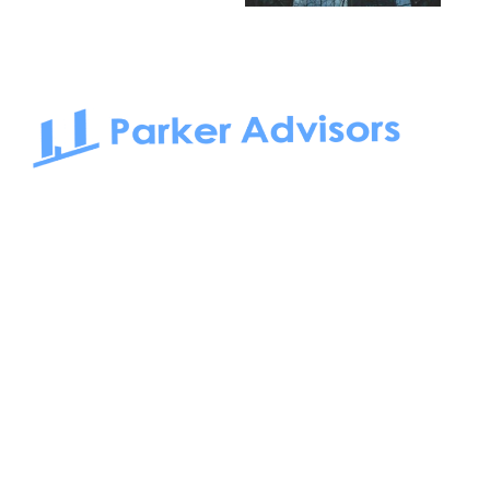
South Bay to Newport Beach and Irvine, Parker Advisors
only serves office tenants. Be it on-the-market or off-the-
market, we find the best space and get you the best deal.
Follow us on: