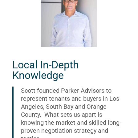
Local In-Depth
Knowledge
Scott founded Parker Advisors to
represent tenants and buyers in Los
Angeles, South Bay and Orange
County. What sets us apart is
knowing the market and skilled long-
proven negotiation strategy and