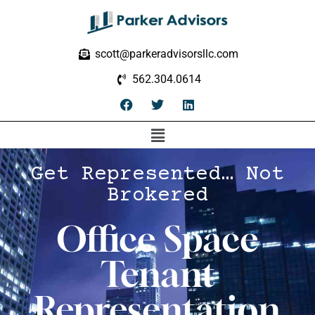
scott@parkeradvisorsllc.com
562.304.0614
Get Represented… Not
Brokered
Office Space
Tenant
Representation