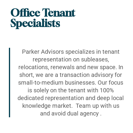
Office Tenant
Specialists
Parker Advisors specializes in tenant
representation on subleases,
relocations, renewals and new space. In
short, we are a transaction advisory for
small-to-medium businesses. Our focus
is solely on the tenant with 100%
dedicated representation and deep local
knowledge market. Team up with us
and avoid dual agency .