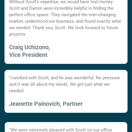
Without Scott's expertise, we would have lost money.
Scott and Darren were incredibly helpful in finding the
perfect office space. They navigated the ever-changing
market, understood our business, and found exactly what
we needed. Thank you, Scott. We look forward to future
projects.
Craig Uchizono,
Vice President
"I worked with Scott, and he was wonderful. No pressure
and it was all about my needs. We got just what we
needed.
Jeanette Painovich, Partner
"We were extremely pleased with Scott on our office