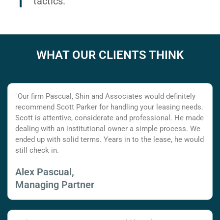
tactics.
WHAT OUR CLIENTS THINK
"Our firm Pascual, Shin and Associates would definitely
recommend Scott Parker for handling your leasing needs.
Scott is attentive, considerate and professional. He made
dealing with an institutional owner a simple process. We
ended up with solid terms. Years in to the lease, he would
still check in.
Alex Pascual,
Managing Partner