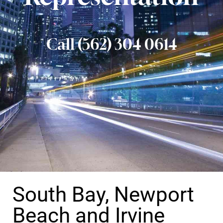
Call (562) 304 0614
South Bay, Newport
Beach and Irvine