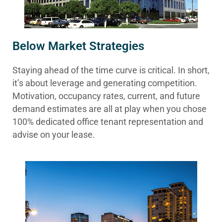
Below Market Strategies
Staying ahead of the time curve is critical. In short,
it’s about leverage and generating competition.
Motivation, occupancy rates, current, and future
demand estimates are all at play when you chose
100% dedicated office tenant representation and
advise on your lease.