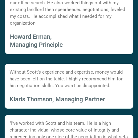
our office search. He also worked things out with my
existing landlord then spearheaded negotiations, leveled
my costs. He accomplished what I needed for my
organization.
Howard Erman,
Managing Principle
Without Scott's experience and expertise, money would
have been left on the table. I highly recommend him for
his negotiation skills. You won't be disappointed.
Klaris Thomson, Managing Partner
"I've worked with Scott and his team. He is a high
character individual whose core value of integrity and
representing only one side of the negotiation is what sets