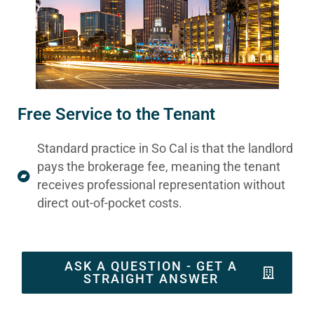
Free Service to the Tenant
Standard practice in So Cal is that the landlord
pays the brokerage fee, meaning the tenant
receives professional representation without
direct out-of-pocket costs.
ASK A QUESTION - GET A
STRAIGHT ANSWER