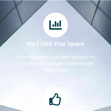
We’ll Find Your Space
Parker Advisors is a true tenant specialist for
office space in Los Angeles, South Bay and
Orange County.