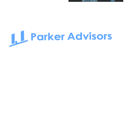
South Bay to Newport Beach and Irvine, Parker Advisors
only serves office tenants. Be it on-the-market or off-the-
market, we find the best space and get you the best deal.
Follow us on: