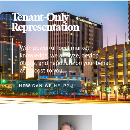
Tenant-Only
Representation
With powerful local market
knowledge, we analyze, devlop
otions, and negotiate on your behalf
at no cost to you.
HOW CAN WE HELP?