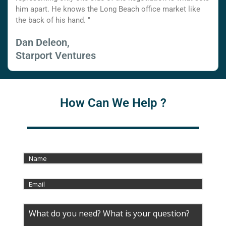
him apart. He knows the Long Beach office market like
the back of his hand. "
Dan Deleon,
Starport Ventures
How Can We Help ?