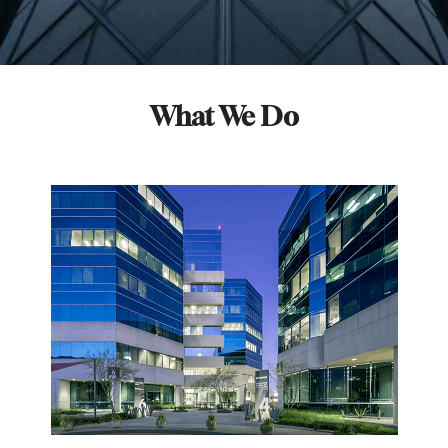
What We Do