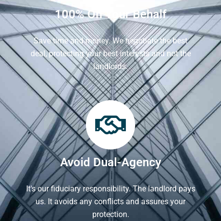
100% On Your Behalf
Save time and money. We negotiate the best
deal, protecting your best interests and not the
landlords.
Avoid Dual-Agency
It's our fiduciary responsibility. The landlord pays
us. It avoids any conflicts and assures your
protection.