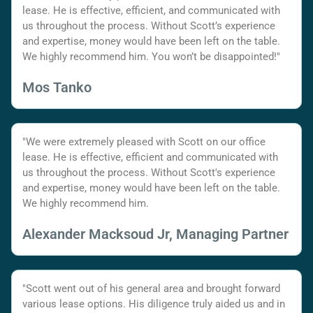
lease. He is effective, efficient, and communicated with
us throughout the process. Without Scott’s experience
and expertise, money would have been left on the table.
We highly recommend him. You won’t be disappointed!"
Mos Tanko
"We were extremely pleased with Scott on our office
lease. He is effective, efficient and communicated with
us throughout the process. Without Scott's experience
and expertise, money would have been left on the table.
We highly recommend him.
Alexander Macksoud Jr, Managing Partner
"Scott went out of his general area and brought forward
various lease options. His diligence truly aided us and in