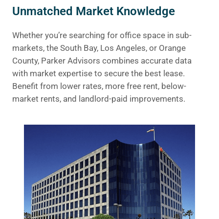
Unmatched Market Knowledge
Whether you’re searching for office space in sub-
markets, the South Bay, Los Angeles, or Orange
County, Parker Advisors combines accurate data
with market expertise to secure the best lease.
Benefit from lower rates, more free rent, below-
market rents, and landlord-paid improvements.