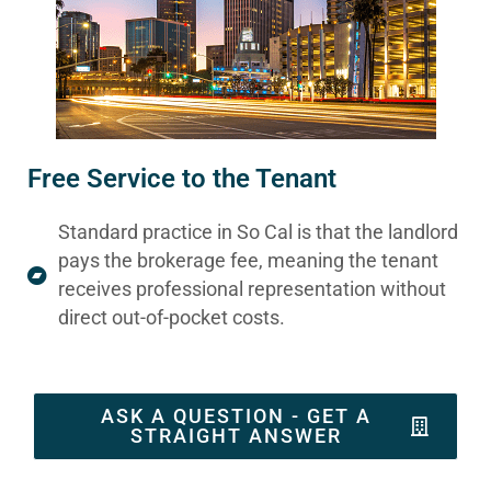
Free Service to the Tenant
Standard practice in So Cal is that the landlord
pays the brokerage fee, meaning the tenant
receives professional representation without
direct out-of-pocket costs.
ASK A QUESTION - GET A
STRAIGHT ANSWER