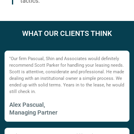
tactics.
WHAT OUR CLIENTS THINK
"Our firm Pascual, Shin and Associates would definitely
recommend Scott Parker for handling your leasing needs.
Scott is attentive, considerate and professional. He made
dealing with an institutional owner a simple process. We
ended up with solid terms. Years in to the lease, he would
still check in.
Alex Pascual,
Managing Partner