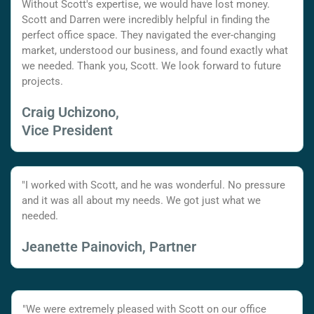
Without Scott's expertise, we would have lost money.
Scott and Darren were incredibly helpful in finding the
perfect office space. They navigated the ever-changing
market, understood our business, and found exactly what
we needed. Thank you, Scott. We look forward to future
projects.
Craig Uchizono,
Vice President
"I worked with Scott, and he was wonderful. No pressure
and it was all about my needs. We got just what we
needed.
Jeanette Painovich, Partner
"We were extremely pleased with Scott on our office