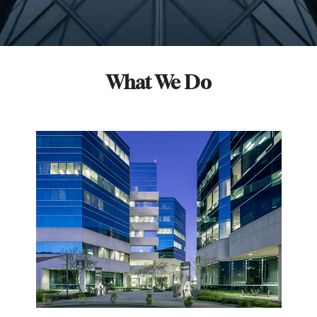
What We Do