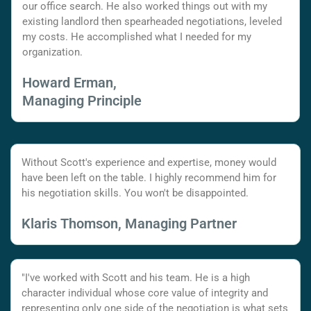
our office search. He also worked things out with my
existing landlord then spearheaded negotiations, leveled
my costs. He accomplished what I needed for my
organization.
Howard Erman,
Managing Principle
Without Scott's experience and expertise, money would
have been left on the table. I highly recommend him for
his negotiation skills. You won't be disappointed.
Klaris Thomson, Managing Partner
"I've worked with Scott and his team. He is a high
character individual whose core value of integrity and
representing only one side of the negotiation is what sets