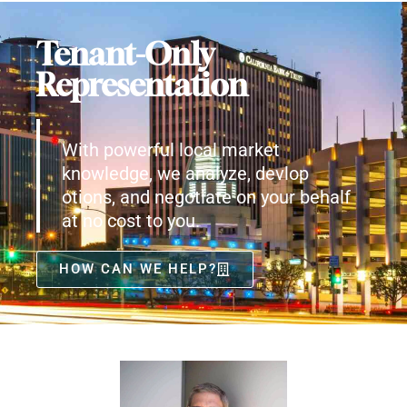
Tenant-Only
Representation
With powerful local market
knowledge, we analyze, devlop
otions, and negotiate on your behalf
at no cost to you.
HOW CAN WE HELP?