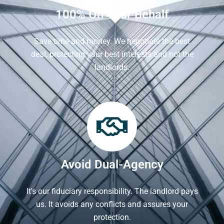
100% On Your Behalf
Save time and money. We negotiate the best
deal, protecting your best interests and not the
landlords.
Avoid Dual-Agency
It's our fiduciary responsibility. The landlord pays
us. It avoids any conflicts and assures your
protection.