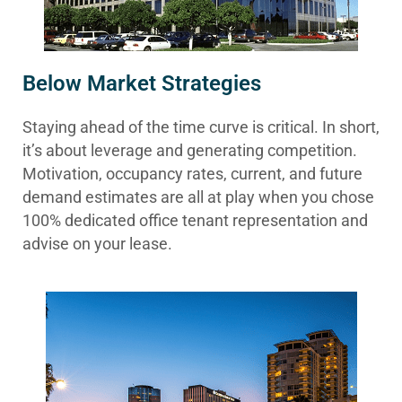
Below Market Strategies
Staying ahead of the time curve is critical. In short,
it’s about leverage and generating competition.
Motivation, occupancy rates, current, and future
demand estimates are all at play when you chose
100% dedicated office tenant representation and
advise on your lease.