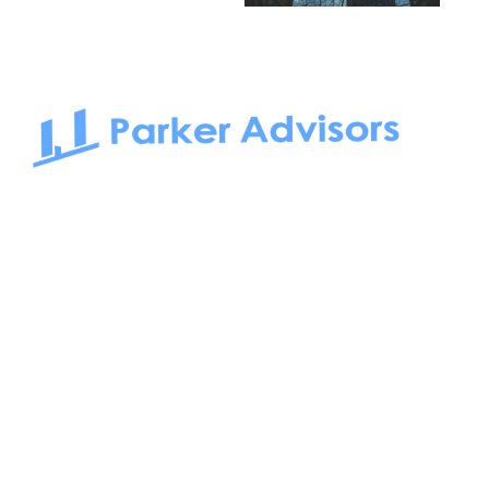
South Bay to Newport Beach and Irvine, Parker Advisors
only serves office tenants. Be it on-the-market or off-the-
market, we find the best space and get you the best deal.
Follow us on: