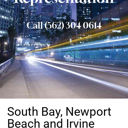
Call (562) 304 0614
South Bay, Newport
Beach and Irvine