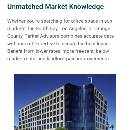
Unmatched Market Knowledge
Whether you’re searching for office space in sub-
markets, the South Bay, Los Angeles, or Orange
County, Parker Advisors combines accurate data
with market expertise to secure the best lease.
Benefit from lower rates, more free rent, below-
market rents, and landlord-paid improvements.