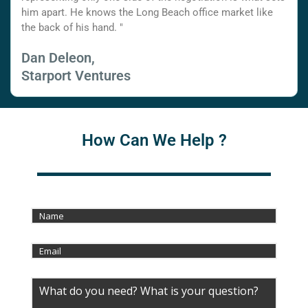
him apart. He knows the Long Beach office market like
the back of his hand. "
Dan Deleon,
Starport Ventures
How Can We Help ?