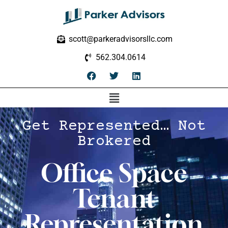
scott@parkeradvisorsllc.com
562.304.0614
Get Represented… Not
Brokered
Office Space
Tenant
Representation