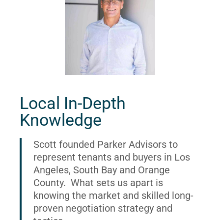
Local In-Depth
Knowledge
Scott founded Parker Advisors to
represent tenants and buyers in Los
Angeles, South Bay and Orange
County. What sets us apart is
knowing the market and skilled long-
proven negotiation strategy and