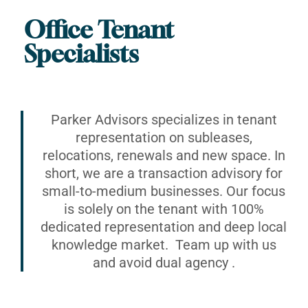
Office Tenant
Specialists
Parker Advisors specializes in tenant
representation on subleases,
relocations, renewals and new space. In
short, we are a transaction advisory for
small-to-medium businesses. Our focus
is solely on the tenant with 100%
dedicated representation and deep local
knowledge market. Team up with us
and avoid dual agency .