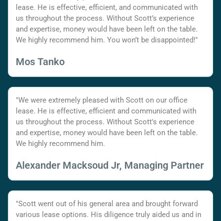
lease. He is effective, efficient, and communicated with
us throughout the process. Without Scott’s experience
and expertise, money would have been left on the table.
We highly recommend him. You won’t be disappointed!"
Mos Tanko
"We were extremely pleased with Scott on our office
lease. He is effective, efficient and communicated with
us throughout the process. Without Scott's experience
and expertise, money would have been left on the table.
We highly recommend him.
Alexander Macksoud Jr, Managing Partner
"Scott went out of his general area and brought forward
various lease options. His diligence truly aided us and in