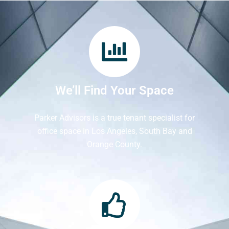
We’ll Find Your Space
Parker Advisors is a true tenant specialist for
office space in Los Angeles, South Bay and
Orange County.