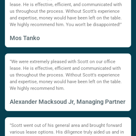
lease. He is effective, efficient, and communicated with
us throughout the process. Without Scott’s experience
and expertise, money would have been left on the table.
We highly recommend him. You won’t be disappointed!"
Mos Tanko
"We were extremely pleased with Scott on our office
lease. He is effective, efficient and communicated with
us throughout the process. Without Scott's experience
and expertise, money would have been left on the table.
We highly recommend him.
Alexander Macksoud Jr, Managing Partner
"Scott went out of his general area and brought forward
various lease options. His diligence truly aided us and in