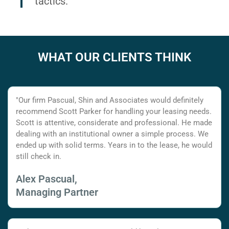
tactics.
WHAT OUR CLIENTS THINK
"Our firm Pascual, Shin and Associates would definitely
recommend Scott Parker for handling your leasing needs.
Scott is attentive, considerate and professional. He made
dealing with an institutional owner a simple process. We
ended up with solid terms. Years in to the lease, he would
still check in.
Alex Pascual,
Managing Partner