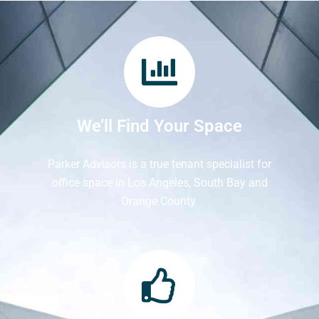
We’ll Find Your Space
Parker Advisors is a true tenant specialist for
office space in Los Angeles, South Bay and
Orange County.