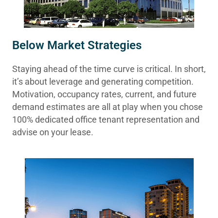
Below Market Strategies
Staying ahead of the time curve is critical. In short,
it’s about leverage and generating competition.
Motivation, occupancy rates, current, and future
demand estimates are all at play when you chose
100% dedicated office tenant representation and
advise on your lease.