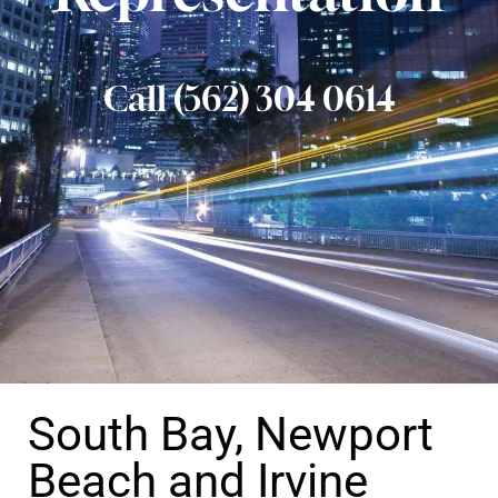
Call (562) 304 0614
South Bay, Newport
Beach and Irvine