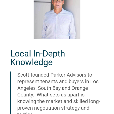
Local In-Depth
Knowledge
Scott founded Parker Advisors to
represent tenants and buyers in Los
Angeles, South Bay and Orange
County. What sets us apart is
knowing the market and skilled long-
proven negotiation strategy and