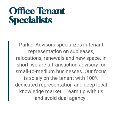
Office Tenant
Specialists
Parker Advisors specializes in tenant
representation on subleases,
relocations, renewals and new space. In
short, we are a transaction advisory for
small-to-medium businesses. Our focus
is solely on the tenant with 100%
dedicated representation and deep local
knowledge market. Team up with us
and avoid dual agency .