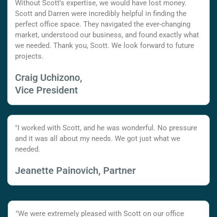
Without Scott's expertise, we would have lost money.
Scott and Darren were incredibly helpful in finding the
perfect office space. They navigated the ever-changing
market, understood our business, and found exactly what
we needed. Thank you, Scott. We look forward to future
projects.
Craig Uchizono,
Vice President
"I worked with Scott, and he was wonderful. No pressure
and it was all about my needs. We got just what we
needed.
Jeanette Painovich, Partner
"We were extremely pleased with Scott on our office