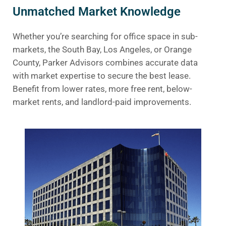
Unmatched Market Knowledge
Whether you’re searching for office space in sub-
markets, the South Bay, Los Angeles, or Orange
County, Parker Advisors combines accurate data
with market expertise to secure the best lease.
Benefit from lower rates, more free rent, below-
market rents, and landlord-paid improvements.