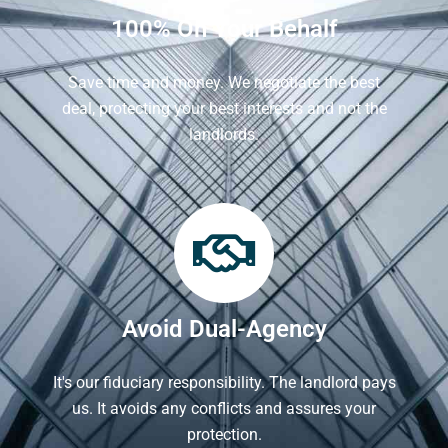
100% On Your Behalf
Save time and money. We negotiate the best
deal, protecting your best interests and not the
landlords.
Avoid Dual-Agency
It's our fiduciary responsibility. The landlord pays
us. It avoids any conflicts and assures your
protection.