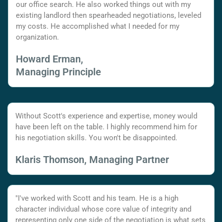
our office search. He also worked things out with my
existing landlord then spearheaded negotiations, leveled
my costs. He accomplished what I needed for my
organization.
Howard Erman,
Managing Principle
Without Scott's experience and expertise, money would
have been left on the table. I highly recommend him for
his negotiation skills. You won't be disappointed.
Klaris Thomson, Managing Partner
"I've worked with Scott and his team. He is a high
character individual whose core value of integrity and
representing only one side of the negotiation is what sets