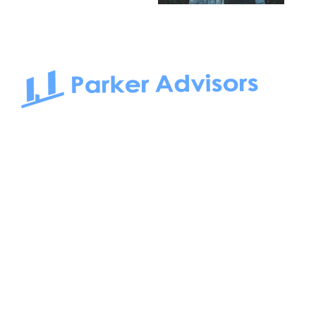
South Bay to Newport Beach and Irvine, Parker Advisors
only serves office tenants. Be it on-the-market or off-the-
market, we find the best space and get you the best deal.
Follow us on: