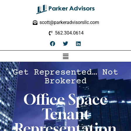
scott@parkeradvisorsllc.com
562.304.0614
Get Represented… Not
Brokered
Office Space
Tenant
Representation