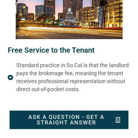
Free Service to the Tenant
Standard practice in So Cal is that the landlord
pays the brokerage fee, meaning the tenant
receives professional representation without
direct out-of-pocket costs.
ASK A QUESTION - GET A
STRAIGHT ANSWER