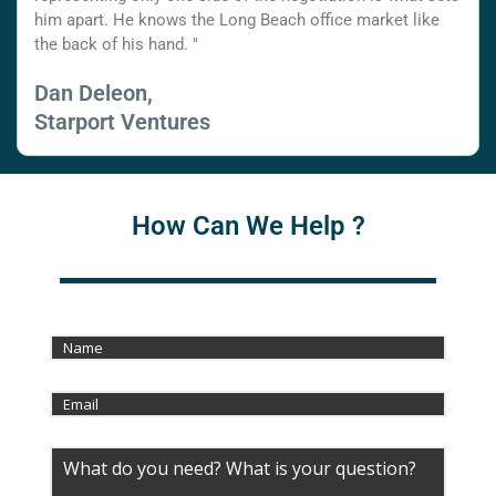
him apart. He knows the Long Beach office market like
the back of his hand. "
Dan Deleon,
Starport Ventures
How Can We Help ?