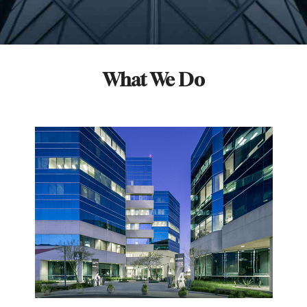
What We Do