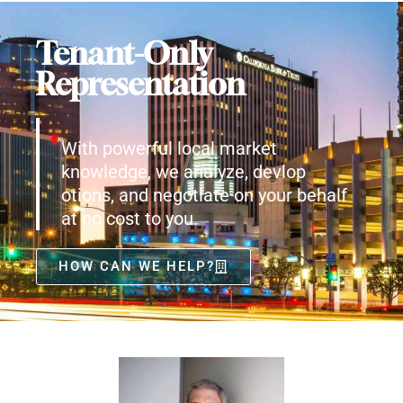
Tenant-Only
Representation
With powerful local market
knowledge, we analyze, devlop
otions, and negotiate on your behalf
at no cost to you.
HOW CAN WE HELP?