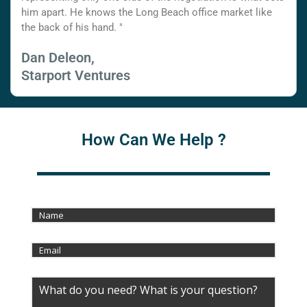
him apart. He knows the Long Beach office market like
the back of his hand. "
Dan Deleon,
Starport Ventures
How Can We Help ?