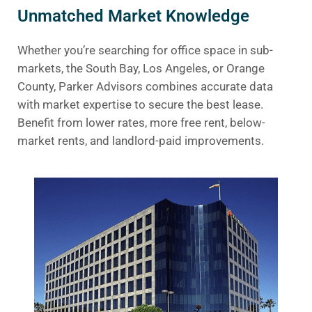
Unmatched Market Knowledge
Whether you’re searching for office space in sub-
markets, the South Bay, Los Angeles, or Orange
County, Parker Advisors combines accurate data
with market expertise to secure the best lease.
Benefit from lower rates, more free rent, below-
market rents, and landlord-paid improvements.