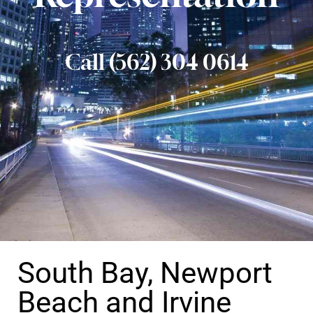
Call (562) 304 0614
South Bay, Newport
Beach and Irvine