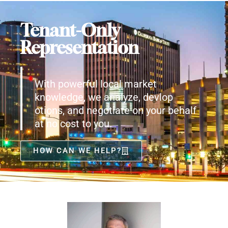
Tenant-Only
Representation
With powerful local market
knowledge, we analyze, devlop
otions, and negotiate on your behalf
at no cost to you.
HOW CAN WE HELP?