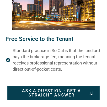
Free Service to the Tenant
Standard practice in So Cal is that the landlord
pays the brokerage fee, meaning the tenant
receives professional representation without
direct out-of-pocket costs.
ASK A QUESTION - GET A
STRAIGHT ANSWER