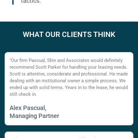
tactics.
WHAT OUR CLIENTS THINK
"Our firm Pascual, Shin and Associates would definitely
recommend Scott Parker for handling your leasing needs.
Scott is attentive, considerate and professional. He made
dealing with an institutional owner a simple process. We
ended up with solid terms. Years in to the lease, he would
still check in.
Alex Pascual,
Managing Partner