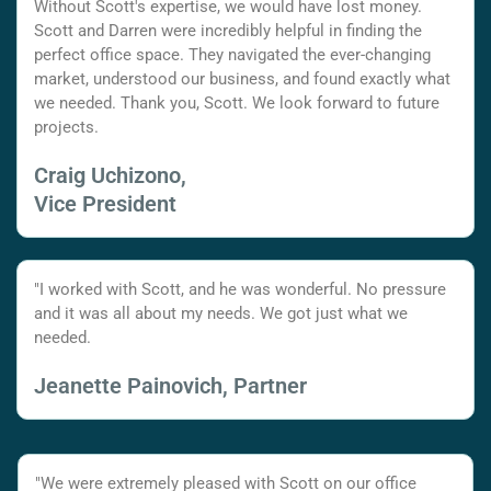
Without Scott's expertise, we would have lost money.
Scott and Darren were incredibly helpful in finding the
perfect office space. They navigated the ever-changing
market, understood our business, and found exactly what
we needed. Thank you, Scott. We look forward to future
projects.
Craig Uchizono,
Vice President
"I worked with Scott, and he was wonderful. No pressure
and it was all about my needs. We got just what we
needed.
Jeanette Painovich, Partner
"We were extremely pleased with Scott on our office