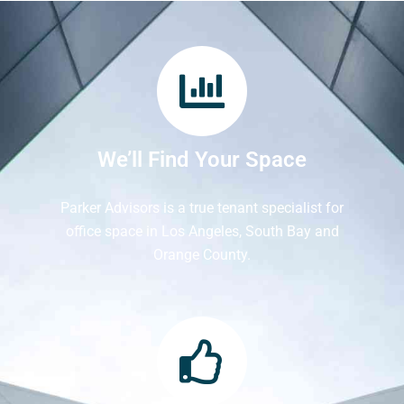
We’ll Find Your Space
Parker Advisors is a true tenant specialist for
office space in Los Angeles, South Bay and
Orange County.