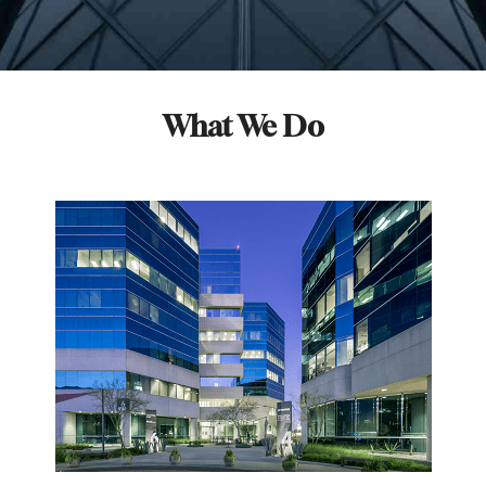
What We Do