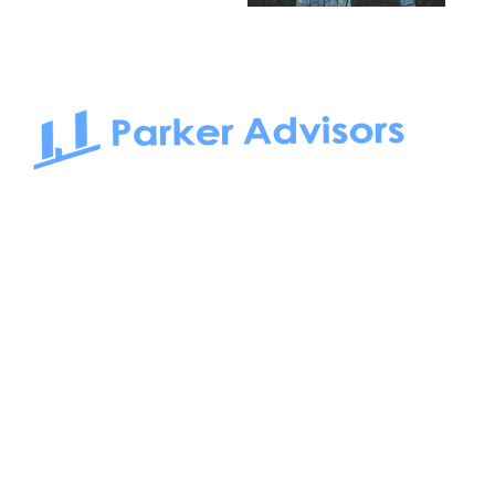
South Bay to Newport Beach and Irvine, Parker Advisors
only serves office tenants. Be it on-the-market or off-the-
market, we find the best space and get you the best deal.
Follow us on: