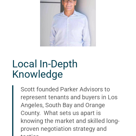
Local In-Depth
Knowledge
Scott founded Parker Advisors to
represent tenants and buyers in Los
Angeles, South Bay and Orange
County. What sets us apart is
knowing the market and skilled long-
proven negotiation strategy and