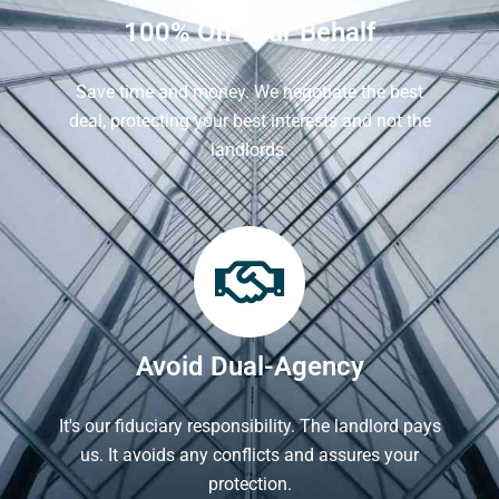
100% On Your Behalf
Save time and money. We negotiate the best
deal, protecting your best interests and not the
landlords.
Avoid Dual-Agency
It's our fiduciary responsibility. The landlord pays
us. It avoids any conflicts and assures your
protection.