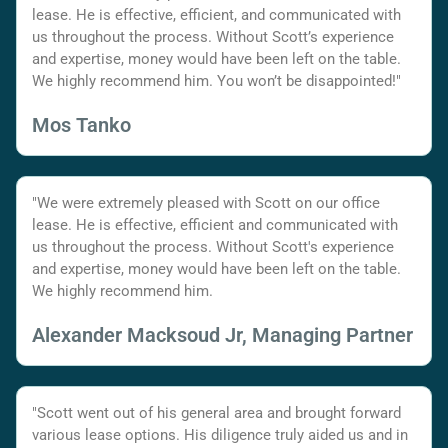
lease. He is effective, efficient, and communicated with
us throughout the process. Without Scott’s experience
and expertise, money would have been left on the table.
We highly recommend him. You won’t be disappointed!"
Mos Tanko
"We were extremely pleased with Scott on our office
lease. He is effective, efficient and communicated with
us throughout the process. Without Scott's experience
and expertise, money would have been left on the table.
We highly recommend him.
Alexander Macksoud Jr, Managing Partner
"Scott went out of his general area and brought forward
various lease options. His diligence truly aided us and in