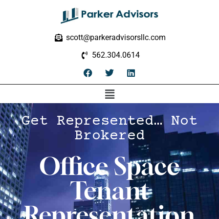
scott@parkeradvisorsllc.com
562.304.0614
Get Represented… Not
Brokered
Office Space
Tenant
Representation