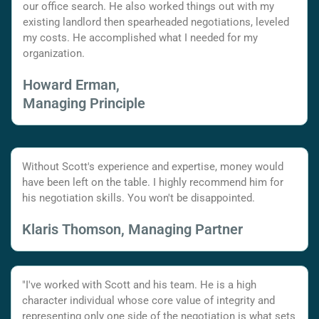
our office search. He also worked things out with my
existing landlord then spearheaded negotiations, leveled
my costs. He accomplished what I needed for my
organization.
Howard Erman,
Managing Principle
Without Scott's experience and expertise, money would
have been left on the table. I highly recommend him for
his negotiation skills. You won't be disappointed.
Klaris Thomson, Managing Partner
"I've worked with Scott and his team. He is a high
character individual whose core value of integrity and
representing only one side of the negotiation is what sets