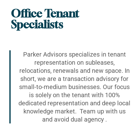
Office Tenant
Specialists
Parker Advisors specializes in tenant
representation on subleases,
relocations, renewals and new space. In
short, we are a transaction advisory for
small-to-medium businesses. Our focus
is solely on the tenant with 100%
dedicated representation and deep local
knowledge market. Team up with us
and avoid dual agency .