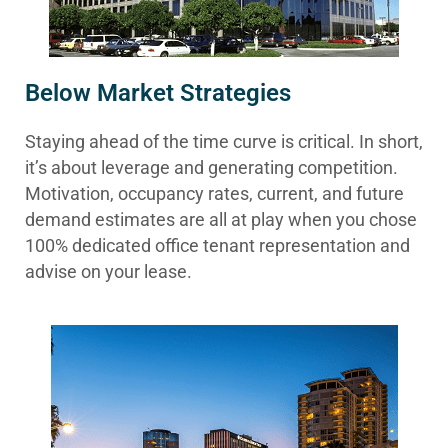
Below Market Strategies
Staying ahead of the time curve is critical. In short,
it’s about leverage and generating competition.
Motivation, occupancy rates, current, and future
demand estimates are all at play when you chose
100% dedicated office tenant representation and
advise on your lease.