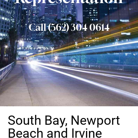
Call (562) 304 0614
South Bay, Newport
Beach and Irvine