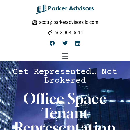
scott@parkeradvisorsllc.com
562.304.0614
Get Represented… Not
Brokered
Office Space
Tenant
Representation