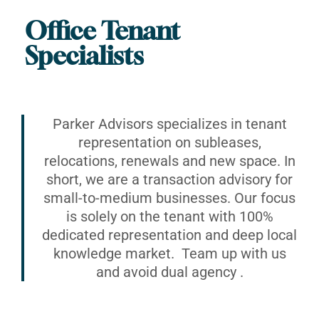
Office Tenant
Specialists
Parker Advisors specializes in tenant
representation on subleases,
relocations, renewals and new space. In
short, we are a transaction advisory for
small-to-medium businesses. Our focus
is solely on the tenant with 100%
dedicated representation and deep local
knowledge market. Team up with us
and avoid dual agency .