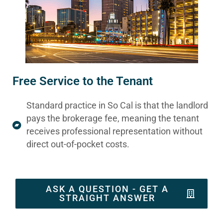
Free Service to the Tenant
Standard practice in So Cal is that the landlord
pays the brokerage fee, meaning the tenant
receives professional representation without
direct out-of-pocket costs.
ASK A QUESTION - GET A
STRAIGHT ANSWER