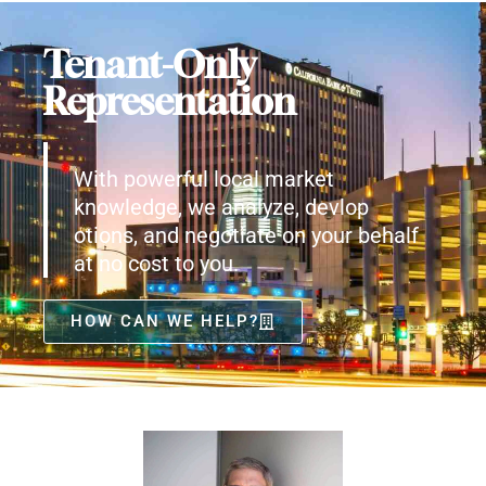
Tenant-Only
Representation
With powerful local market
knowledge, we analyze, devlop
otions, and negotiate on your behalf
at no cost to you.
HOW CAN WE HELP?