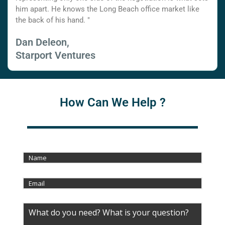
him apart. He knows the Long Beach office market like
the back of his hand. "
Dan Deleon,
Starport Ventures
How Can We Help ?