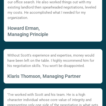
our office search. He also worked things out with my
existing landlord then spearheaded negotiations, leveled
my costs. He accomplished what I needed for my
organization.
Howard Erman,
Managing Principle
Without Scott's experience and expertise, money would
have been left on the table. I highly recommend him for
his negotiation skills. You won't be disappointed.
Klaris Thomson, Managing Partner
"I've worked with Scott and his team. He is a high
character individual whose core value of integrity and
representing only one side of the negotiation is what sets