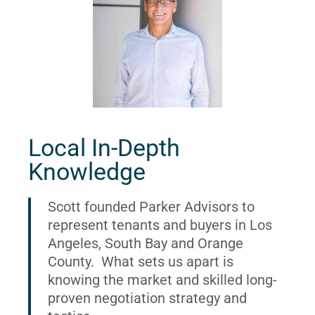
Local In-Depth
Knowledge
Scott founded Parker Advisors to
represent tenants and buyers in Los
Angeles, South Bay and Orange
County. What sets us apart is
knowing the market and skilled long-
proven negotiation strategy and