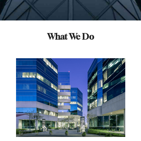
What We Do