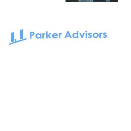
South Bay to Newport Beach and Irvine, Parker Advisors
only serves office tenants. Be it on-the-market or off-the-
market, we find the best space and get you the best deal.
Follow us on: