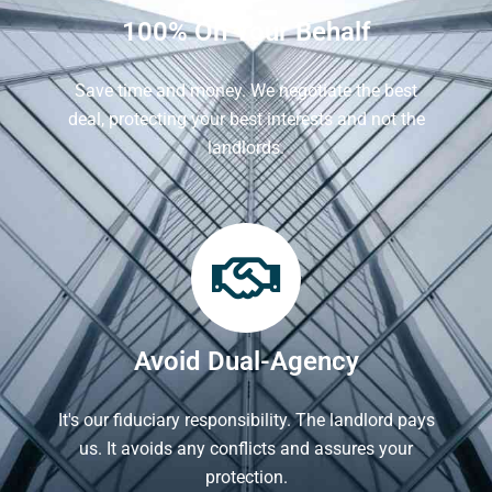
100% On Your Behalf
Save time and money. We negotiate the best
deal, protecting your best interests and not the
landlords.
Avoid Dual-Agency
It's our fiduciary responsibility. The landlord pays
us. It avoids any conflicts and assures your
protection.