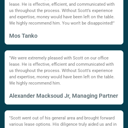
lease. He is effective, efficient, and communicated with
us throughout the process. Without Scott’s experience
and expertise, money would have been left on the table.
We highly recommend him. You won’t be disappointed!"
Mos Tanko
"We were extremely pleased with Scott on our office
lease. He is effective, efficient and communicated with
us throughout the process. Without Scott's experience
and expertise, money would have been left on the table.
We highly recommend him.
Alexander Macksoud Jr, Managing Partner
"Scott went out of his general area and brought forward
various lease options. His diligence truly aided us and in