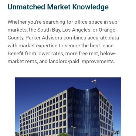
Unmatched Market Knowledge
Whether you’re searching for office space in sub-
markets, the South Bay, Los Angeles, or Orange
County, Parker Advisors combines accurate data
with market expertise to secure the best lease.
Benefit from lower rates, more free rent, below-
market rents, and landlord-paid improvements.