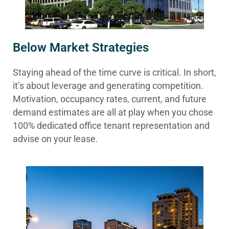
Below Market Strategies
Staying ahead of the time curve is critical. In short,
it’s about leverage and generating competition.
Motivation, occupancy rates, current, and future
demand estimates are all at play when you chose
100% dedicated office tenant representation and
advise on your lease.