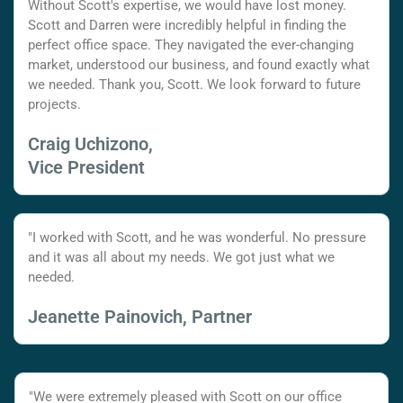
Without Scott's expertise, we would have lost money.
Scott and Darren were incredibly helpful in finding the
perfect office space. They navigated the ever-changing
market, understood our business, and found exactly what
we needed. Thank you, Scott. We look forward to future
projects.
Craig Uchizono,
Vice President
"I worked with Scott, and he was wonderful. No pressure
and it was all about my needs. We got just what we
needed.
Jeanette Painovich, Partner
"We were extremely pleased with Scott on our office