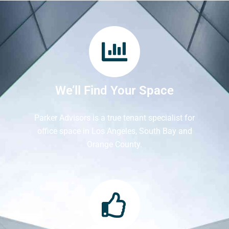
We’ll Find Your Space
Parker Advisors is a true tenant specialist for
office space in Los Angeles, South Bay and
Orange County.