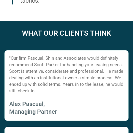
tactics.
WHAT OUR CLIENTS THINK
"Our firm Pascual, Shin and Associates would definitely
recommend Scott Parker for handling your leasing needs.
Scott is attentive, considerate and professional. He made
dealing with an institutional owner a simple process. We
ended up with solid terms. Years in to the lease, he would
still check in.
Alex Pascual,
Managing Partner