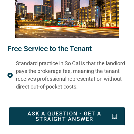
Free Service to the Tenant
Standard practice in So Cal is that the landlord
pays the brokerage fee, meaning the tenant
receives professional representation without
direct out-of-pocket costs.
ASK A QUESTION - GET A
STRAIGHT ANSWER