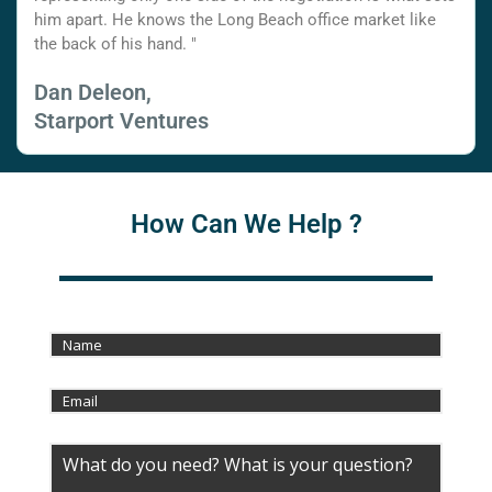
him apart. He knows the Long Beach office market like
the back of his hand. "
Dan Deleon,
Starport Ventures
How Can We Help ?