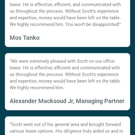
lease. He is effective, efficient, and communicated with
us throughout the process. Without Scott’s experience
and expertise, money would have been left on the table.
We highly recommend him. You won’t be disappointed!"
Mos Tanko
"We were extremely pleased with Scott on our office
lease. He is effective, efficient and communicated with
us throughout the process. Without Scott's experience
and expertise, money would have been left on the table.
We highly recommend him.
Alexander Macksoud Jr, Managing Partner
"Scott went out of his general area and brought forward
various lease options. His diligence truly aided us and in