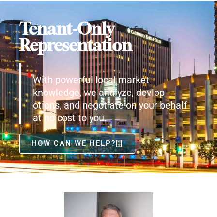
Tenant-Only
Representation
With powerful local market
knowledge, we analyze, devlop
otions, and negotiate on your behalf
at no cost to you.
HOW CAN WE HELP?