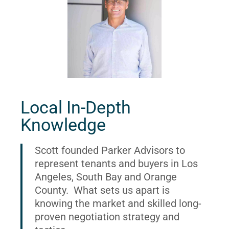
Local In-Depth
Knowledge
Scott founded Parker Advisors to
represent tenants and buyers in Los
Angeles, South Bay and Orange
County. What sets us apart is
knowing the market and skilled long-
proven negotiation strategy and