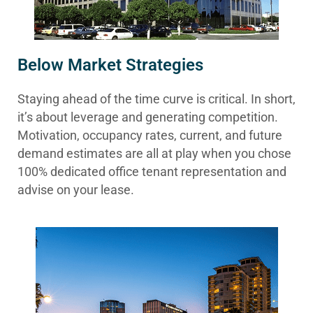
Below Market Strategies
Staying ahead of the time curve is critical. In short,
it’s about leverage and generating competition.
Motivation, occupancy rates, current, and future
demand estimates are all at play when you chose
100% dedicated office tenant representation and
advise on your lease.