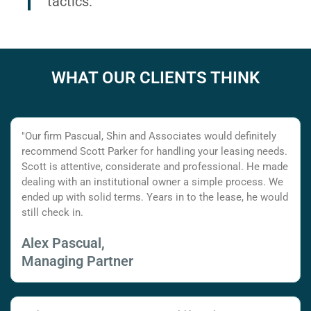
tactics.
WHAT OUR CLIENTS THINK
"Our firm Pascual, Shin and Associates would definitely
recommend Scott Parker for handling your leasing needs.
Scott is attentive, considerate and professional. He made
dealing with an institutional owner a simple process. We
ended up with solid terms. Years in to the lease, he would
still check in.
Alex Pascual,
Managing Partner