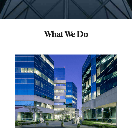
What We Do