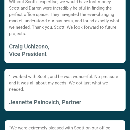
Without Scott's expertise, we would have lost money.
Scott and Darren were incredibly helpful in finding the
perfect office space. They navigated the ever-changing
market, understood our business, and found exactly what
we needed. Thank you, Scott. We look forward to future
projects.
Craig Uchizono,
Vice President
"I worked with Scott, and he was wonderful. No pressure
and it was all about my needs. We got just what we
needed.
Jeanette Painovich, Partner
"We were extremely pleased with Scott on our office