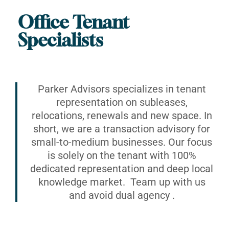
Office Tenant
Specialists
Parker Advisors specializes in tenant
representation on subleases,
relocations, renewals and new space. In
short, we are a transaction advisory for
small-to-medium businesses. Our focus
is solely on the tenant with 100%
dedicated representation and deep local
knowledge market. Team up with us
and avoid dual agency .