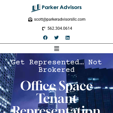
scott@parkeradvisorsllc.com
562.304.0614
Get Represented… Not
Brokered
Office Space
Tenant
Representation