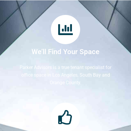
We’ll Find Your Space
Parker Advisors is a true tenant specialist for
office space in Los Angeles, South Bay and
Orange County.