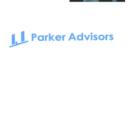
South Bay to Newport Beach and Irvine, Parker Advisors
only serves office tenants. Be it on-the-market or off-the-
market, we find the best space and get you the best deal.
Follow us on: