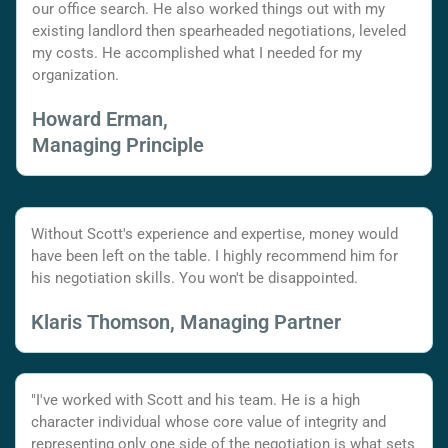
our office search. He also worked things out with my
existing landlord then spearheaded negotiations, leveled
my costs. He accomplished what I needed for my
organization.
Howard Erman,
Managing Principle
Without Scott's experience and expertise, money would
have been left on the table. I highly recommend him for
his negotiation skills. You won't be disappointed.
Klaris Thomson, Managing Partner
"I've worked with Scott and his team. He is a high
character individual whose core value of integrity and
representing only one side of the negotiation is what sets