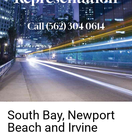
Call (562) 304 0614
South Bay, Newport
Beach and Irvine