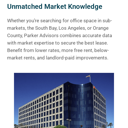
Unmatched Market Knowledge
Whether you’re searching for office space in sub-
markets, the South Bay, Los Angeles, or Orange
County, Parker Advisors combines accurate data
with market expertise to secure the best lease.
Benefit from lower rates, more free rent, below-
market rents, and landlord-paid improvements.