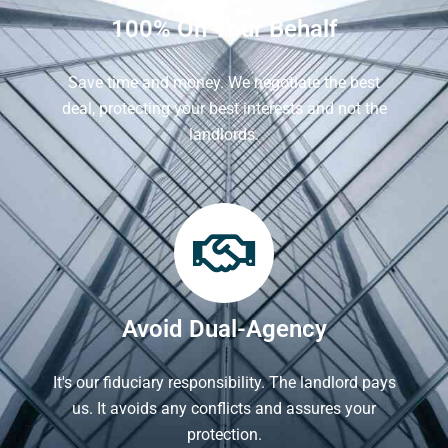
100% On Your Behalf
Save time and money. We negotiate the best
deal, protecting your best interests and not the
landlords.
Avoid Dual-Agency
It's our fiduciary responsibility. The landlord pays
us. It avoids any conflicts and assures your
protection.