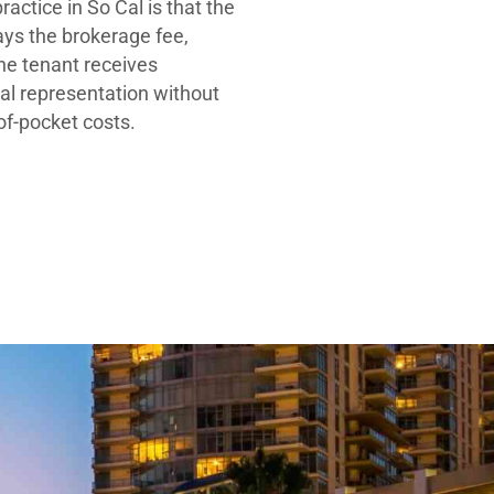
ractice in So Cal is that the
ays the brokerage fee,
he tenant receives
al representation without
-of-pocket costs.