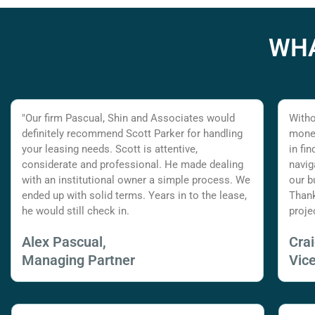
WHA
"Our firm Pascual, Shin and Associates would
Witho
definitely recommend Scott Parker for handling
money
your leasing needs. Scott is attentive,
in fi
considerate and professional. He made dealing
navig
with an institutional owner a simple process. We
our b
ended up with solid terms. Years in to the lease,
Thank
he would still check in.
proje
Alex Pascual,
Cra
Managing Partner
Vic