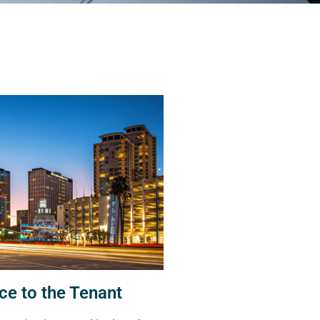
ce to the Tenant