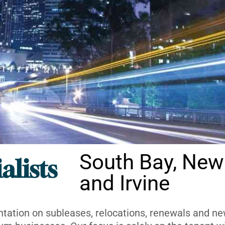
South Bay, New
alists
and Irvine
ntation on subleases, relocations, renewals and new