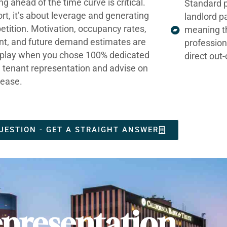
ng ahead of the time curve is critical.
Standard p
ort, it’s about leverage and generating
landlord p
tition. Motivation, occupancy rates,
meaning t
nt, and future demand estimates are
profession
t play when you chose 100% dedicated
direct out
e tenant representation and advise on
lease.
UESTION - GET A STRAIGHT ANSWER
presentation