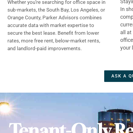
Stayi
Whether you’re searching for office space in
In sh
sub-markets, the South Bay, Los Angeles, or
compe
Orange County, Parker Advisors combines
curre
accurate data with market expertise to
all a
secure the best lease. Benefit from lower
offic
rates, more free rent, below-market rents,
your 
and landlord-paid improvements.
ASK A Q
Tenant-Only Re