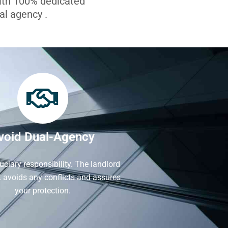
with 100% dedicated
l agency .
void Dual-Agency
iduciary responsibility. The landlord
It avoids any conflicts and assures
your protection.