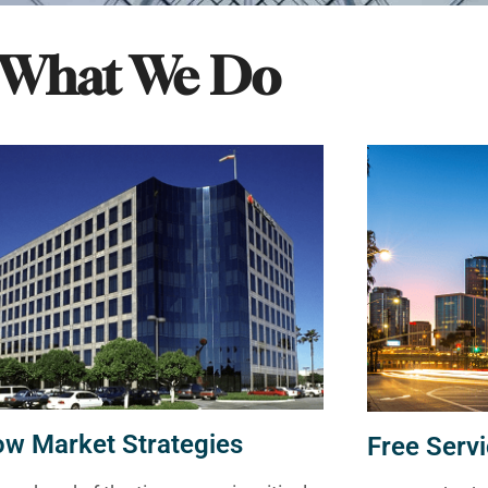
What We Do
ow Market Strategies
Free Servi