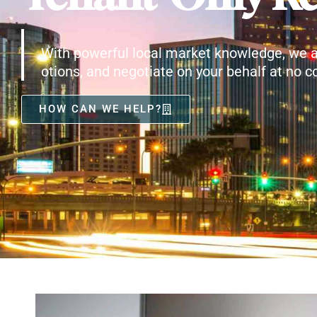
With powerful local market knowledge, we a
otions, and negotiate on your behalf at no co
HOW CAN WE HELP?