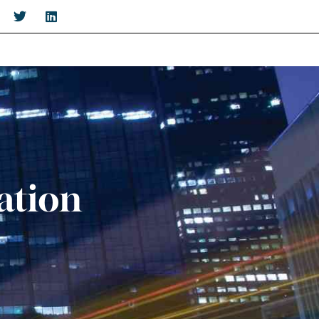
ation