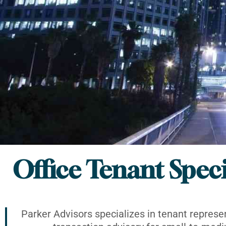
Office Tenant Speci
Parker Advisors specializes in tenant represe