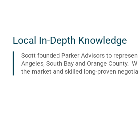
Local In-Depth Knowledge
Scott founded Parker Advisors to represen
Angeles, South Bay and Orange County. Wh
the market and skilled long-proven negotia