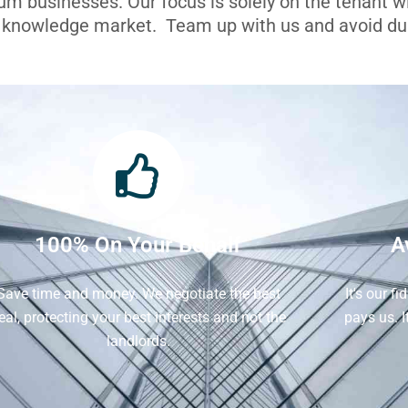
ium businesses. Our focus is solely on the tenant 
l knowledge market. Team up with us and avoid dua
100% On Your Behalf
A
Save time and money. We negotiate the best
It's our f
eal, protecting your best interests and not the
pays us. 
landlords.