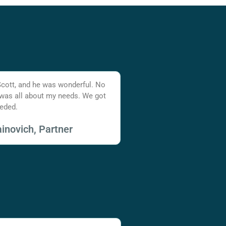
Scott, and he was wonderful. No
 was all about my needs. We got
eded.
inovich, Partner