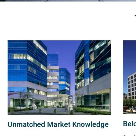
Bel
Unmatched Market Knowledge