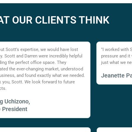
T OUR CLIENTS THINK
ut Scott's expertise, we would have lost
"I worked with 
. Scott and Darren were incredibly helpful
pressure and it
nding the perfect office space. They
just what we ne
ated the ever-changing market, understood
Jeanette Pa
usiness, and found exactly what we needed.
 you, Scott. We look forward to future
cts.
ig Uchizono,
e President