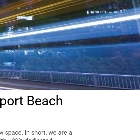
port Beach
 space. In short, we are a