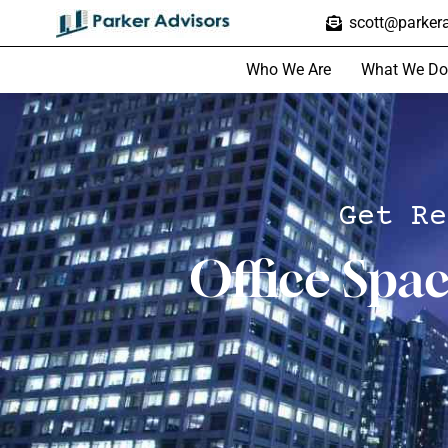
scott@parkera
Who We Are
What We Do
Get Re
Office Spa