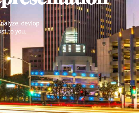
nalyze, devlop
st to you.