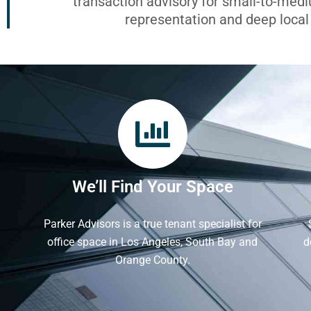
transaction advisory for small-to-med
representation and deep loca
We’ll Find Your Space
Parker Advisors is a true tenant specialist for
office space in Los Angeles, South Bay and
d
Orange County.