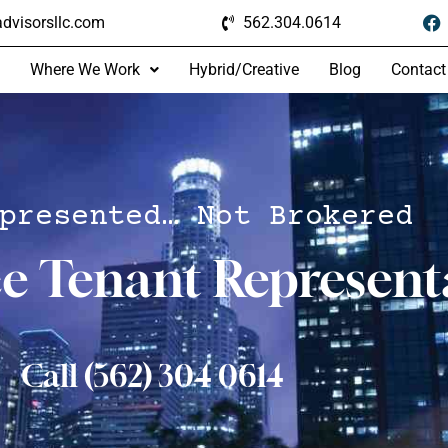
dvisorsllc.com
562.304.0614
Where We Work
Hybrid/Creative
Blog
Contact
presented… Not Brokered
ce Tenant Represent
Call (562) 304 0614