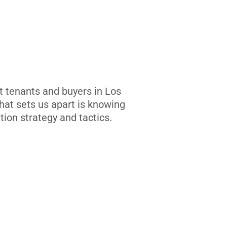
t tenants and buyers in Los
at sets us apart is knowing
tion strategy and tactics.