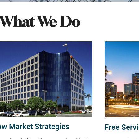
What We Do
ow Market Strategies
Free Servi