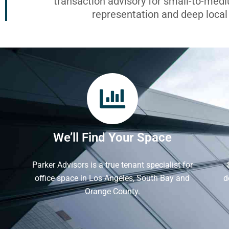
transaction advisory for small-to-med
representation and deep loca
We’ll Find Your Space
Parker Advisors is a true tenant specialist for
office space in Los Angeles, South Bay and
d
Orange County.