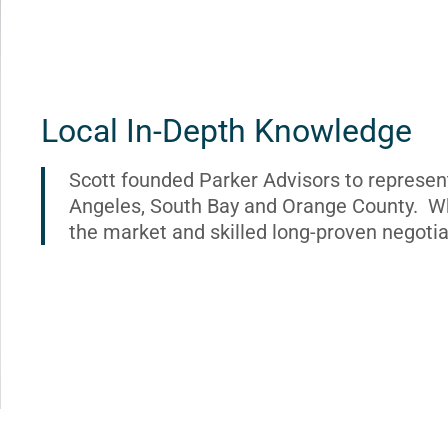
Local In-Depth Knowledge
Scott founded Parker Advisors to represen
Angeles, South Bay and Orange County. Wh
the market and skilled long-proven negotia