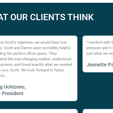
T OUR CLIENTS THINK
ut Scott's expertise, we would have lost
"I worked with 
. Scott and Darren were incredibly helpful
pressure and it
nding the perfect office space. They
just what we ne
ated the ever-changing market, understood
Jeanette Pa
usiness, and found exactly what we needed.
 you, Scott. We look forward to future
cts.
ig Uchizono,
e President