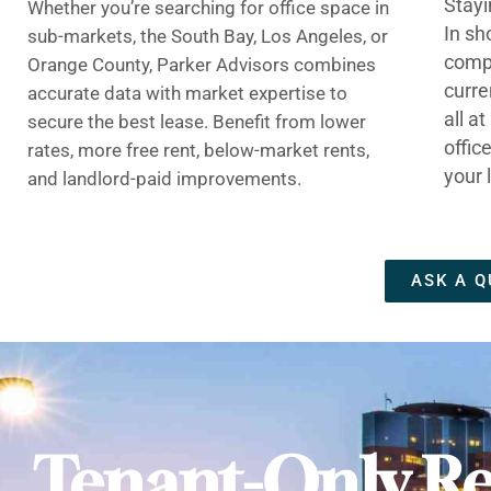
Stayi
Whether you’re searching for office space in
In sh
sub-markets, the South Bay, Los Angeles, or
compe
Orange County, Parker Advisors combines
curre
accurate data with market expertise to
all a
secure the best lease. Benefit from lower
offic
rates, more free rent, below-market rents,
your 
and landlord-paid improvements.
ASK A Q
Tenant-Only Re