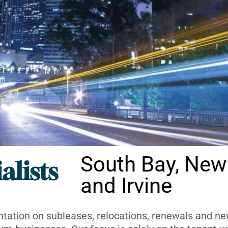
South Bay, New
alists
and Irvine
ntation on subleases, relocations, renewals and new