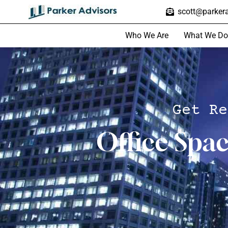
scott@parkera
Who We Are
What We Do
Get Re
Office Spa