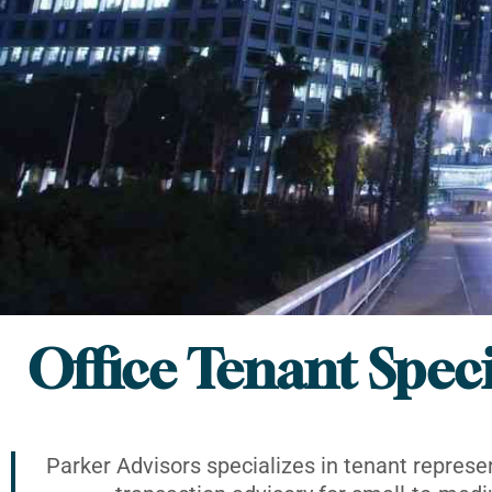
Office Tenant Speci
Parker Advisors specializes in tenant represe