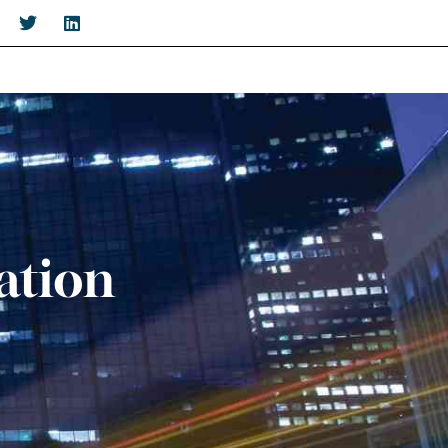
ation