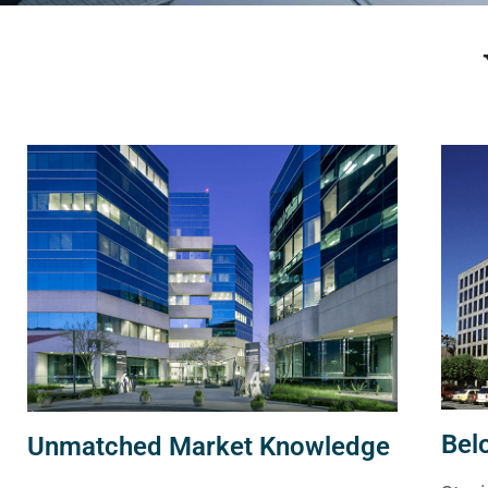
Bel
Unmatched Market Knowledge