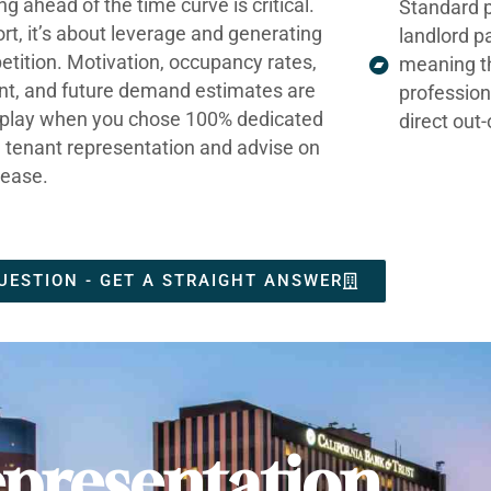
ng ahead of the time curve is critical.
Standard p
ort, it’s about leverage and generating
landlord p
tition. Motivation, occupancy rates,
meaning t
nt, and future demand estimates are
profession
t play when you chose 100% dedicated
direct out
e tenant representation and advise on
lease.
UESTION - GET A STRAIGHT ANSWER
presentation