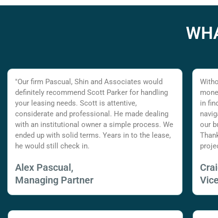
WHA
"Our firm Pascual, Shin and Associates would
Witho
definitely recommend Scott Parker for handling
money
your leasing needs. Scott is attentive,
in fi
considerate and professional. He made dealing
navig
with an institutional owner a simple process. We
our b
ended up with solid terms. Years in to the lease,
Thank
he would still check in.
proje
Alex Pascual,
Cra
Managing Partner
Vic