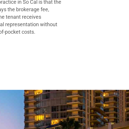
ractice in So Cal is that the
ays the brokerage fee,
he tenant receives
al representation without
-of-pocket costs.