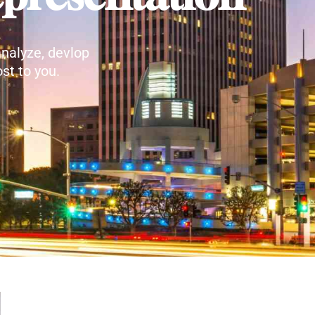
nalyze, devlop
st to you.