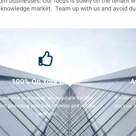
ium businesses. Our focus is solely on the tenant 
l knowledge market. Team up with us and avoid dua
100% On Your Behalf
A
Save time and money. We negotiate the best
It's our f
eal, protecting your best interests and not the
pays us. 
landlords.