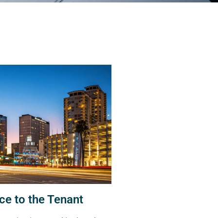
ce to the Tenant