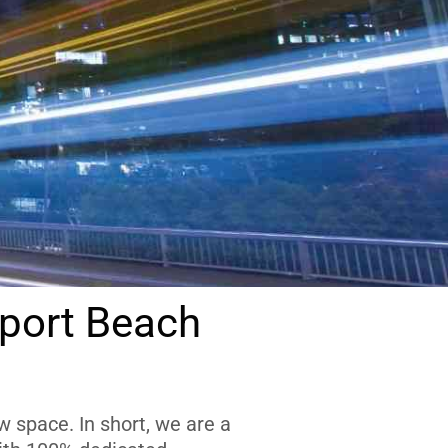
port Beach
 space. In short, we are a