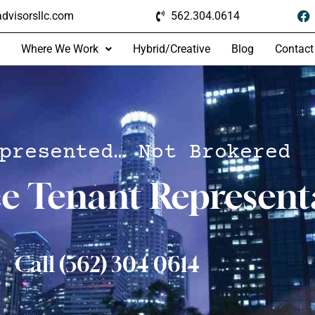
dvisorsllc.com
562.304.0614
Where We Work
Hybrid/Creative
Blog
Contact
presented… Not Brokered
ce Tenant Represent
Call (562) 304 0614