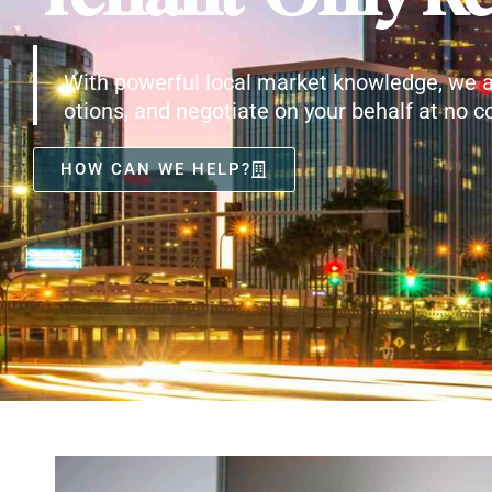
With powerful local market knowledge, we a
otions, and negotiate on your behalf at no co
HOW CAN WE HELP?