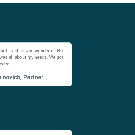
Scott, and he was wonderful. No
 was all about my needs. We got
eded.
inovich, Partner