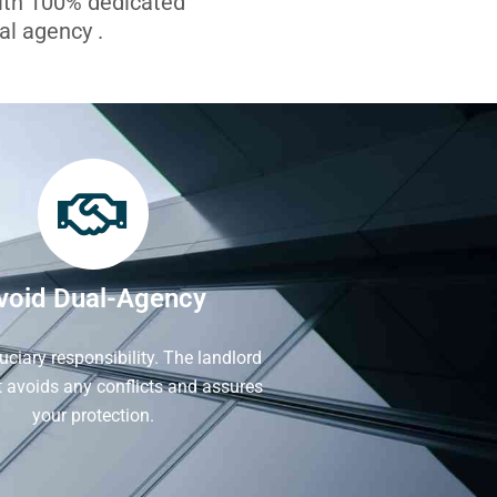
with 100% dedicated
l agency .
void Dual-Agency
iduciary responsibility. The landlord
It avoids any conflicts and assures
your protection.