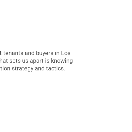
t tenants and buyers in Los
at sets us apart is knowing
tion strategy and tactics.