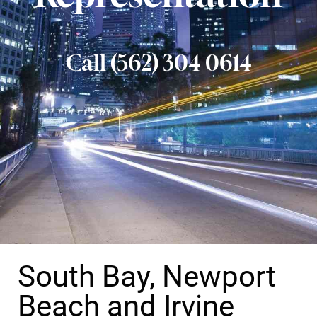
Call (562) 304 0614
South Bay, Newport
Beach and Irvine