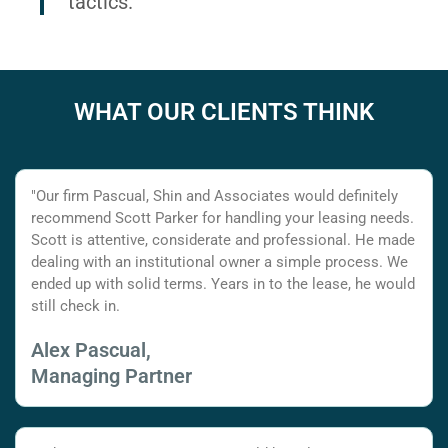
tactics.
WHAT OUR CLIENTS THINK
"Our firm Pascual, Shin and Associates would definitely
recommend Scott Parker for handling your leasing needs.
Scott is attentive, considerate and professional. He made
dealing with an institutional owner a simple process. We
ended up with solid terms. Years in to the lease, he would
still check in.
Alex Pascual,
Managing Partner