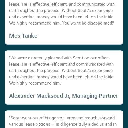
lease. He is effective, efficient, and communicated with
us throughout the process. Without Scott’s experience
and expertise, money would have been left on the table.
We highly recommend him. You won’t be disappointed!"
Mos Tanko
"We were extremely pleased with Scott on our office
lease. He is effective, efficient and communicated with
us throughout the process. Without Scott's experience
and expertise, money would have been left on the table.
We highly recommend him.
Alexander Macksoud Jr, Managing Partner
"Scott went out of his general area and brought forward
various lease options. His diligence truly aided us and in