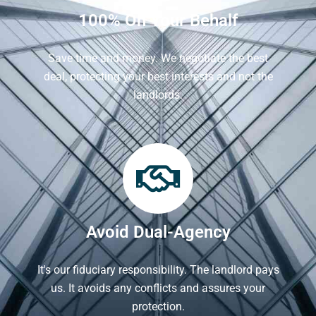
100% On Your Behalf
Save time and money. We negotiate the best
deal, protecting your best interests and not the
landlords.
Avoid Dual-Agency
It's our fiduciary responsibility. The landlord pays
us. It avoids any conflicts and assures your
protection.