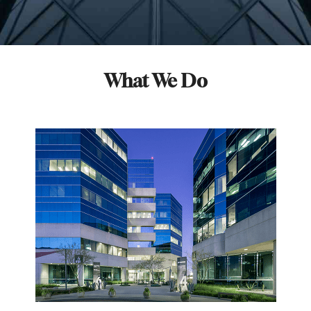
What We Do