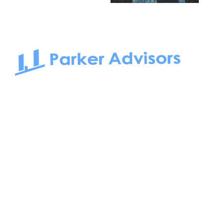
South Bay to Newport Beach and Irvine, Parker Advisors
only serves office tenants. Be it on-the-market or off-the-
market, we find the best space and get you the best deal.
Follow us on: