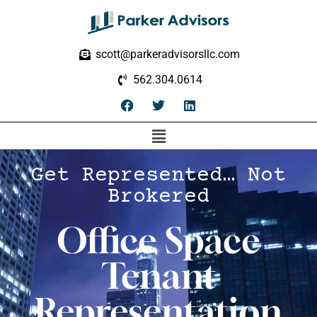
scott@parkeradvisorsllc.com
562.304.0614
Get Represented… Not
Brokered
Office Space
Tenant
Representation