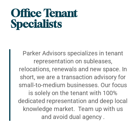
Office Tenant
Specialists
Parker Advisors specializes in tenant
representation on subleases,
relocations, renewals and new space. In
short, we are a transaction advisory for
small-to-medium businesses. Our focus
is solely on the tenant with 100%
dedicated representation and deep local
knowledge market. Team up with us
and avoid dual agency .