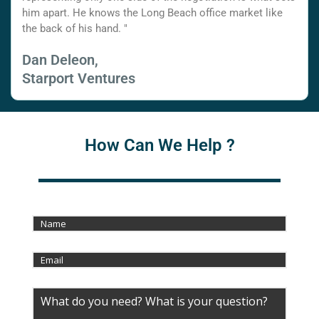
him apart. He knows the Long Beach office market like
the back of his hand. "
Dan Deleon,
Starport Ventures
How Can We Help ?