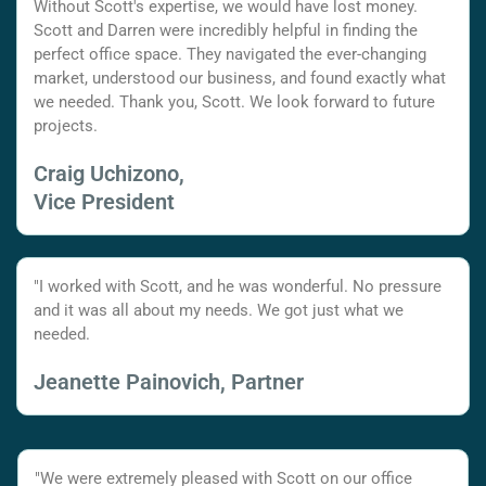
Without Scott's expertise, we would have lost money.
Scott and Darren were incredibly helpful in finding the
perfect office space. They navigated the ever-changing
market, understood our business, and found exactly what
we needed. Thank you, Scott. We look forward to future
projects.
Craig Uchizono,
Vice President
"I worked with Scott, and he was wonderful. No pressure
and it was all about my needs. We got just what we
needed.
Jeanette Painovich, Partner
"We were extremely pleased with Scott on our office