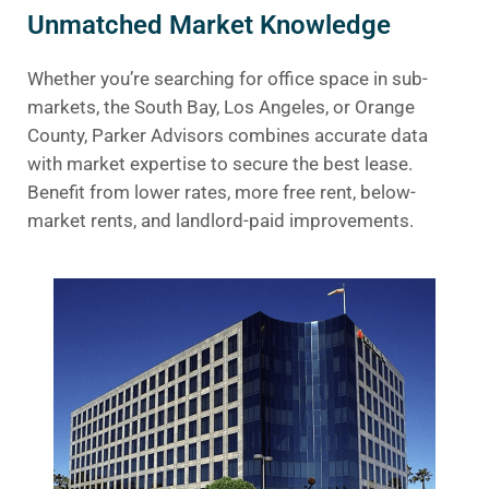
Unmatched Market Knowledge
Whether you’re searching for office space in sub-
markets, the South Bay, Los Angeles, or Orange
County, Parker Advisors combines accurate data
with market expertise to secure the best lease.
Benefit from lower rates, more free rent, below-
market rents, and landlord-paid improvements.