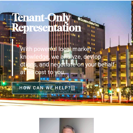
Tenant-Only
Representation
With powerful local market
knowledge, we analyze, devlop
otions, and negotiate on your behalf
at no cost to you.
HOW CAN WE HELP?