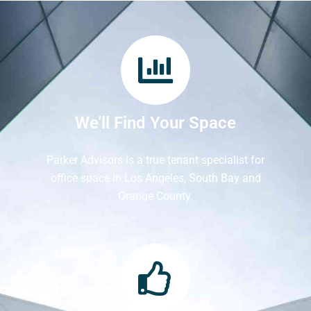
We’ll Find Your Space
Parker Advisors is a true tenant specialist for
office space in Los Angeles, South Bay and
Orange County.