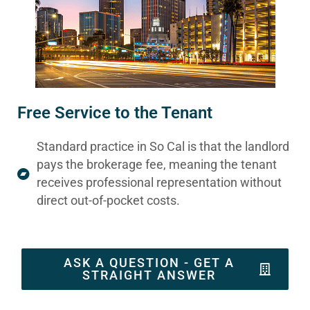
Free Service to the Tenant
Standard practice in So Cal is that the landlord
pays the brokerage fee, meaning the tenant
receives professional representation without
direct out-of-pocket costs.
ASK A QUESTION - GET A
STRAIGHT ANSWER