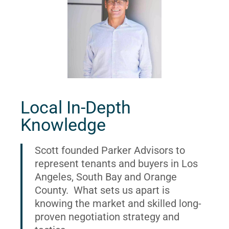
Local In-Depth
Knowledge
Scott founded Parker Advisors to
represent tenants and buyers in Los
Angeles, South Bay and Orange
County. What sets us apart is
knowing the market and skilled long-
proven negotiation strategy and