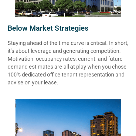
Below Market Strategies
Staying ahead of the time curve is critical. In short,
it’s about leverage and generating competition.
Motivation, occupancy rates, current, and future
demand estimates are all at play when you chose
100% dedicated office tenant representation and
advise on your lease.