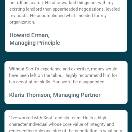
our office search. He also worked things out with my
existing landlord then spearheaded negotiations, leveled
my costs. He accomplished what I needed for my
organization.
Howard Erman,
Managing Principle
Without Scott's experience and expertise, money would
have been left on the table. I highly recommend him for
his negotiation skills. You won't be disappointed.
Klaris Thomson, Managing Partner
"I've worked with Scott and his team. He is a high
character individual whose core value of integrity and
representing only one side of the negotiation is what sets