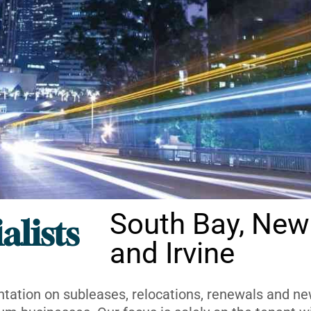
South Bay, New
alists
and Irvine
ntation on subleases, relocations, renewals and new