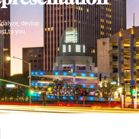
nalyze, devlop
st to you.