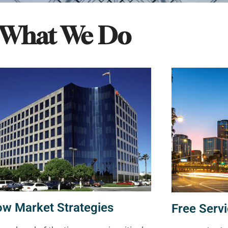
What We Do
ow Market Strategies
Free Servi