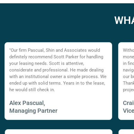
WHA
"Our firm Pascual, Shin and Associates would
Witho
definitely recommend Scott Parker for handling
money
your leasing needs. Scott is attentive,
in fi
considerate and professional. He made dealing
navig
with an institutional owner a simple process. We
our b
ended up with solid terms. Years in to the lease,
Thank
he would still check in.
proje
Alex Pascual,
Cra
Managing Partner
Vic