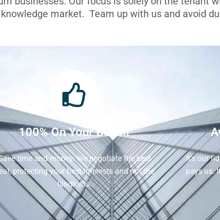
ium businesses. Our focus is solely on the tenant 
l knowledge market. Team up with us and avoid dua
100% On Your Behalf
A
Save time and money. We negotiate the best
It's our f
eal, protecting your best interests and not the
pays us. 
landlords.