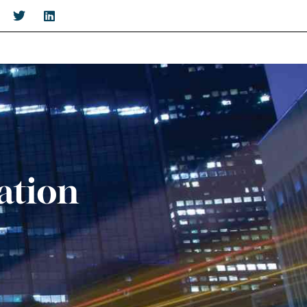
ation