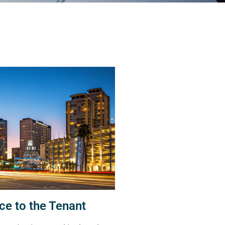
ce to the Tenant