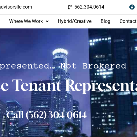
dvisorsllc.com
562.304.0614
Where We Work
Hybrid/Creative
Blog
Contact
presented… Not Brokered
ce Tenant Represent
Call (562) 304 0614