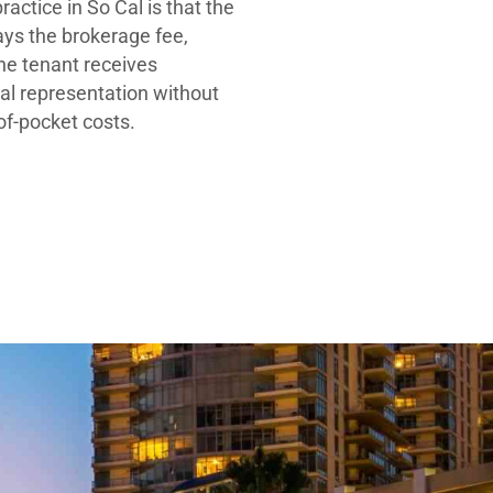
ractice in So Cal is that the
ays the brokerage fee,
he tenant receives
al representation without
-of-pocket costs.