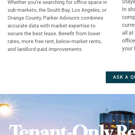
Stayi
Whether you’re searching for office space in
In sh
sub-markets, the South Bay, Los Angeles, or
compe
Orange County, Parker Advisors combines
curre
accurate data with market expertise to
all a
secure the best lease. Benefit from lower
offic
rates, more free rent, below-market rents,
your 
and landlord-paid improvements.
ASK A Q
Tenant-Only Re