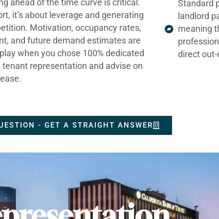
ng ahead of the time curve is critical.
Standard p
ort, it’s about leverage and generating
landlord p
tition. Motivation, occupancy rates,
meaning t
nt, and future demand estimates are
profession
t play when you chose 100% dedicated
direct out
e tenant representation and advise on
lease.
UESTION - GET A STRAIGHT ANSWER
presentation