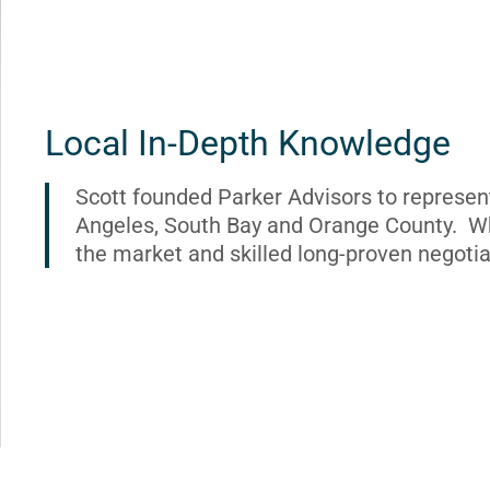
Local In-Depth Knowledge
Scott founded Parker Advisors to represen
Angeles, South Bay and Orange County. Wh
the market and skilled long-proven negotia