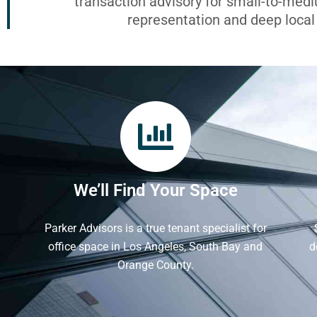
transaction advisory for small-to-med
representation and deep loca
We’ll Find Your Space
Parker Advisors is a true tenant specialist for
office space in Los Angeles, South Bay and
d
Orange County.