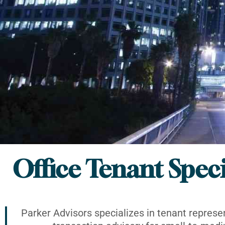
Office Tenant Speci
Parker Advisors specializes in tenant represe