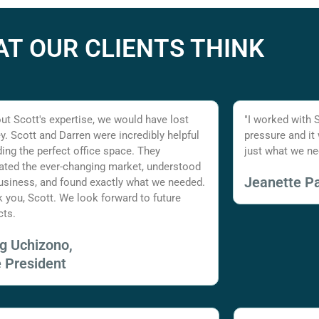
T OUR CLIENTS THINK
ut Scott's expertise, we would have lost
"I worked with 
. Scott and Darren were incredibly helpful
pressure and it
nding the perfect office space. They
just what we ne
ated the ever-changing market, understood
Jeanette Pa
usiness, and found exactly what we needed.
 you, Scott. We look forward to future
cts.
ig Uchizono,
e President