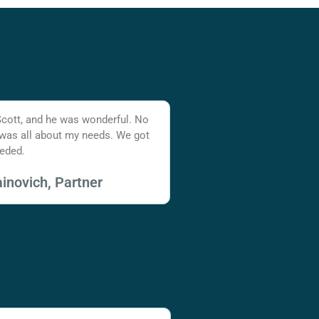
Scott, and he was wonderful. No
 was all about my needs. We got
eded.
inovich, Partner