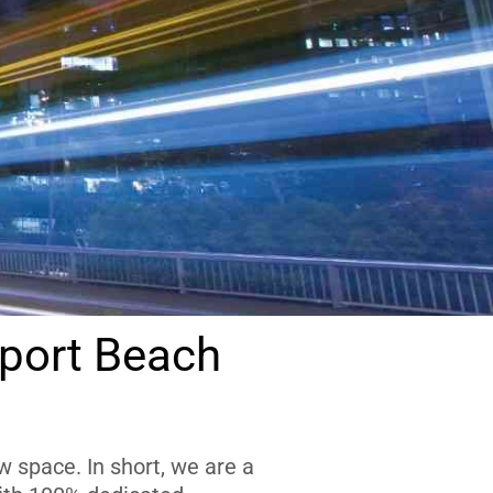
port Beach
 space. In short, we are a