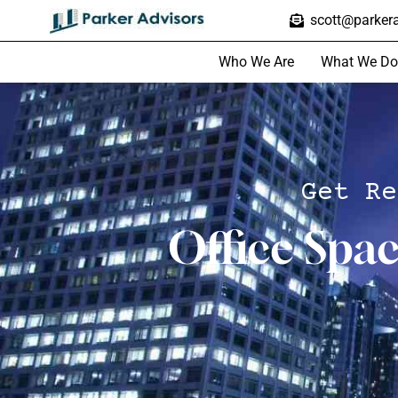
scott@parkera
Who We Are
What We Do
Get Re
Office Spa