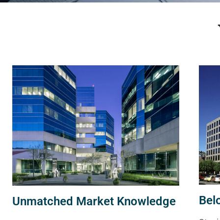
Bel
Unmatched Market Knowledge