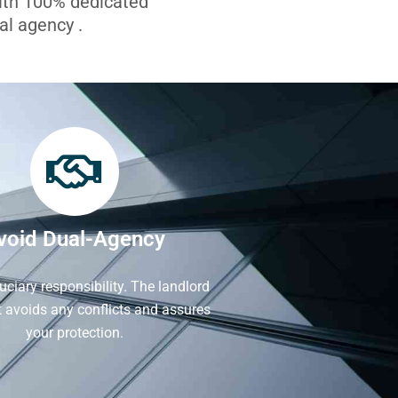
with 100% dedicated
l agency .
void Dual-Agency
iduciary responsibility. The landlord
It avoids any conflicts and assures
your protection.