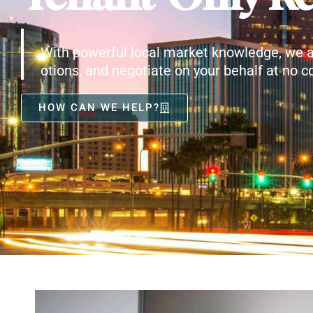
With powerful local market knowledge, we a
otions, and negotiate on your behalf at no co
HOW CAN WE HELP?