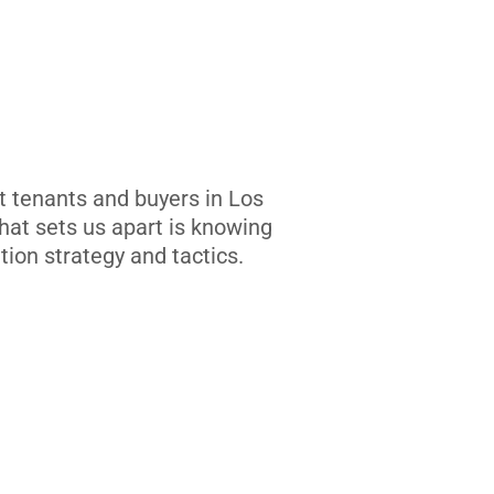
t tenants and buyers in Los
at sets us apart is knowing
tion strategy and tactics.