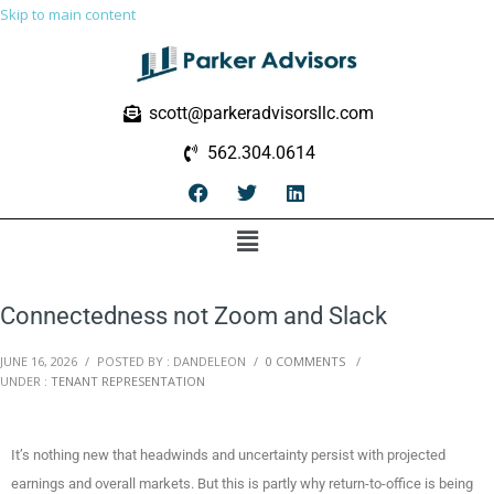
Skip to main content
scott@parkeradvisorsllc.com
562.304.0614
Connectedness not Zoom and Slack
JUNE 16, 2026
/
POSTED BY : DANDELEON
/
0 COMMENTS
/
UNDER :
TENANT REPRESENTATION
It’s nothing new that headwinds and uncertainty persist with projected
earnings and overall markets. But this is partly why return-to-office is being