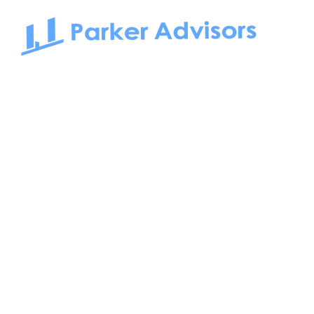
South Bay to Newport Beach and Irvine, Parker Advisors
only serves office tenants. Be it on-the-market or off-the-
market, we find the best space and get you the best deal.
Follow us on:
FIND US AT: