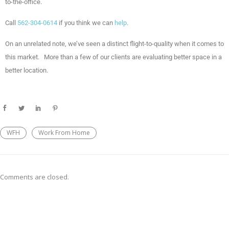
to-the-office.
Call
562-304-0614
if you think we can
help
.
On an unrelated note, we’ve seen a distinct flight-to-quality when it comes to
this market. More than a few of our clients are evaluating better space in a
better location.
WFH
Work From Home
Comments are closed.