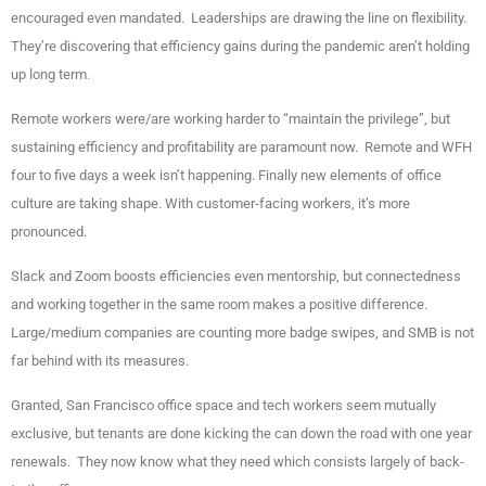
encouraged even mandated. Leaderships are drawing the line on flexibility.
They’re discovering that efficiency gains during the pandemic aren’t holding
up long term.
Remote workers were/are working harder to “maintain the privilege”, but
sustaining efficiency and profitability are paramount now. Remote and WFH
four to five days a week isn’t happening. Finally new elements of office
culture are taking shape. With customer-facing workers, it’s more
pronounced.
Slack and Zoom boosts efficiencies even mentorship, but connectedness
and working together in the same room makes a positive difference.
Large/medium companies are counting more badge swipes, and SMB is not
far behind with its measures.
Granted, San Francisco office space and tech workers seem mutually
exclusive, but tenants are done kicking the can down the road with one year
renewals. They now know what they need which consists largely of back-